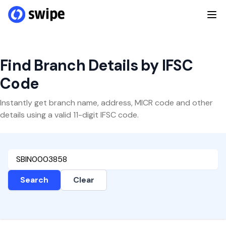
Find Branch Details by IFSC
Code
Instantly get branch name, address, MICR code and other
details using a valid 11-digit IFSC code.
Search
Clear