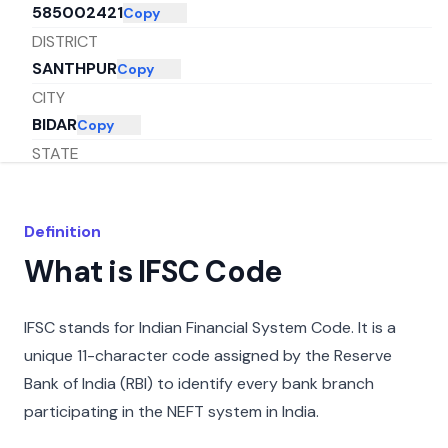
585002421
Copy
DISTRICT
SANTHPUR
Copy
CITY
BIDAR
Copy
STATE
KARNATAKA
Copy
Definition
What is IFSC Code
IFSC stands for Indian Financial System Code. It is a
unique 11-character code assigned by the Reserve
Bank of India (RBI) to identify every bank branch
participating in the NEFT system in India.