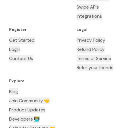
Swipe APIs
Integrations
Register
Legal
Get Started
Privacy Policy
Login
Refund Policy
Contact Us
Terms of Service
Refer your friends
Explore
Blog
Join Community 🤝
Product Updates
Developers 👨🏼‍💻