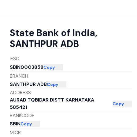
State Bank of India
,
SANTHPUR ADB
IFSC
SBIN0003858
Copy
BRANCH
SANTHPUR ADB
Copy
ADDRESS
AURAD TQBIDAR DISTT KARNATAKA
Copy
585421
BANKCODE
SBIN
Copy
MICR