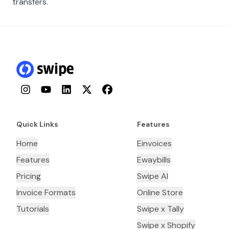
transfers.
Instagram
YouTube
LinkedIn
Twitter
Facebook
Quick Links
Features
Home
Einvoices
Features
Ewaybills
Pricing
Swipe AI
Invoice Formats
Online Store
Tutorials
Swipe x Tally
Swipe x Shopify