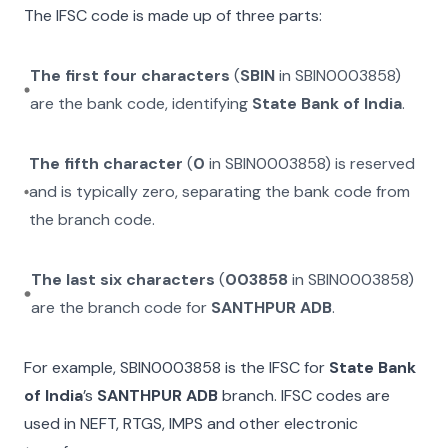
The IFSC code is made up of three parts:
The first four characters
(
SBIN
in
SBIN0003858
)
are the bank code, identifying
State Bank of India
.
The fifth character
(
0
in
SBIN0003858
) is reserved
and is typically zero, separating the bank code from
the branch code.
The last six characters
(
003858
in
SBIN0003858
)
are the branch code for
SANTHPUR ADB
.
For example,
SBIN0003858
is the IFSC for
State Bank
of India
’s
SANTHPUR ADB
branch. IFSC codes are
used in NEFT, RTGS, IMPS and other electronic