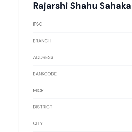
Rajarshi Shahu Sahaka
IFSC
BRANCH
ADDRESS
BANKCODE
MICR
DISTRICT
CITY