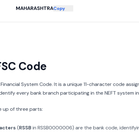
MAHARASHTRA
Copy
IFSC Code
n Financial System Code. It is a unique 11-character code assi
 identify every bank branch participating in the NEFT system in 
 up of three parts:
racters
(
RSSB
in
RSSB0000006
) are the bank code, identify