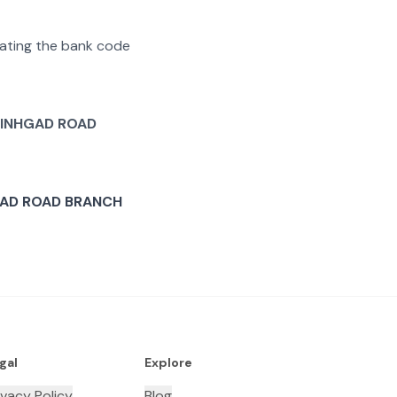
arating the bank code
INHGAD ROAD
AD ROAD BRANCH
gal
Explore
ivacy Policy
Blog