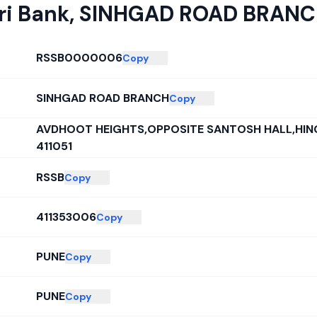
ri Bank
,
SINHGAD ROAD BRAN
RSSB0000006
Copy
SINHGAD ROAD BRANCH
Copy
AVDHOOT HEIGHTS,OPPOSITE SANTOSH HALL,HIN
411051
RSSB
Copy
411353006
Copy
PUNE
Copy
PUNE
Copy