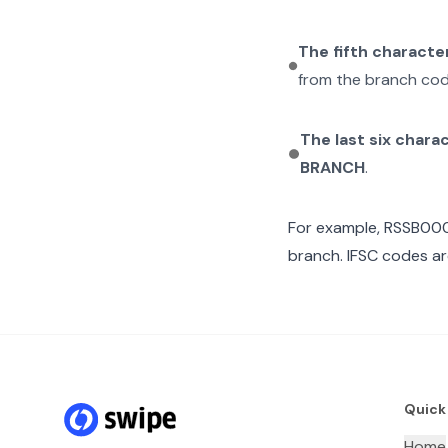
The fifth characte
from the branch cod
The last six chara
BRANCH
.
For example,
RSSB00
branch. IFSC codes ar
Quick
Home