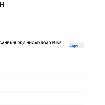
CH
GANE KHURD,SINHGAD ROAD,PUNE-
Copy