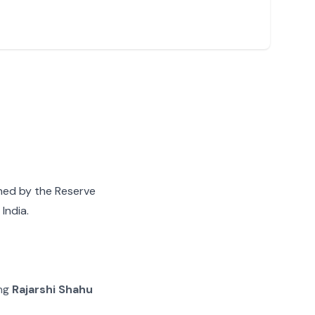
gned by the Reserve
India.
ing
Rajarshi Shahu