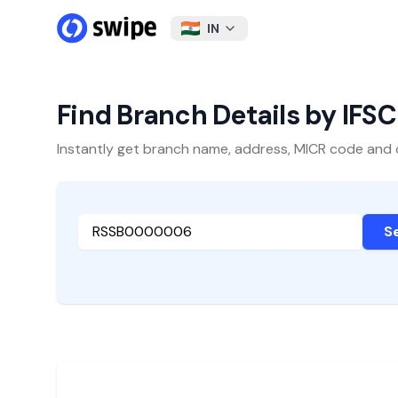
IN
Find Branch Details by IFS
Instantly get branch name, address, MICR code and oth
S