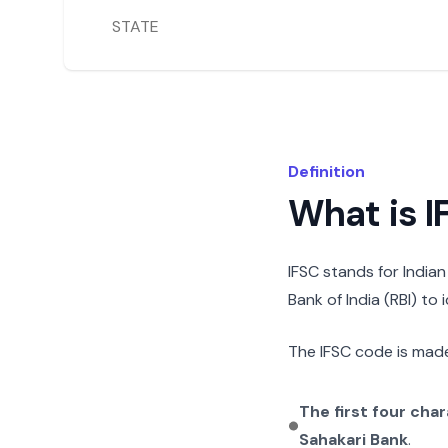
STATE
Definition
What is 
IFSC stands for India
Bank of India (RBI) to
The IFSC code is made
The first four cha
Sahakari Bank
.