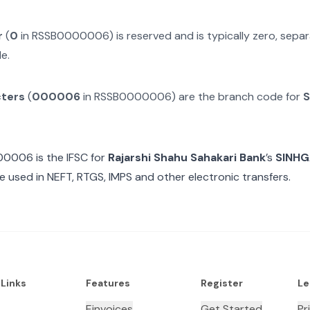
r
(
0
in
RSSB0000006
) is reserved and is typically zero, sep
e.
cters
(
000006
in
RSSB0000006
) are the branch code for
S
00006
is the IFSC for
Rajarshi Shahu Sahakari Bank
’s
SINHG
e used in NEFT, RTGS, IMPS and other electronic transfers.
 Links
Features
Register
Le
Einvoices
Get Started
Pr