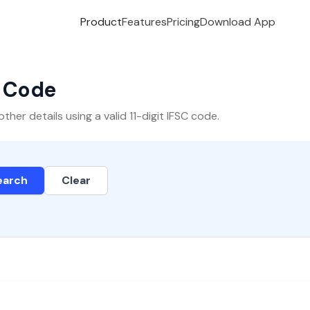
Product
Features
Pricing
Download App
C Code
er details using a valid 11-digit IFSC code.
earch
Clear