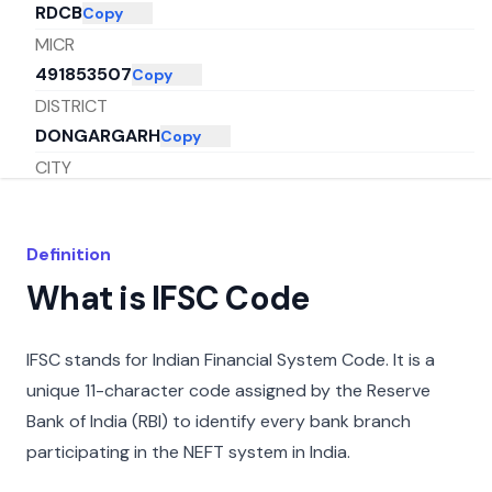
RDCB
Copy
MICR
491853507
Copy
DISTRICT
DONGARGARH
Copy
CITY
RAJNANDGAON
Copy
STATE
Definition
CHHATTISGARH
Copy
What is IFSC Code
IFSC stands for Indian Financial System Code. It is a
unique 11-character code assigned by the Reserve
Bank of India (RBI) to identify every bank branch
participating in the NEFT system in India.