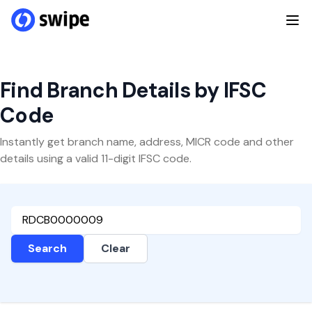
Find Branch Details by IFSC
Code
Instantly get branch name, address, MICR code and other
details using a valid 11-digit IFSC code.
Search
Clear