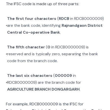
The IFSC code is made up of three parts:
The first four characters
(
RDCB
in
RDCB0000009
)
are the bank code, identifying
Rajnandgaon District
Central Co-operative Bank
.
The fifth character
(
0
in
RDCB0000009
) is
reserved and is typically zero, separating the bank
code from the branch code.
The last six characters
(
000009
in
RDCB0000009
) are the branch code for
AGRICULTURE BRANCH DONGARGARH
.
For example,
RDCB0000009
is the IFSC for