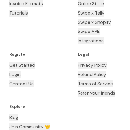
Invoice Formats
Online Store
Tutorials
Swipe x Tally
Swipe x Shopify
Swipe APIs
Integrations
Register
Legal
Get Started
Privacy Policy
Login
Refund Policy
Contact Us
Terms of Service
Refer your friends
Explore
Blog
Join Community 🤝