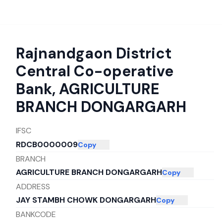
Rajnandgaon District
Central Co-operative
Bank
,
AGRICULTURE
BRANCH DONGARGARH
IFSC
RDCB0000009
Copy
BRANCH
AGRICULTURE BRANCH DONGARGARH
Copy
ADDRESS
JAY STAMBH CHOWK DONGARGARH
Copy
BANKCODE