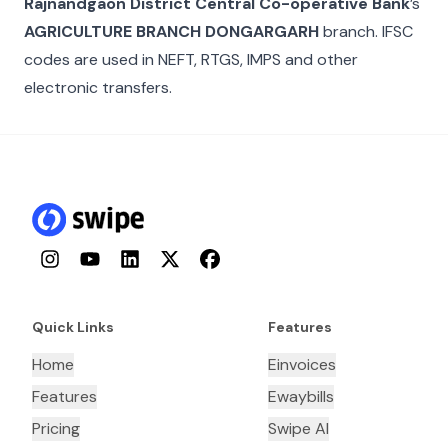
Rajnandgaon District Central Co-operative Bank
’s
AGRICULTURE BRANCH DONGARGARH
branch. IFSC
codes are used in NEFT, RTGS, IMPS and other
electronic transfers.
Instagram
YouTube
LinkedIn
Twitter
Facebook
Quick Links
Features
Home
Einvoices
Features
Ewaybills
Pricing
Swipe AI