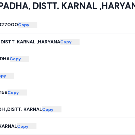
PADHA, DISTT. KARNAL ,HARYA
327000
Copy
 DISTT. KARNAL ,HARYANA
Copy
ADHA
Copy
opy
158
Copy
H ,DISTT. KARNAL
Copy
 KARNAL
Copy