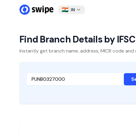
IN
Find Branch Details by IFS
Instantly get branch name, address, MICR code and oth
S