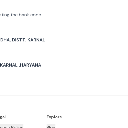
arating the bank code
DHA, DISTT. KARNAL
. KARNAL ,HARYANA
gal
Explore
ivacy Policy
Blog