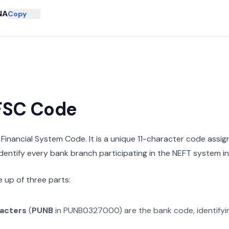
NA
Copy
IFSC Code
n Financial System Code. It is a unique 11-character code assi
 identify every bank branch participating in the NEFT system in 
 up of three parts:
racters
(
PUNB
in
PUNB0327000
) are the bank code, identify