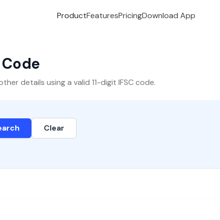
Product
Features
Pricing
Download App
C Code
er details using a valid 11-digit IFSC code.
earch
Clear