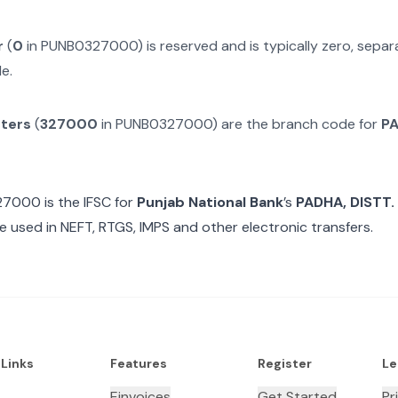
r
(
0
in
PUNB0327000
) is reserved and is typically zero, sep
e.
cters
(
327000
in
PUNB0327000
) are the branch code for
PA
27000
is the IFSC for
Punjab National Bank
’s
PADHA, DISTT
e used in NEFT, RTGS, IMPS and other electronic transfers.
 Links
Features
Register
Le
Einvoices
Get Started
Pr