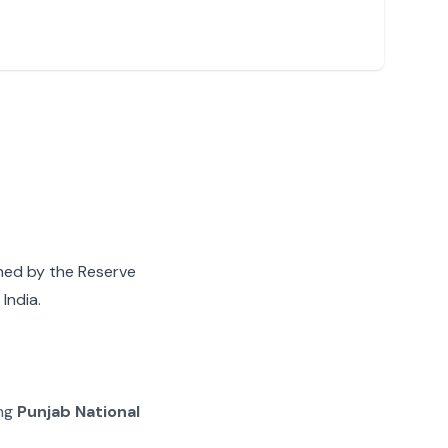
gned by the Reserve
India.
ing
Punjab National