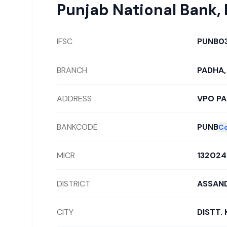
Punjab National Bank
,
IFSC
PUNB0
BRANCH
PADHA,
ADDRESS
VPO P
BANKCODE
PUNB
C
MICR
132024
DISTRICT
ASSAND
CITY
DISTT.