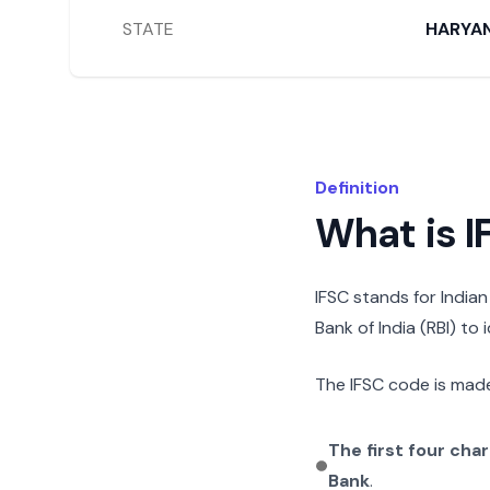
STATE
HARYA
Definition
What is 
IFSC stands for India
Bank of India (RBI) to
The IFSC code is made
The first four cha
Bank
.