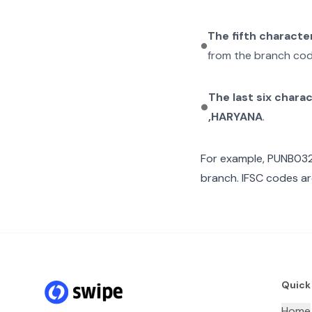
The fifth characte
from the branch cod
The last six chara
,HARYANA
.
For example,
PUNB03
branch. IFSC codes ar
Quick
Home