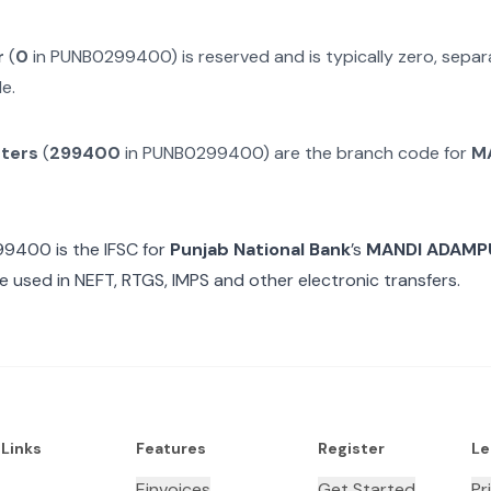
r
(
0
in
PUNB0299400
) is reserved and is typically zero, sep
e.
cters
(
299400
in
PUNB0299400
) are the branch code for
M
99400
is the IFSC for
Punjab National Bank
’s
MANDI ADAMPUR
e used in NEFT, RTGS, IMPS and other electronic transfers.
 Links
Features
Register
Le
Einvoices
Get Started
Pr