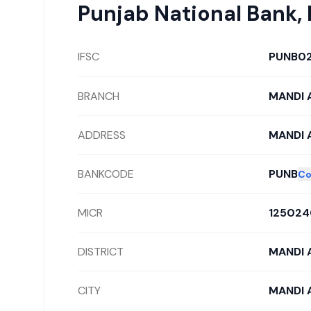
Punjab National Bank
,
IFSC
PUNB0
BRANCH
MANDI A
ADDRESS
MANDI 
BANKCODE
PUNB
Co
MICR
125024
DISTRICT
MANDI 
CITY
MANDI 