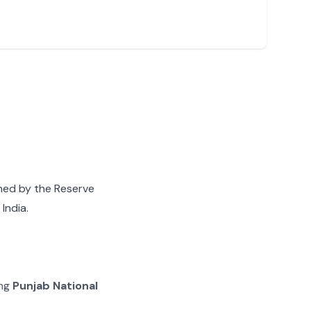
gned by the Reserve
India.
ing
Punjab National