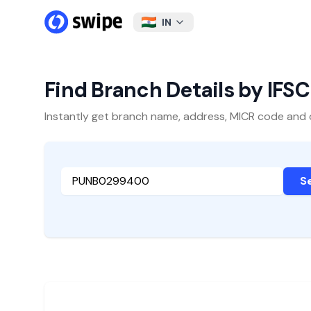
IN
Find Branch Details by IFS
Instantly get branch name, address, MICR code and oth
S