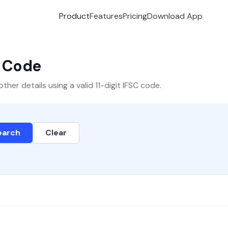
Product
Features
Pricing
Download App
C Code
er details using a valid 11-digit IFSC code.
earch
Clear