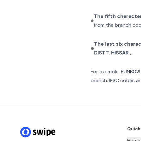
The fifth characte
from the branch cod
The last six chara
DISTT. HISSAR ,
.
For example,
PUNB02
branch. IFSC codes ar
Quick
Home