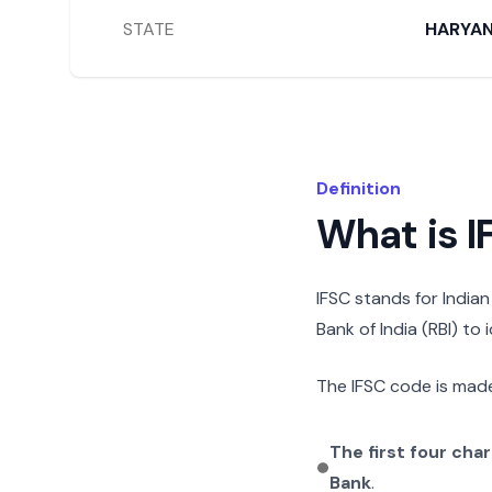
STATE
HARYA
Definition
What is 
IFSC stands for India
Bank of India (RBI) to
The IFSC code is made
The first four cha
Bank
.