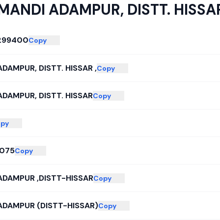
MANDI ADAMPUR, DISTT. HISSAR
299400
Copy
DAMPUR, DISTT. HISSAR ,
Copy
ADAMPUR, DISTT. HISSAR
Copy
py
075
Copy
ADAMPUR ,DISTT-HISSAR
Copy
ADAMPUR (DISTT-HISSAR)
Copy