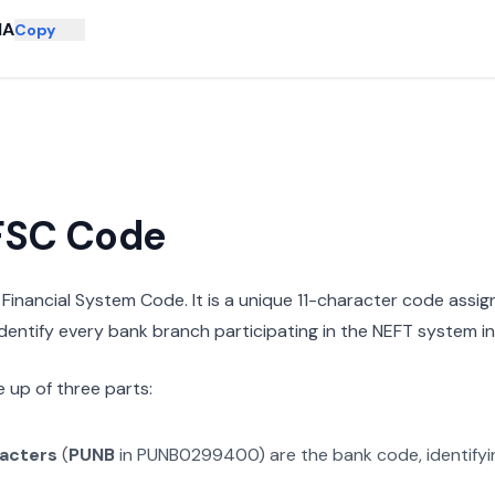
NA
Copy
IFSC Code
n Financial System Code. It is a unique 11-character code assi
 identify every bank branch participating in the NEFT system in 
 up of three parts:
racters
(
PUNB
in
PUNB0299400
) are the bank code, identify