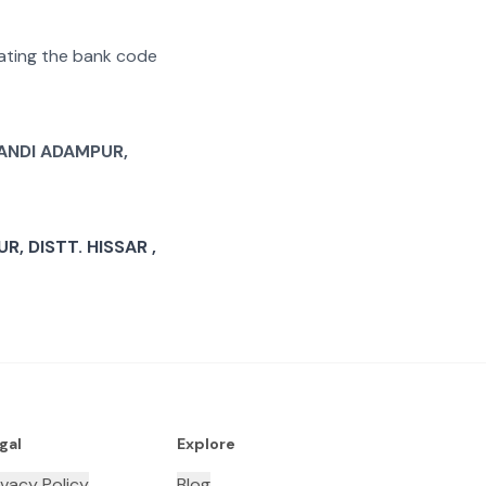
arating the bank code
ANDI ADAMPUR,
, DISTT. HISSAR ,
gal
Explore
ivacy Policy
Blog