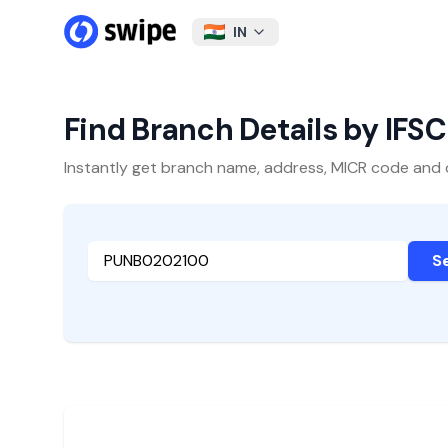
IN
Find Branch Details by IFS
Instantly get branch name, address, MICR code and oth
S