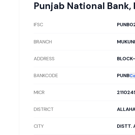
Punjab National Bank
,
IFSC
PUNB0
BRANCH
MUKUND
ADDRESS
BLOCK
BANKCODE
PUNB
C
MICR
211024
DISTRICT
ALLAH
CITY
DISTT.