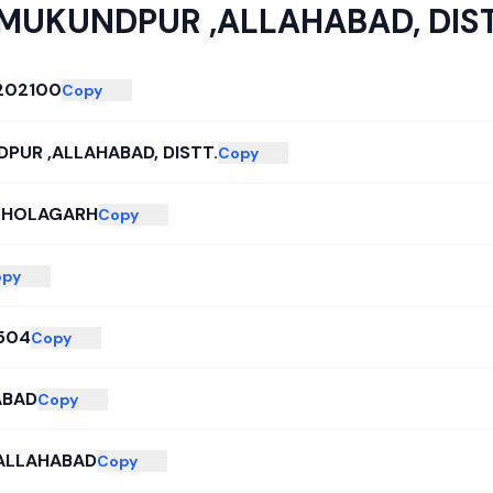
MUKUNDPUR ,ALLAHABAD, DIST
202100
Copy
PUR ,ALLAHABAD, DISTT.
Copy
-HOLAGARH
Copy
opy
504
Copy
ABAD
Copy
 ALLAHABAD
Copy