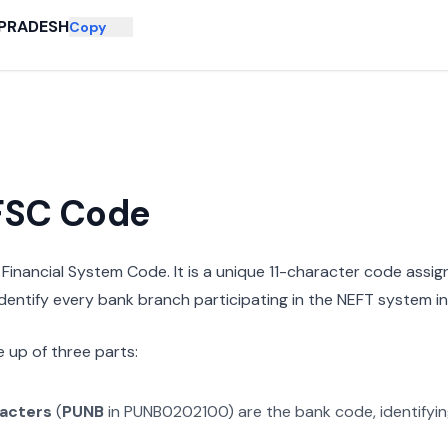
PRADESH
Copy
IFSC Code
n Financial System Code. It is a unique 11-character code assi
 identify every bank branch participating in the NEFT system in 
 up of three parts:
racters
(
PUNB
in
PUNB0202100
) are the bank code, identifyi