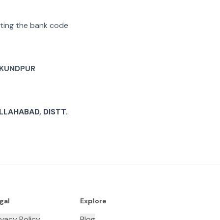
rating the bank code
KUNDPUR
LAHABAD, DISTT.
gal
Explore
ivacy Policy
Blog