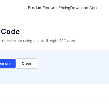
Product
Features
Pricing
Download App
C Code
er details using a valid 11-digit IFSC code.
earch
Clear