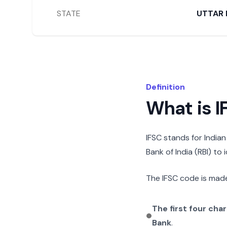
STATE
UTTAR 
Definition
What is 
IFSC stands for India
Bank of India (RBI) to
The IFSC code is made
The first four cha
Bank
.