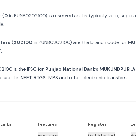
r
(
0
in
PUNB0202100
) is reserved and is typically zero, sepa
e.
cters
(
202100
in
PUNB0202100
) are the branch code for
MU
.
.
02100
is the IFSC for
Punjab National Bank
’s
MUKUNDPUR ,AL
e used in NEFT, RTGS, IMPS and other electronic transfers.
 Links
Features
Register
Le
Einvoices
Get Started
Pr