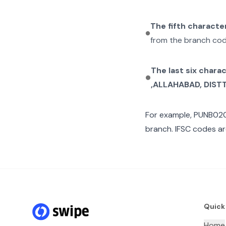
The fifth characte
from the branch cod
The last six chara
,ALLAHABAD, DISTT
For example,
PUNB02
branch. IFSC codes ar
Quick
Home