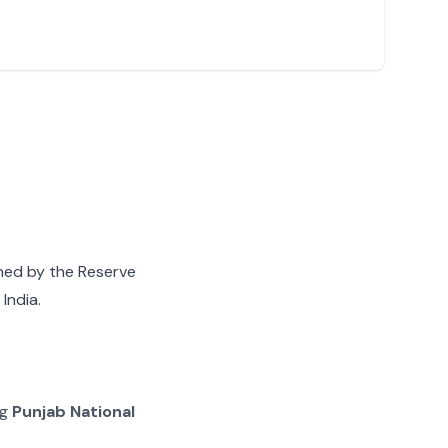
gned by the Reserve
India.
ng
Punjab National