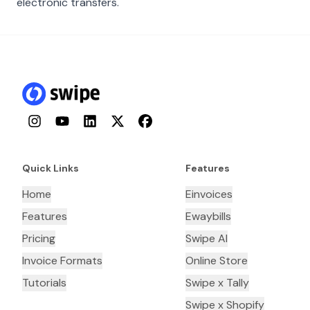
electronic transfers.
Instagram
YouTube
LinkedIn
Twitter
Facebook
Quick Links
Features
Home
Einvoices
Features
Ewaybills
Pricing
Swipe AI
Invoice Formats
Online Store
Tutorials
Swipe x Tally
Swipe x Shopify