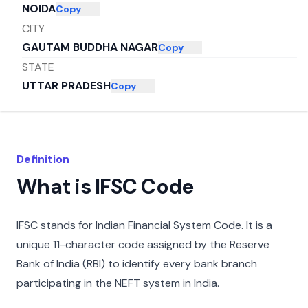
NOIDA
Copy
CITY
GAUTAM BUDDHA NAGAR
Copy
STATE
UTTAR PRADESH
Copy
Definition
What is IFSC Code
IFSC stands for Indian Financial System Code. It is a
unique 11-character code assigned by the Reserve
Bank of India (RBI) to identify every bank branch
participating in the NEFT system in India.