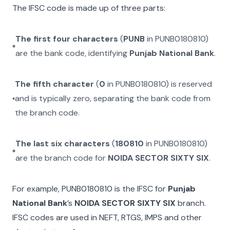
The IFSC code is made up of three parts:
The first four characters
(
PUNB
in
PUNB0180810
)
are the bank code, identifying
Punjab National Bank
.
The fifth character
(
0
in
PUNB0180810
) is reserved
and is typically zero, separating the bank code from
the branch code.
The last six characters
(
180810
in
PUNB0180810
)
are the branch code for
NOIDA SECTOR SIXTY SIX
.
For example,
PUNB0180810
is the IFSC for
Punjab
National Bank
’s
NOIDA SECTOR SIXTY SIX
branch.
IFSC codes are used in NEFT, RTGS, IMPS and other