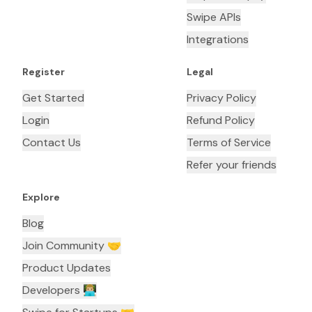
Swipe APIs
Integrations
Register
Legal
Get Started
Privacy Policy
Login
Refund Policy
Contact Us
Terms of Service
Refer your friends
Explore
Blog
Join Community 🤝
Product Updates
Developers 👨🏼‍💻