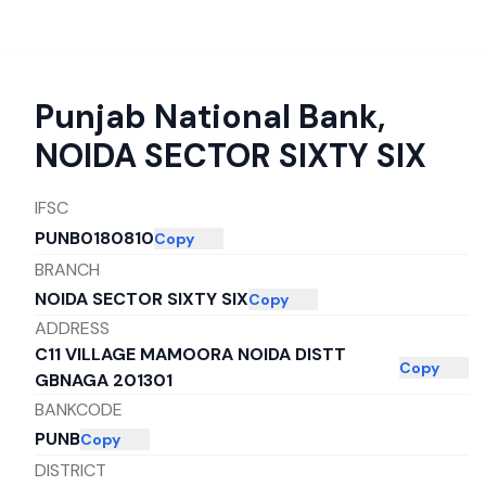
Punjab National Bank
,
NOIDA SECTOR SIXTY SIX
IFSC
PUNB0180810
Copy
BRANCH
NOIDA SECTOR SIXTY SIX
Copy
ADDRESS
C11 VILLAGE MAMOORA NOIDA DISTT
Copy
GBNAGA 201301
BANKCODE
PUNB
Copy
DISTRICT