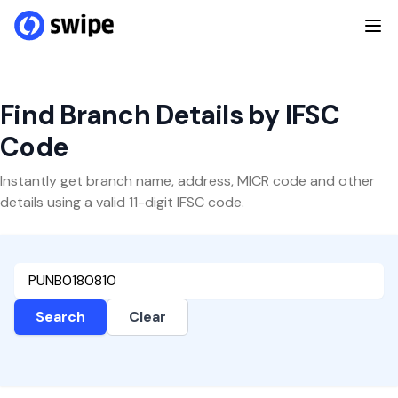
Find Branch Details by IFSC
Code
Instantly get branch name, address, MICR code and other
details using a valid 11-digit IFSC code.
Search
Clear