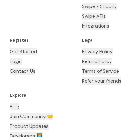
Swipe x Shopify
Swipe APIs
Integrations
Register
Legal
Get Started
Privacy Policy
Login
Refund Policy
Contact Us
Terms of Service
Refer your friends
Explore
Blog
Join Community 🤝
Product Updates
Developers 👨🏼‍💻