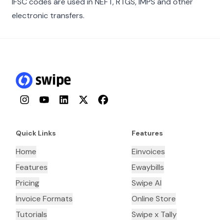
IFSC codes are used in NEFT, RTGS, IMPS and other
electronic transfers.
Instagram
YouTube
LinkedIn
Twitter
Facebook
Quick Links
Features
Home
Einvoices
Features
Ewaybills
Pricing
Swipe AI
Invoice Formats
Online Store
Tutorials
Swipe x Tally