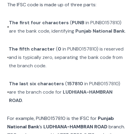
The IFSC code is made up of three parts:
The first four characters
(
PUNB
in
PUNB0157810
)
are the bank code, identifying
Punjab National Bank
.
The fifth character
(
0
in
PUNB0157810
) is reserved
and is typically zero, separating the bank code from
the branch code.
The last six characters
(
157810
in
PUNB0157810
)
are the branch code for
LUDHIANA-HAMBRAN
ROAD
.
For example,
PUNB0157810
is the IFSC for
Punjab
National Bank
’s
LUDHIANA-HAMBRAN ROAD
branch.