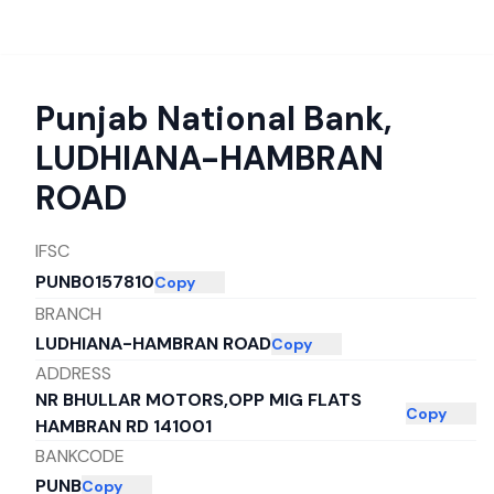
Punjab National Bank
,
LUDHIANA-HAMBRAN
ROAD
IFSC
PUNB0157810
Copy
BRANCH
LUDHIANA-HAMBRAN ROAD
Copy
ADDRESS
NR BHULLAR MOTORS,OPP MIG FLATS
Copy
HAMBRAN RD 141001
BANKCODE
PUNB
Copy