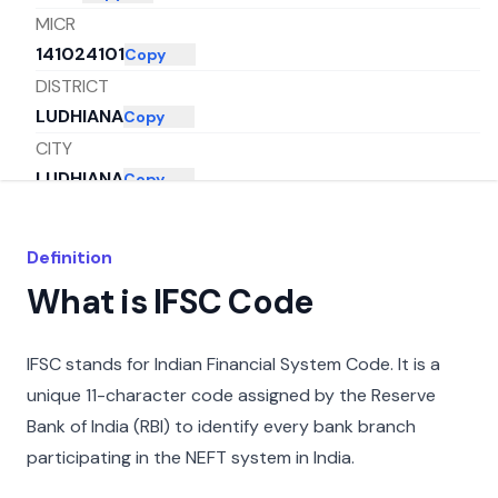
MICR
141024101
Copy
DISTRICT
LUDHIANA
Copy
CITY
LUDHIANA
Copy
STATE
PUNJAB
Copy
Definition
What is IFSC Code
IFSC stands for Indian Financial System Code. It is a
unique 11-character code assigned by the Reserve
Bank of India (RBI) to identify every bank branch
participating in the NEFT system in India.