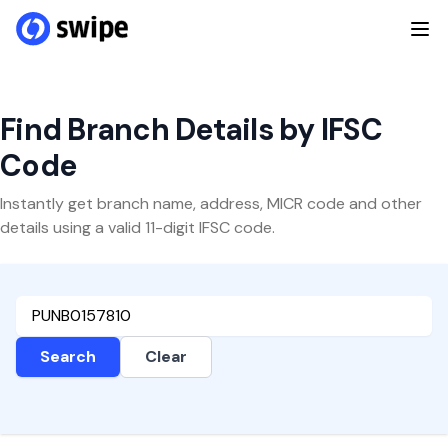
Find Branch Details by IFSC
Code
Instantly get branch name, address, MICR code and other
details using a valid 11-digit IFSC code.
Search
Clear