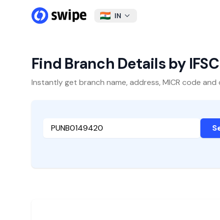
IN
Find Branch Details by IFS
Instantly get branch name, address, MICR code and oth
S