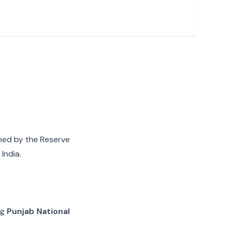
gned by the Reserve
India.
ng
Punjab National