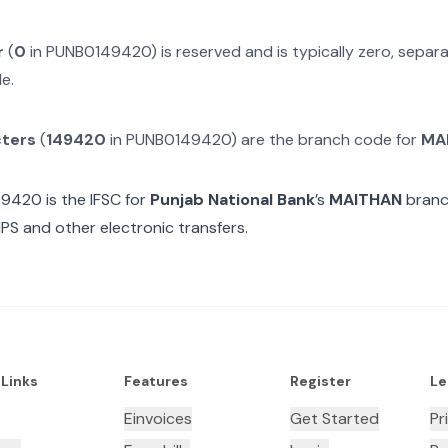
r
(
0
in
PUNB0149420
) is reserved and is typically zero, sepa
e.
cters
(
149420
in
PUNB0149420
) are the branch code for
MA
49420
is the IFSC for
Punjab National Bank
’s
MAITHAN
branc
MPS and other electronic transfers.
 Links
Features
Register
Le
Einvoices
Get Started
Pr