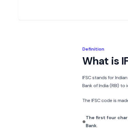
Definition
What is 
IFSC stands for India
Bank of India (RBI) to
The IFSC code is made
The first four cha
Bank
.