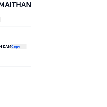
MAITHAN
N DAM
Copy