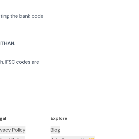
rating the bank code
ITHAN
.
h. IFSC codes are
gal
Explore
ivacy Policy
Blog