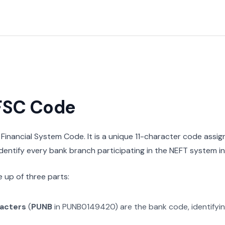
IFSC Code
n Financial System Code. It is a unique 11-character code assi
 identify every bank branch participating in the NEFT system in 
 up of three parts:
racters
(
PUNB
in
PUNB0149420
) are the bank code, identifyi