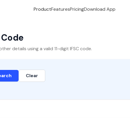
Product
Features
Pricing
Download App
C Code
er details using a valid 11-digit IFSC code.
earch
Clear