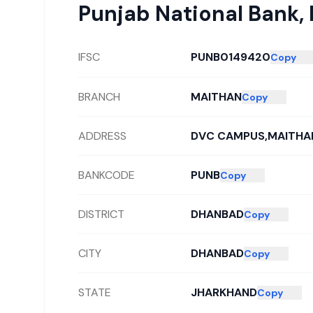
Punjab National Bank
,
IFSC
PUNB0149420
Copy
BRANCH
MAITHAN
Copy
ADDRESS
DVC CAMPUS,MAITHA
BANKCODE
PUNB
Copy
DISTRICT
DHANBAD
Copy
CITY
DHANBAD
Copy
STATE
JHARKHAND
Copy