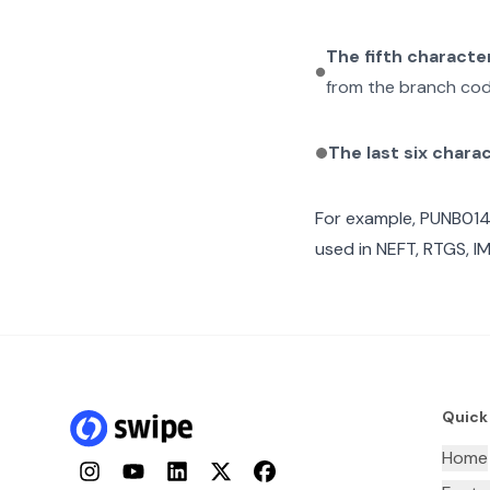
The fifth characte
from the branch cod
The last six chara
For example,
PUNB01
used in NEFT, RTGS, I
Quick
Home
Instagram
YouTube
LinkedIn
Twitter
Facebook