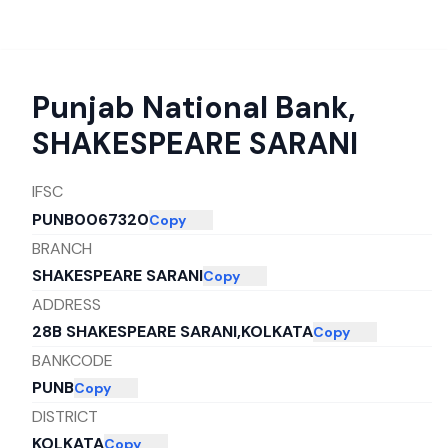
Punjab National Bank
,
SHAKESPEARE SARANI
IFSC
PUNB0067320
Copy
BRANCH
SHAKESPEARE SARANI
Copy
ADDRESS
28B SHAKESPEARE SARANI,KOLKATA
Copy
BANKCODE
PUNB
Copy
DISTRICT
KOLKATA
Copy