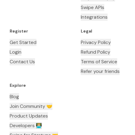
Swipe APIs
Integrations
Register
Legal
Get Started
Privacy Policy
Login
Refund Policy
Contact Us
Terms of Service
Refer your friends
Explore
Blog
Join Community 🤝
Product Updates
Developers 👨🏼‍💻