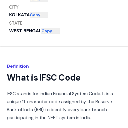
CITY
KOLKATA
Copy
STATE
WEST BENGAL
Copy
Definition
What is IFSC Code
IFSC stands for Indian Financial System Code. It is a
unique 11-character code assigned by the Reserve
Bank of India (RBI) to identify every bank branch
participating in the NEFT system in India.