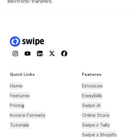
electronic transfers.
Instagram
YouTube
LinkedIn
Twitter
Facebook
Quick Links
Features
Home
Einvoices
Features
Ewaybills
Pricing
Swipe AI
Invoice Formats
Online Store
Tutorials
Swipe x Tally
Swipe x Shopify