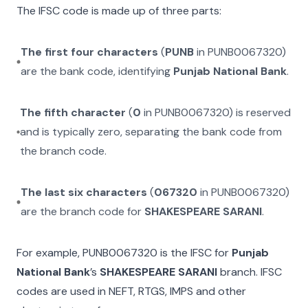
The IFSC code is made up of three parts:
The first four characters
(
PUNB
in
PUNB0067320
)
are the bank code, identifying
Punjab National Bank
.
The fifth character
(
0
in
PUNB0067320
) is reserved
and is typically zero, separating the bank code from
the branch code.
The last six characters
(
067320
in
PUNB0067320
)
are the branch code for
SHAKESPEARE SARANI
.
For example,
PUNB0067320
is the IFSC for
Punjab
National Bank
’s
SHAKESPEARE SARANI
branch. IFSC
codes are used in NEFT, RTGS, IMPS and other