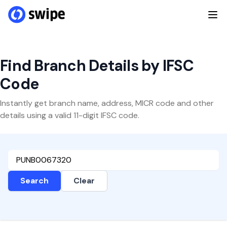
Find Branch Details by IFSC
Code
Instantly get branch name, address, MICR code and other
details using a valid 11-digit IFSC code.
Search
Clear