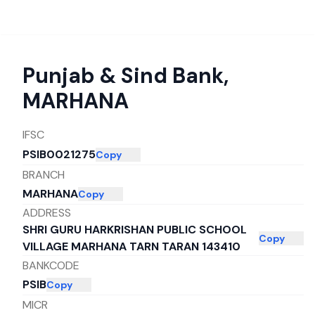
Punjab & Sind Bank
,
MARHANA
IFSC
PSIB0021275
Copy
BRANCH
MARHANA
Copy
ADDRESS
SHRI GURU HARKRISHAN PUBLIC SCHOOL
Copy
VILLAGE MARHANA TARN TARAN 143410
BANKCODE
PSIB
Copy
MICR