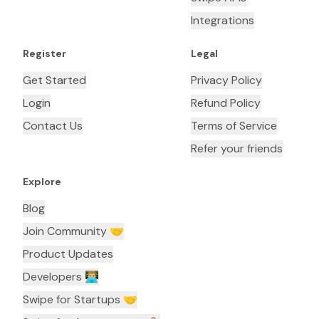
Integrations
Register
Legal
Get Started
Privacy Policy
Login
Refund Policy
Contact Us
Terms of Service
Refer your friends
Explore
Blog
Join Community 🤝
Product Updates
Developers 👨🏼‍💻
Swipe for Startups 🤝