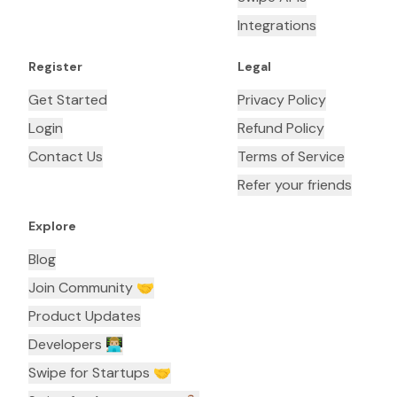
Integrations
Register
Legal
Get Started
Privacy Policy
Login
Refund Policy
Contact Us
Terms of Service
Refer your friends
Explore
Blog
Join Community 🤝
Product Updates
Developers 👨🏼‍💻
Swipe for Startups 🤝