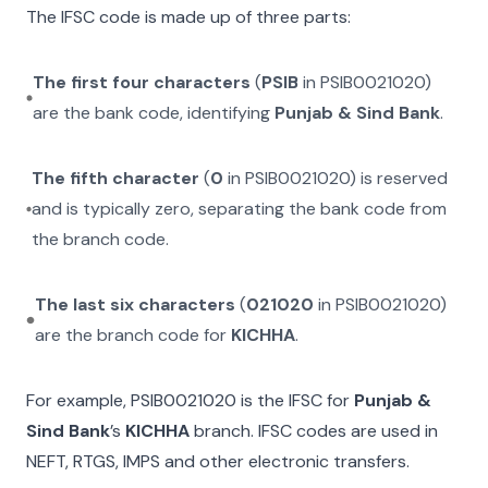
The IFSC code is made up of three parts:
The first four characters
(
PSIB
in
PSIB0021020
)
are the bank code, identifying
Punjab & Sind Bank
.
The fifth character
(
0
in
PSIB0021020
) is reserved
and is typically zero, separating the bank code from
the branch code.
The last six characters
(
021020
in
PSIB0021020
)
are the branch code for
KICHHA
.
For example,
PSIB0021020
is the IFSC for
Punjab &
Sind Bank
’s
KICHHA
branch. IFSC codes are used in
NEFT, RTGS, IMPS and other electronic transfers.