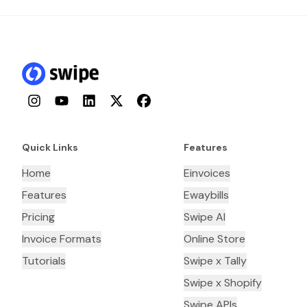
Instagram
YouTube
LinkedIn
Twitter
Facebook
Quick Links
Features
Home
Einvoices
Features
Ewaybills
Pricing
Swipe AI
Invoice Formats
Online Store
Tutorials
Swipe x Tally
Swipe x Shopify
Swipe APIs