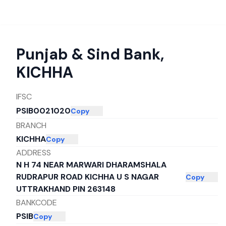
Punjab & Sind Bank
,
KICHHA
IFSC
PSIB0021020
Copy
BRANCH
KICHHA
Copy
ADDRESS
N H 74 NEAR MARWARI DHARAMSHALA
RUDRAPUR ROAD KICHHA U S NAGAR
Copy
UTTRAKHAND PIN 263148
BANKCODE
PSIB
Copy