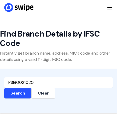
Find Branch Details by IFSC
Code
Instantly get branch name, address, MICR code and other
details using a valid 11-digit IFSC code.
Search
Clear