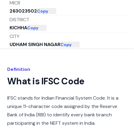
MICR
263023502
Copy
DISTRICT
KICHHA
Copy
CITY
UDHAM SINGH NAGAR
Copy
STATE
UTTARAKHAND
Copy
Definition
What is IFSC Code
IFSC stands for Indian Financial System Code. It is a
unique 11-character code assigned by the Reserve
Bank of India (RBI) to identify every bank branch
participating in the NEFT system in India.