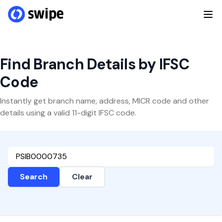
Find Branch Details by IFSC
Code
Instantly get branch name, address, MICR code and other
details using a valid 11-digit IFSC code.
Search
Clear