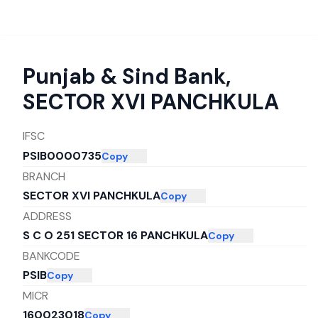
Punjab & Sind Bank
,
SECTOR XVI PANCHKULA
IFSC
PSIB0000735
Copy
BRANCH
SECTOR XVI PANCHKULA
Copy
ADDRESS
S C O 251 SECTOR 16 PANCHKULA
Copy
BANKCODE
PSIB
Copy
MICR
160023018
Copy