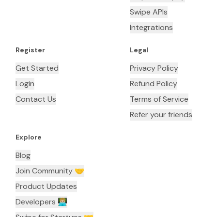
Swipe APIs
Integrations
Register
Legal
Get Started
Privacy Policy
Login
Refund Policy
Contact Us
Terms of Service
Refer your friends
Explore
Blog
Join Community 🤝
Product Updates
Developers 👨🏼‍💻