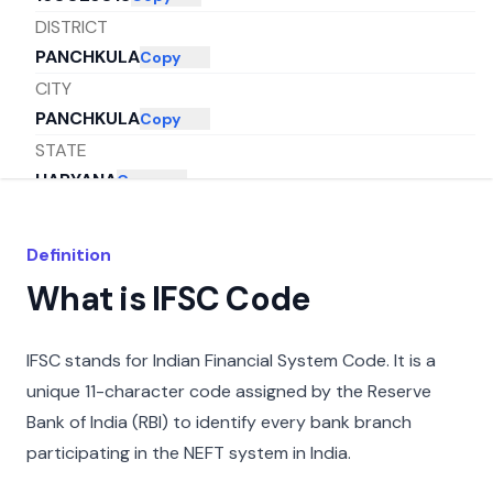
DISTRICT
PANCHKULA
Copy
CITY
PANCHKULA
Copy
STATE
HARYANA
Copy
Definition
What is IFSC Code
IFSC stands for Indian Financial System Code. It is a
unique 11-character code assigned by the Reserve
Bank of India (RBI) to identify every bank branch
participating in the NEFT system in India.