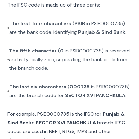
The IFSC code is made up of three parts:
The first four characters
(
PSIB
in
PSIB0000735
)
are the bank code, identifying
Punjab & Sind Bank
.
The fifth character
(
0
in
PSIB0000735
) is reserved
and is typically zero, separating the bank code from
the branch code.
The last six characters
(
000735
in
PSIB0000735
)
are the branch code for
SECTOR XVI PANCHKULA
.
For example,
PSIB0000735
is the IFSC for
Punjab &
Sind Bank
’s
SECTOR XVI PANCHKULA
branch. IFSC
codes are used in NEFT, RTGS, IMPS and other