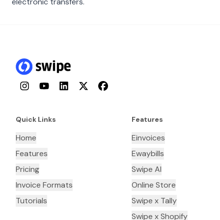
electronic transfers.
Instagram
YouTube
LinkedIn
Twitter
Facebook
Quick Links
Features
Home
Einvoices
Features
Ewaybills
Pricing
Swipe AI
Invoice Formats
Online Store
Tutorials
Swipe x Tally
Swipe x Shopify