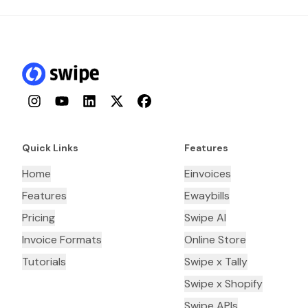
Instagram
YouTube
LinkedIn
Twitter
Facebook
Quick Links
Features
Home
Einvoices
Features
Ewaybills
Pricing
Swipe AI
Invoice Formats
Online Store
Tutorials
Swipe x Tally
Swipe x Shopify
Swipe APIs