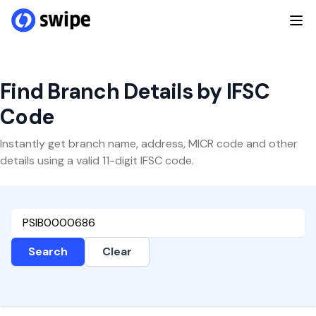
Find Branch Details by IFSC
Code
Instantly get branch name, address, MICR code and other
details using a valid 11-digit IFSC code.
Search
Clear