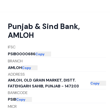
Punjab & Sind Bank
,
AMLOH
IFSC
PSIB0000686
Copy
BRANCH
AMLOH
Copy
ADDRESS
AMLOH, OLD GRAIN MARKET, DISTT.
Copy
FATEHGARH SAHIB, PUNJAB - 147203
BANKCODE
PSIB
Copy
MICR