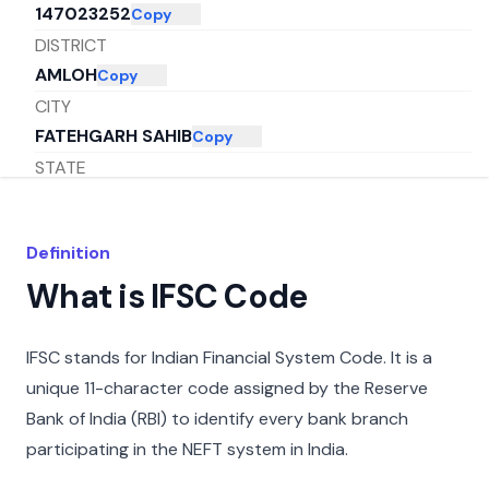
147023252
Copy
DISTRICT
AMLOH
Copy
CITY
FATEHGARH SAHIB
Copy
STATE
PUNJAB
Copy
Definition
What is IFSC Code
IFSC stands for Indian Financial System Code. It is a
unique 11-character code assigned by the Reserve
Bank of India (RBI) to identify every bank branch
participating in the NEFT system in India.