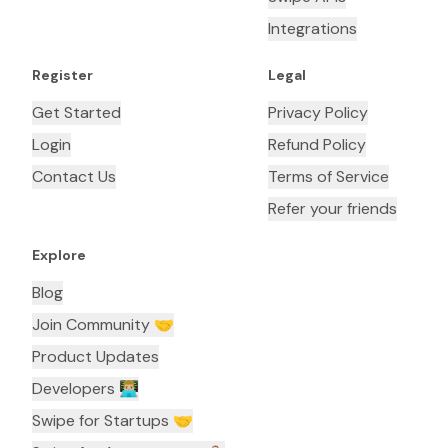
Integrations
Register
Legal
Get Started
Privacy Policy
Login
Refund Policy
Contact Us
Terms of Service
Refer your friends
Explore
Blog
Join Community 🤝
Product Updates
Developers 👨🏼‍💻
Swipe for Startups 🤝