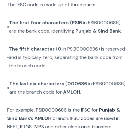
The IFSC code is made up of three parts:
The first four characters
(
PSIB
in
PSIB0000686
)
are the bank code, identifying
Punjab & Sind Bank
.
The fifth character
(
0
in
PSIB0000686
) is reserved
and is typically zero, separating the bank code from
the branch code.
The last six characters
(
000686
in
PSIB0000686
)
are the branch code for
AMLOH
.
For example,
PSIB0000686
is the IFSC for
Punjab &
Sind Bank
’s
AMLOH
branch. IFSC codes are used in
NEFT, RTGS, IMPS and other electronic transfers.