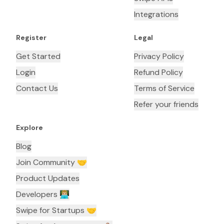
Integrations
Register
Legal
Get Started
Privacy Policy
Login
Refund Policy
Contact Us
Terms of Service
Refer your friends
Explore
Blog
Join Community 🤝
Product Updates
Developers 👨🏼‍💻
Swipe for Startups 🤝