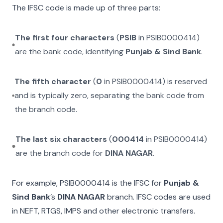
The IFSC code is made up of three parts:
The first four characters
(
PSIB
in
PSIB0000414
)
are the bank code, identifying
Punjab & Sind Bank
.
The fifth character
(
0
in
PSIB0000414
) is reserved
and is typically zero, separating the bank code from
the branch code.
The last six characters
(
000414
in
PSIB0000414
)
are the branch code for
DINA NAGAR
.
For example,
PSIB0000414
is the IFSC for
Punjab &
Sind Bank
’s
DINA NAGAR
branch. IFSC codes are used
in NEFT, RTGS, IMPS and other electronic transfers.