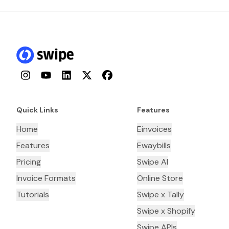
Instagram
YouTube
LinkedIn
Twitter
Facebook
Quick Links
Features
Home
Einvoices
Features
Ewaybills
Pricing
Swipe AI
Invoice Formats
Online Store
Tutorials
Swipe x Tally
Swipe x Shopify
Swipe APIs