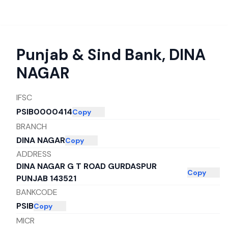
Punjab & Sind Bank
,
DINA
NAGAR
IFSC
PSIB0000414
Copy
BRANCH
DINA NAGAR
Copy
ADDRESS
DINA NAGAR G T ROAD GURDASPUR
Copy
PUNJAB 143521
BANKCODE
PSIB
Copy
MICR