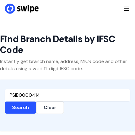
Find Branch Details by IFSC
Code
Instantly get branch name, address, MICR code and other
details using a valid 11-digit IFSC code.
Search
Clear