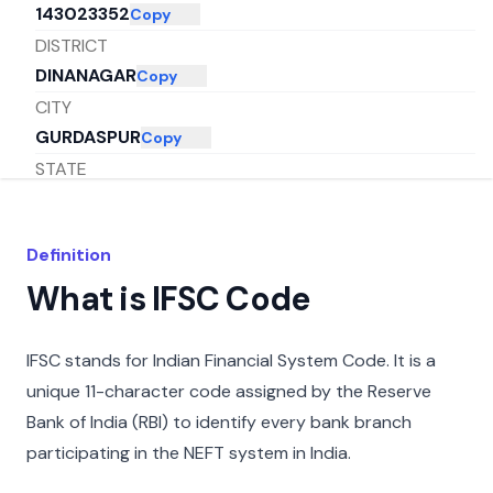
143023352
Copy
DISTRICT
DINANAGAR
Copy
CITY
GURDASPUR
Copy
STATE
PUNJAB
Copy
Definition
What is IFSC Code
IFSC stands for Indian Financial System Code. It is a
unique 11-character code assigned by the Reserve
Bank of India (RBI) to identify every bank branch
participating in the NEFT system in India.