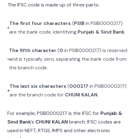
The IFSC code is made up of three parts:
The first four characters
(
PSIB
in
PSIB0000217
)
are the bank code, identifying
Punjab & Sind Bank
.
The fifth character
(
0
in
PSIB0000217
) is reserved
and is typically zero, separating the bank code from
the branch code.
The last six characters
(
000217
in
PSIB0000217
)
are the branch code for
CHUNI KALAN
.
For example,
PSIB0000217
is the IFSC for
Punjab &
Sind Bank
’s
CHUNI KALAN
branch. IFSC codes are
used in NEFT, RTGS, IMPS and other electronic