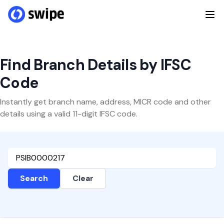
Find Branch Details by IFSC
Code
Instantly get branch name, address, MICR code and other
details using a valid 11-digit IFSC code.
Search
Clear