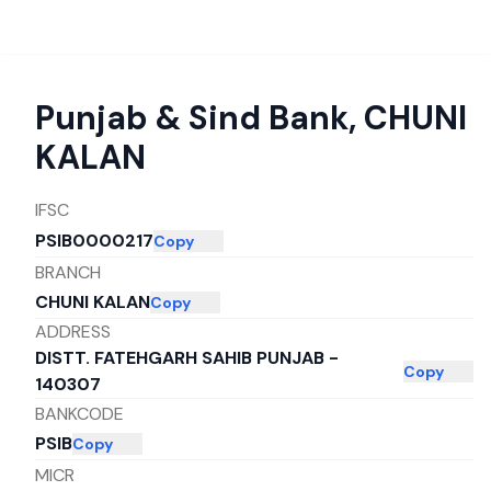
Punjab & Sind Bank
,
CHUNI
KALAN
IFSC
PSIB0000217
Copy
BRANCH
CHUNI KALAN
Copy
ADDRESS
DISTT. FATEHGARH SAHIB PUNJAB -
Copy
140307
BANKCODE
PSIB
Copy
MICR