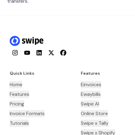
transfers.
Instagram
YouTube
LinkedIn
Twitter
Facebook
Quick Links
Features
Home
Einvoices
Features
Ewaybills
Pricing
Swipe AI
Invoice Formats
Online Store
Tutorials
Swipe x Tally
Swipe x Shopify