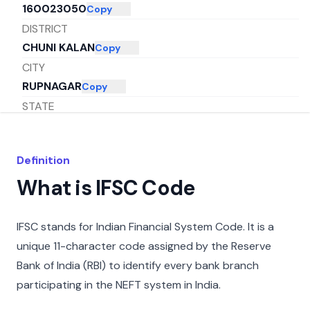
160023050
Copy
DISTRICT
CHUNI KALAN
Copy
CITY
RUPNAGAR
Copy
STATE
PUNJAB
Copy
Definition
What is IFSC Code
IFSC stands for Indian Financial System Code. It is a
unique 11-character code assigned by the Reserve
Bank of India (RBI) to identify every bank branch
participating in the NEFT system in India.