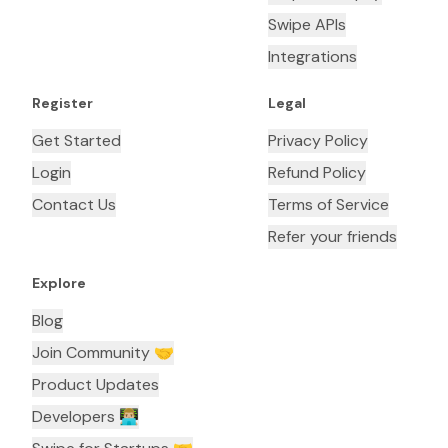
Swipe APIs
Integrations
Register
Legal
Get Started
Privacy Policy
Login
Refund Policy
Contact Us
Terms of Service
Refer your friends
Explore
Blog
Join Community 🤝
Product Updates
Developers 👨🏼‍💻