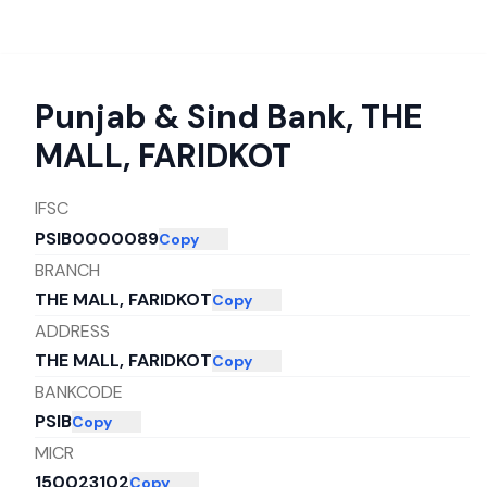
Punjab & Sind Bank
,
THE
MALL, FARIDKOT
IFSC
PSIB0000089
Copy
BRANCH
THE MALL, FARIDKOT
Copy
ADDRESS
THE MALL, FARIDKOT
Copy
BANKCODE
PSIB
Copy
MICR
150023102
Copy