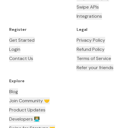
Swipe APIs
Integrations
Register
Legal
Get Started
Privacy Policy
Login
Refund Policy
Contact Us
Terms of Service
Refer your friends
Explore
Blog
Join Community 🤝
Product Updates
Developers 👨🏼‍💻