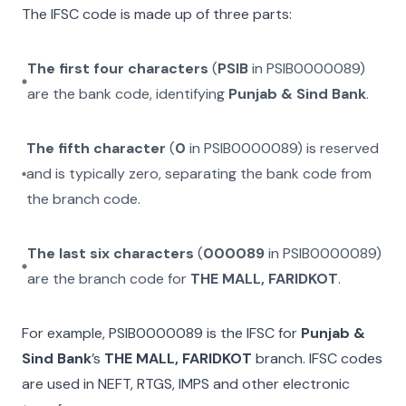
The IFSC code is made up of three parts:
The first four characters
(
PSIB
in
PSIB0000089
)
are the bank code, identifying
Punjab & Sind Bank
.
The fifth character
(
0
in
PSIB0000089
) is reserved
and is typically zero, separating the bank code from
the branch code.
The last six characters
(
000089
in
PSIB0000089
)
are the branch code for
THE MALL, FARIDKOT
.
For example,
PSIB0000089
is the IFSC for
Punjab &
Sind Bank
’s
THE MALL, FARIDKOT
branch. IFSC codes
are used in NEFT, RTGS, IMPS and other electronic