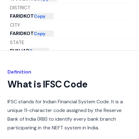
DISTRICT
FARIDKOT
Copy
CITY
FARIDKOT
Copy
STATE
PUNJAB
Copy
Definition
What is IFSC Code
IFSC stands for Indian Financial System Code. It is a
unique 11-character code assigned by the Reserve
Bank of India (RBI) to identify every bank branch
participating in the NEFT system in India.