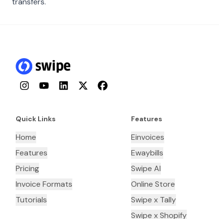
transfers.
Instagram
YouTube
LinkedIn
Twitter
Facebook
Quick Links
Features
Home
Einvoices
Features
Ewaybills
Pricing
Swipe AI
Invoice Formats
Online Store
Tutorials
Swipe x Tally
Swipe x Shopify