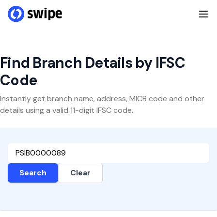
Find Branch Details by IFSC
Code
Instantly get branch name, address, MICR code and other
details using a valid 11-digit IFSC code.
Search
Clear