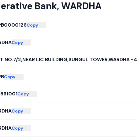
erative Bank
,
WARDHA
PB0000126
Copy
RDHA
Copy
T NO.7/2,NEAR LIC BUILDING,SUNGUL TOWER,WARDHA -
PB
Copy
561001
Copy
RDHA
Copy
RDHA
Copy