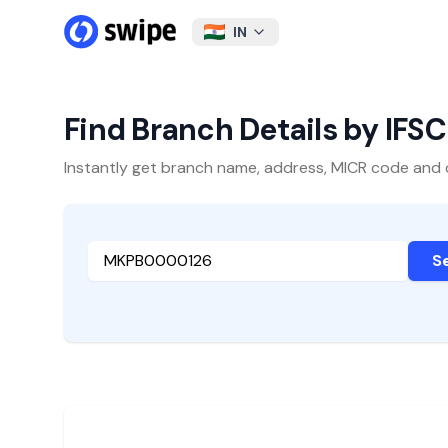
IN
Find Branch Details by IFS
Instantly get branch name, address, MICR code and oth
S