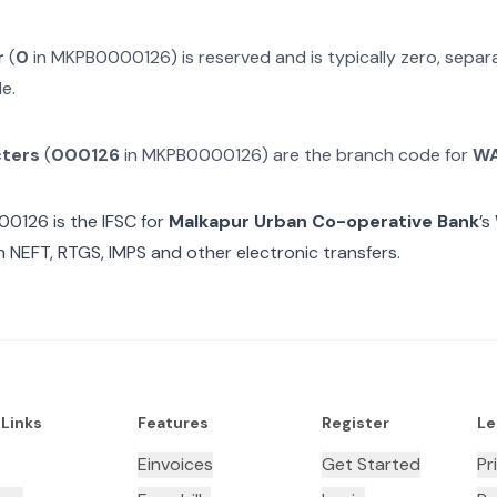
r
(
0
in
MKPB0000126
) is reserved and is typically zero, sepa
e.
cters
(
000126
in
MKPB0000126
) are the branch code for
W
00126
is the IFSC for
Malkapur Urban Co-operative Bank
’s
n NEFT, RTGS, IMPS and other electronic transfers.
 Links
Features
Register
Le
Einvoices
Get Started
Pr