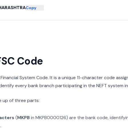
HARASHTRA
Copy
IFSC Code
n Financial System Code. It is a unique 11-character code assi
 identify every bank branch participating in the NEFT system in 
 up of three parts:
racters
(
MKPB
in
MKPB0000126
) are the bank code, identify
k
.