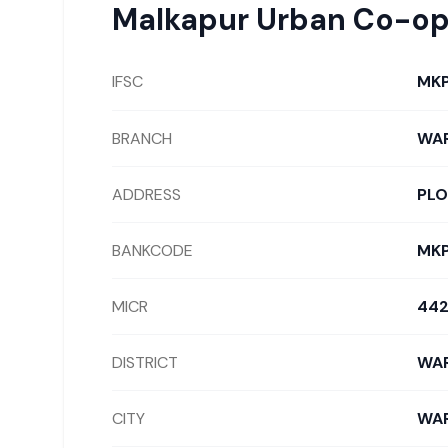
Malkapur Urban Co-op
IFSC
MK
BRANCH
WA
ADDRESS
PLO
BANKCODE
MK
MICR
442
DISTRICT
WA
CITY
WA