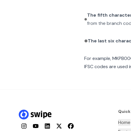
The fifth characte
from the branch cod
The last six chara
For example,
MKPB00
IFSC codes are used i
Quick
Home
Instagram
YouTube
LinkedIn
Twitter
Facebook