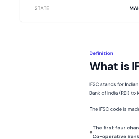
STATE
MA
Definition
What is 
IFSC stands for India
Bank of India (RBI) to
The IFSC code is made
The first four cha
Co-operative Ban