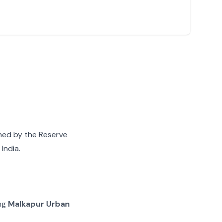
gned by the Reserve
India.
ing
Malkapur Urban