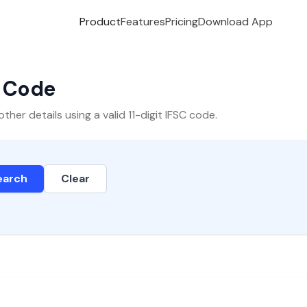
Product
Features
Pricing
Download App
C Code
er details using a valid 11-digit IFSC code.
earch
Clear