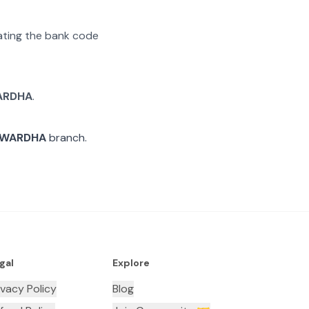
rating the bank code
ARDHA
.
WARDHA
branch.
gal
Explore
ivacy Policy
Blog