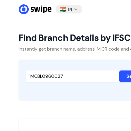
IN
Find Branch Details by IFS
Instantly get branch name, address, MICR code and oth
S