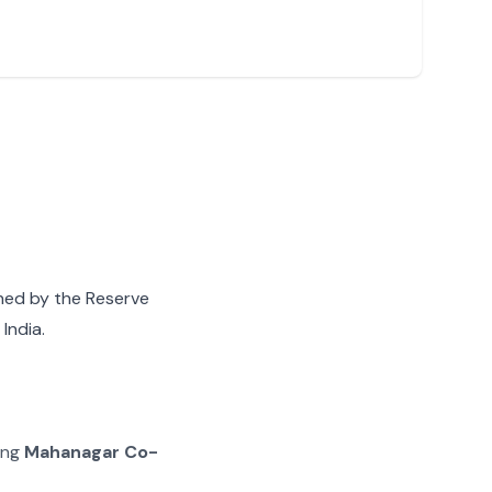
gned by the Reserve
India.
ing
Mahanagar Co-