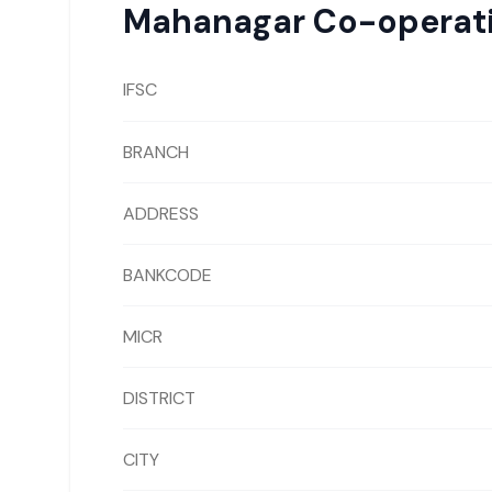
Mahanagar Co-operat
IFSC
BRANCH
ADDRESS
BANKCODE
MICR
DISTRICT
CITY