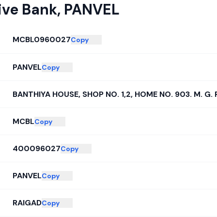
ive Bank
,
PANVEL
MCBL0960027
Copy
PANVEL
Copy
BANTHIYA HOUSE, SHOP NO. 1,2, HOME NO. 903. M. G. 
MCBL
Copy
400096027
Copy
PANVEL
Copy
RAIGAD
Copy