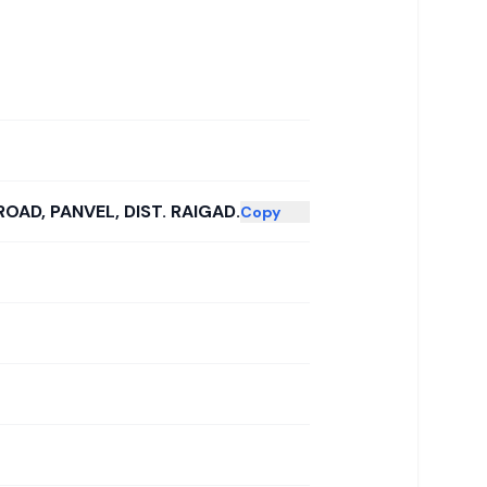
ROAD, PANVEL, DIST. RAIGAD.
Copy