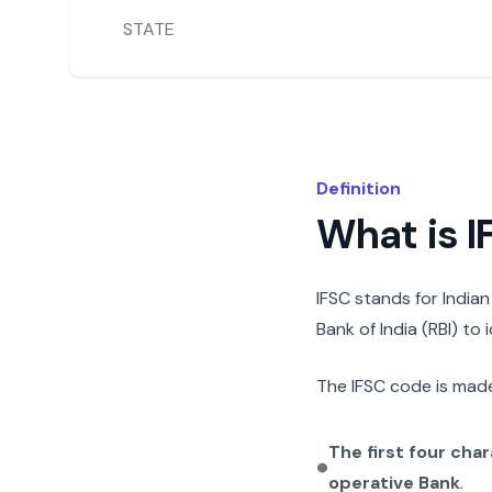
STATE
Definition
What is 
IFSC stands for India
Bank of India (RBI) to
The IFSC code is made
The first four cha
operative Bank
.