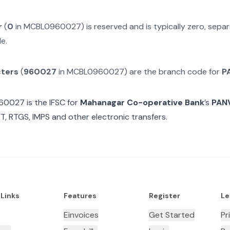
r
(
0
in
MCBL0960027
) is reserved and is typically zero, sep
e.
cters
(
960027
in
MCBL0960027
) are the branch code for
P
60027
is the IFSC for
Mahanagar Co-operative Bank
’s
PAN
T, RTGS, IMPS and other electronic transfers.
 Links
Features
Register
Le
Einvoices
Get Started
Pr