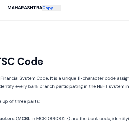
MAHARASHTRA
Copy
IFSC Code
n Financial System Code. It is a unique 11-character code assi
 identify every bank branch participating in the NEFT system in 
 up of three parts:
racters
(
MCBL
in
MCBL0960027
) are the bank code, identify