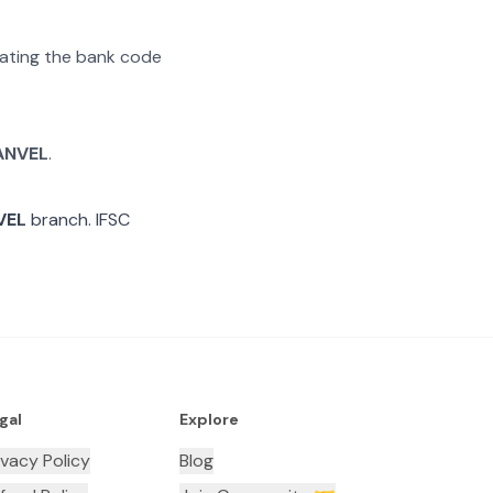
arating the bank code
ANVEL
.
VEL
branch. IFSC
gal
Explore
ivacy Policy
Blog