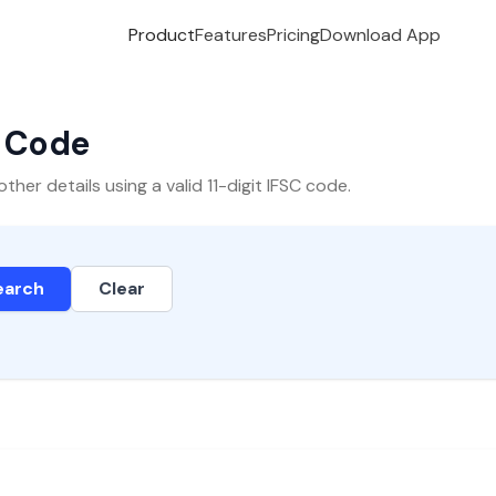
Product
Features
Pricing
Download App
C Code
er details using a valid 11-digit IFSC code.
earch
Clear