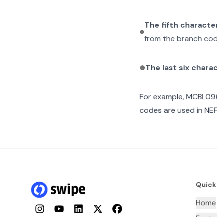
The fifth characte
from the branch cod
The last six chara
For example,
MCBL09
codes are used in NEF
Quick
Home
Instagram
YouTube
LinkedIn
Twitter
Facebook