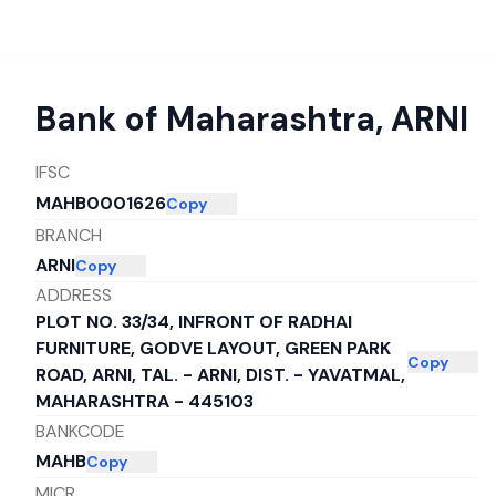
Bank of Maharashtra
,
ARNI
IFSC
MAHB0001626
Copy
BRANCH
ARNI
Copy
ADDRESS
PLOT NO. 33/34, INFRONT OF RADHAI
FURNITURE, GODVE LAYOUT, GREEN PARK
Copy
ROAD, ARNI, TAL. - ARNI, DIST. - YAVATMAL,
MAHARASHTRA - 445103
BANKCODE
MAHB
Copy
MICR