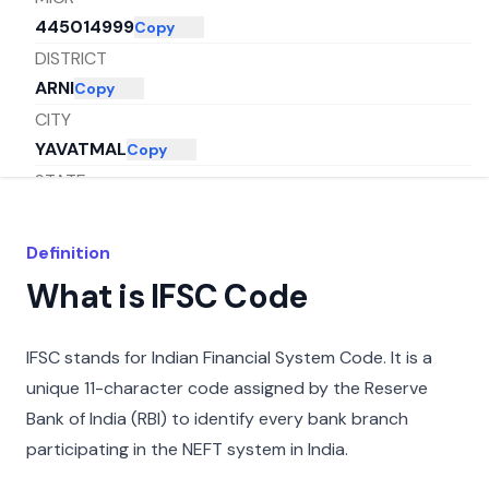
445014999
Copy
DISTRICT
ARNI
Copy
CITY
YAVATMAL
Copy
STATE
MAHARASHTRA
Copy
Definition
What is IFSC Code
IFSC stands for Indian Financial System Code. It is a
unique 11-character code assigned by the Reserve
Bank of India (RBI) to identify every bank branch
participating in the NEFT system in India.