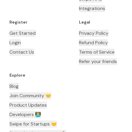
Integrations
Register
Legal
Get Started
Privacy Policy
Login
Refund Policy
Contact Us
Terms of Service
Refer your friends
Explore
Blog
Join Community 🤝
Product Updates
Developers 👨🏼‍💻
Swipe for Startups 🤝