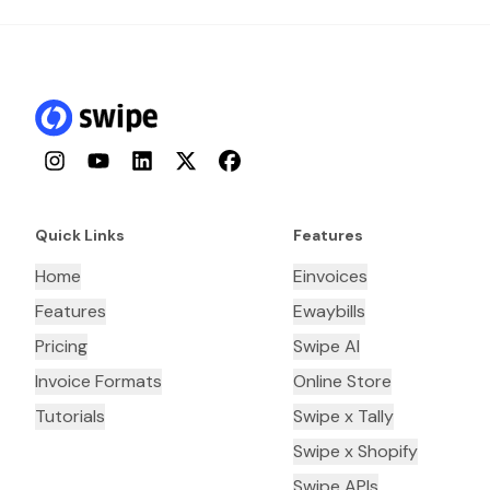
Instagram
YouTube
LinkedIn
Twitter
Facebook
Quick Links
Features
Home
Einvoices
Features
Ewaybills
Pricing
Swipe AI
Invoice Formats
Online Store
Tutorials
Swipe x Tally
Swipe x Shopify
Swipe APIs