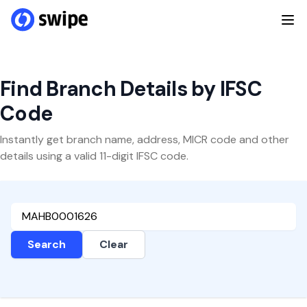
Find Branch Details by IFSC
Code
Instantly get branch name, address, MICR code and other
details using a valid 11-digit IFSC code.
Search
Clear