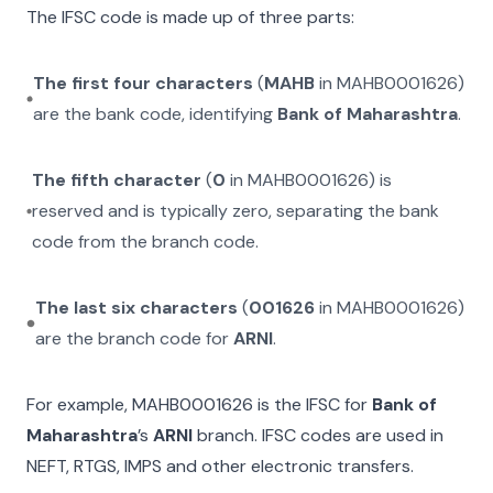
The IFSC code is made up of three parts:
The first four characters
(
MAHB
in
MAHB0001626
)
are the bank code, identifying
Bank of Maharashtra
.
The fifth character
(
0
in
MAHB0001626
) is
reserved and is typically zero, separating the bank
code from the branch code.
The last six characters
(
001626
in
MAHB0001626
)
are the branch code for
ARNI
.
For example,
MAHB0001626
is the IFSC for
Bank of
Maharashtra
’s
ARNI
branch. IFSC codes are used in
NEFT, RTGS, IMPS and other electronic transfers.