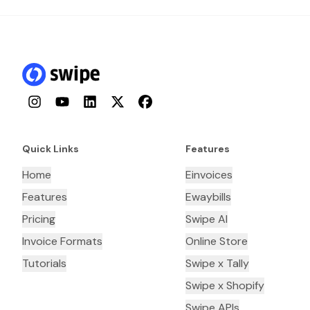
Instagram
YouTube
LinkedIn
Twitter
Facebook
Quick Links
Features
Home
Einvoices
Features
Ewaybills
Pricing
Swipe AI
Invoice Formats
Online Store
Tutorials
Swipe x Tally
Swipe x Shopify
Swipe APIs