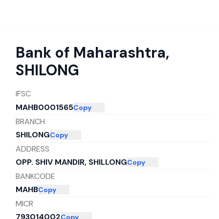
Bank of Maharashtra
,
SHILONG
IFSC
MAHB0001565
Copy
BRANCH
SHILONG
Copy
ADDRESS
OPP. SHIV MANDIR, SHILLONG
Copy
BANKCODE
MAHB
Copy
MICR
793014002
Copy