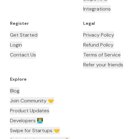
Integrations
Register
Legal
Get Started
Privacy Policy
Login
Refund Policy
Contact Us
Terms of Service
Refer your friends
Explore
Blog
Join Community 🤝
Product Updates
Developers 👨🏼‍💻
Swipe for Startups 🤝