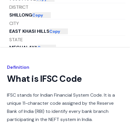
DISTRICT
SHILLONG
Copy
CITY
EAST KHASI HILLS
Copy
STATE
MEGHALAYA
Copy
Definition
What is IFSC Code
IFSC stands for Indian Financial System Code. It is a
unique 11-character code assigned by the Reserve
Bank of India (RBI) to identify every bank branch
participating in the NEFT system in India.