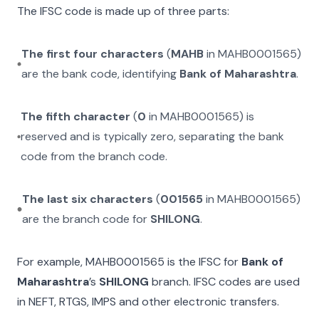
The IFSC code is made up of three parts:
The first four characters
(
MAHB
in
MAHB0001565
)
are the bank code, identifying
Bank of Maharashtra
.
The fifth character
(
0
in
MAHB0001565
) is
reserved and is typically zero, separating the bank
code from the branch code.
The last six characters
(
001565
in
MAHB0001565
)
are the branch code for
SHILONG
.
For example,
MAHB0001565
is the IFSC for
Bank of
Maharashtra
’s
SHILONG
branch. IFSC codes are used
in NEFT, RTGS, IMPS and other electronic transfers.