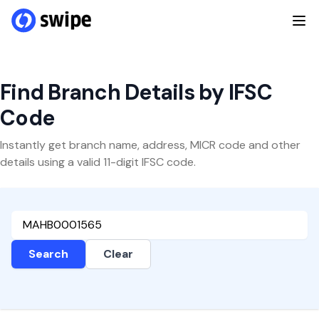
Find Branch Details by IFSC
Code
Instantly get branch name, address, MICR code and other
details using a valid 11-digit IFSC code.
Search
Clear