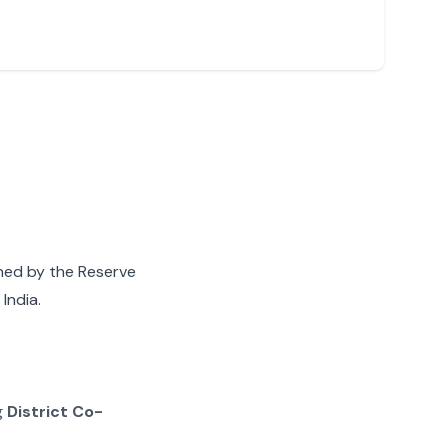
gned by the Reserve
India.
g
District Co-