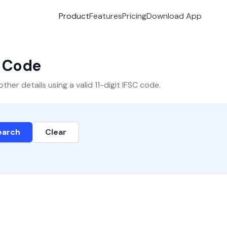
Product
Features
Pricing
Download App
C Code
er details using a valid 11-digit IFSC code.
earch
Clear