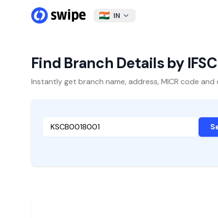
IN
Find Branch Details by IFS
Instantly get branch name, address, MICR code and oth
S