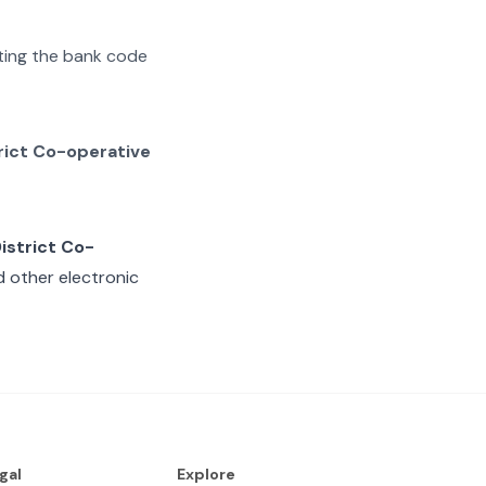
ating the bank code
rict Co-operative
istrict Co-
d other electronic
gal
Explore