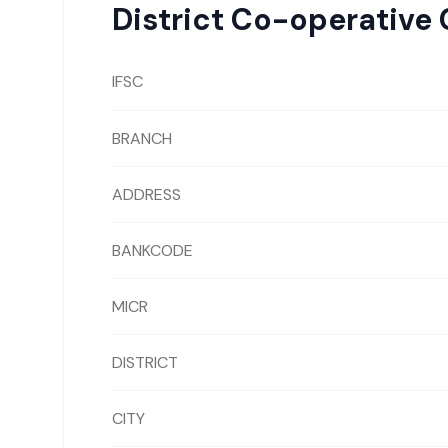
District Co-operative 
IFSC
BRANCH
ADDRESS
BANKCODE
MICR
DISTRICT
CITY