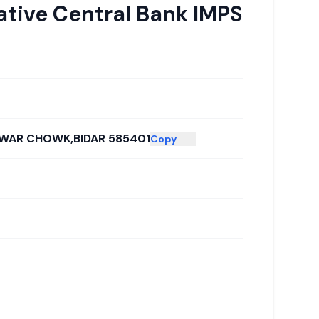
ative Central Bank IMPS
HWAR CHOWK,BIDAR 585401
Copy