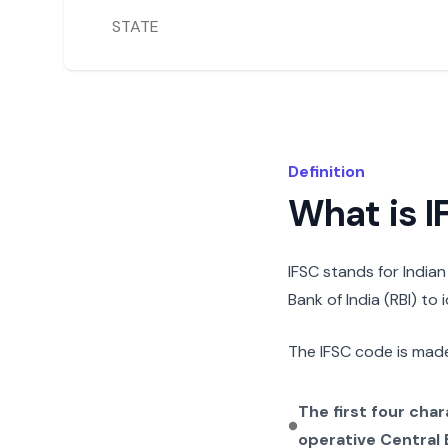
STATE
Definition
What is 
IFSC stands for India
Bank of India (RBI) to
The IFSC code is made
The first four cha
operative Central