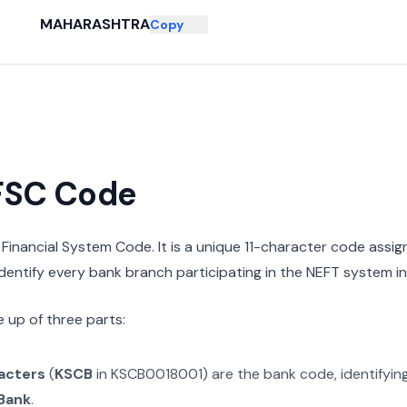
MAHARASHTRA
Copy
IFSC Code
n Financial System Code. It is a unique 11-character code assi
 identify every bank branch participating in the NEFT system in 
 up of three parts:
racters
(
KSCB
in
KSCB0018001
) are the bank code, identifyin
 Bank
.