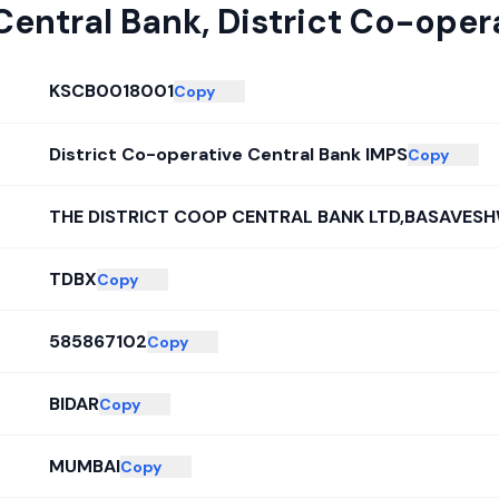
Central Bank
,
District Co-oper
KSCB0018001
Copy
District Co-operative Central Bank IMPS
Copy
THE DISTRICT COOP CENTRAL BANK LTD,BASAVES
TDBX
Copy
585867102
Copy
BIDAR
Copy
MUMBAI
Copy