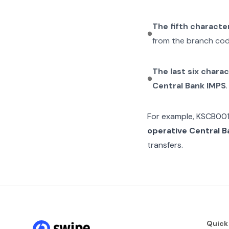
The fifth characte
from the branch cod
The last six chara
Central Bank IMPS
.
For example,
KSCB00
operative Central B
transfers.
Quick