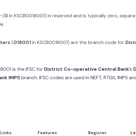
r
(
0
in
KSCB0018001
) is reserved and is typically zero, separ
e.
cters
(
018001
in
KSCB0018001
) are the branch code for
Dist
18001
is the IFSC for
District Co-operative Central Bank
’s
D
ank IMPS
branch. IFSC codes are used in NEFT, RTGS, IMPS an
 Links
Features
Register
Le