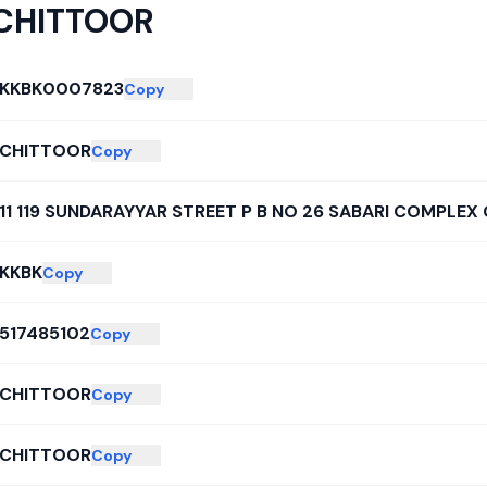
CHITTOOR
KKBK0007823
Copy
CHITTOOR
Copy
11 119 SUNDARAYYAR STREET P B NO 26 SABARI COMPLEX
KKBK
Copy
517485102
Copy
CHITTOOR
Copy
CHITTOOR
Copy