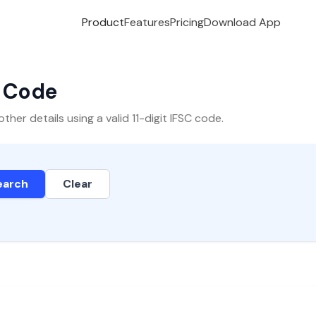
Product
Features
Pricing
Download App
C Code
er details using a valid 11-digit IFSC code.
earch
Clear