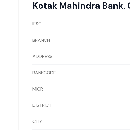
Kotak Mahindra Bank
,
IFSC
BRANCH
ADDRESS
BANKCODE
MICR
DISTRICT
CITY