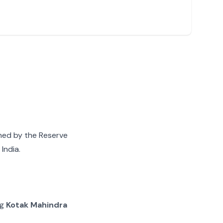
gned by the Reserve
India.
ng
Kotak Mahindra