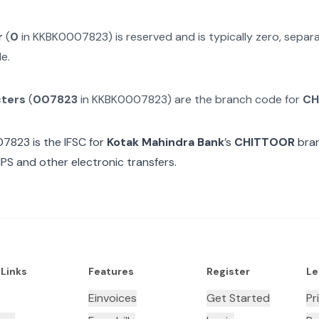
r
(
0
in
KKBK0007823
) is reserved and is typically zero, sepa
e.
cters
(
007823
in
KKBK0007823
) are the branch code for
CH
07823
is the IFSC for
Kotak Mahindra Bank
’s
CHITTOOR
bran
MPS and other electronic transfers.
 Links
Features
Register
Le
Einvoices
Get Started
Pr