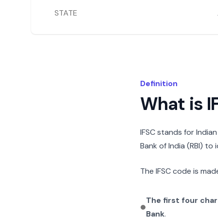
STATE
Definition
What is 
IFSC stands for India
Bank of India (RBI) to
The IFSC code is made
The first four cha
Bank
.