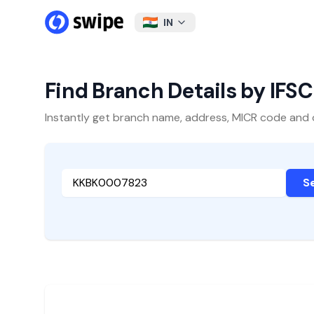
IN
Find Branch Details by IFS
Instantly get branch name, address, MICR code and oth
S