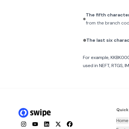
The fifth characte
from the branch cod
The last six chara
For example,
KKBK00
used in NEFT, RTGS, I
Quick
Home
Instagram
YouTube
LinkedIn
Twitter
Facebook