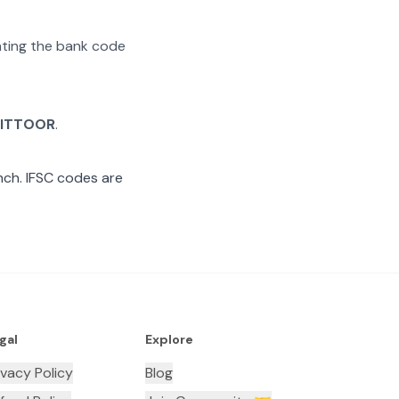
rating the bank code
ITTOOR
.
ch. IFSC codes are
gal
Explore
ivacy Policy
Blog