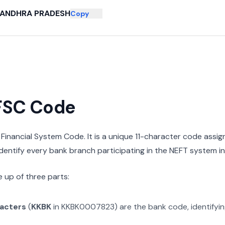
ANDHRA PRADESH
Copy
IFSC Code
n Financial System Code. It is a unique 11-character code assi
 identify every bank branch participating in the NEFT system in 
 up of three parts:
racters
(
KKBK
in
KKBK0007823
) are the bank code, identifyi