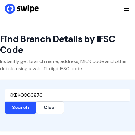
Find Branch Details by IFSC
Code
Instantly get branch name, address, MICR code and other
details using a valid 11-digit IFSC code.
Search
Clear