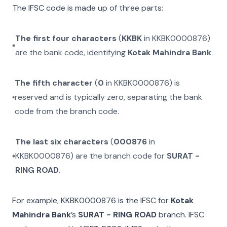
The IFSC code is made up of three parts:
The first four characters
(
KKBK
in
KKBK0000876
)
are the bank code, identifying
Kotak Mahindra Bank
.
The fifth character
(
0
in
KKBK0000876
) is
reserved and is typically zero, separating the bank
code from the branch code.
The last six characters
(
000876
in
KKBK0000876
) are the branch code for
SURAT -
RING ROAD
.
For example,
KKBK0000876
is the IFSC for
Kotak
Mahindra Bank
’s
SURAT - RING ROAD
branch. IFSC