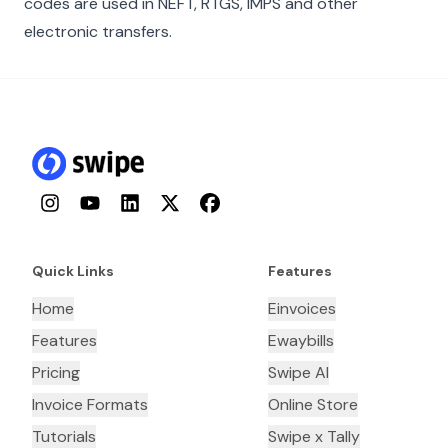
codes are used in NEFT, RTGS, IMPS and other
electronic transfers.
Instagram
YouTube
LinkedIn
Twitter
Facebook
Quick Links
Features
Home
Einvoices
Features
Ewaybills
Pricing
Swipe AI
Invoice Formats
Online Store
Tutorials
Swipe x Tally