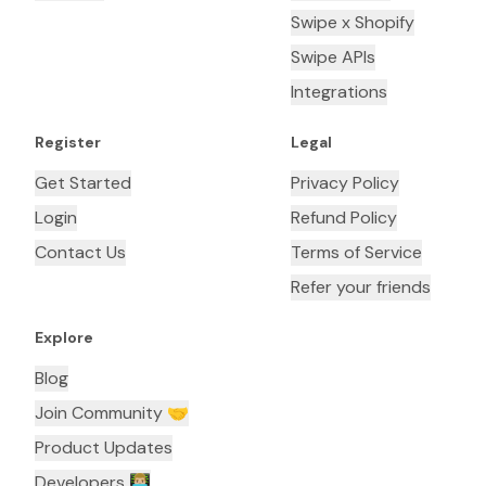
Swipe x Shopify
Swipe APIs
Integrations
Register
Legal
Get Started
Privacy Policy
Login
Refund Policy
Contact Us
Terms of Service
Refer your friends
Explore
Blog
Join Community 🤝
Product Updates
Developers 👨🏼‍💻