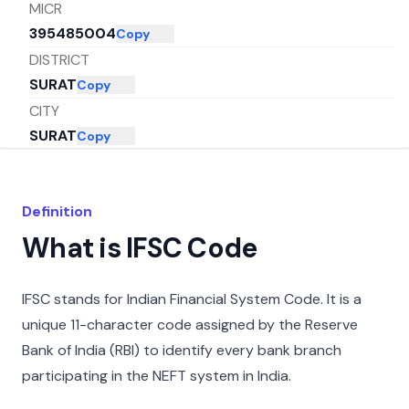
MICR
395485004
Copy
DISTRICT
SURAT
Copy
CITY
SURAT
Copy
STATE
GUJARAT
Copy
Definition
What is IFSC Code
IFSC stands for Indian Financial System Code. It is a
unique 11-character code assigned by the Reserve
Bank of India (RBI) to identify every bank branch
participating in the NEFT system in India.