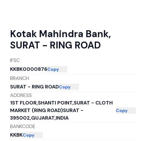
Kotak Mahindra Bank
,
SURAT - RING ROAD
IFSC
KKBK0000876
Copy
BRANCH
SURAT - RING ROAD
Copy
ADDRESS
1ST FLOOR,SHANTI POINT,SURAT - CLOTH
MARKET (RING ROAD)SURAT -
Copy
395002,GUJARAT,INDIA
BANKCODE
KKBK
Copy