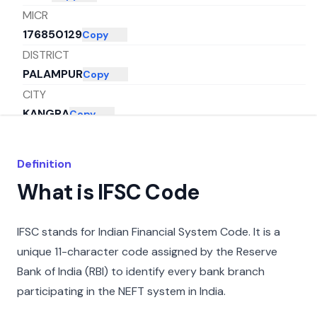
MICR
176850129
Copy
DISTRICT
PALAMPUR
Copy
CITY
KANGRA
Copy
STATE
HIMACHAL PRADESH
Copy
Definition
What is IFSC Code
IFSC stands for Indian Financial System Code. It is a
unique 11-character code assigned by the Reserve
Bank of India (RBI) to identify every bank branch
participating in the NEFT system in India.