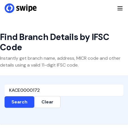
Find Branch Details by IFSC
Code
Instantly get branch name, address, MICR code and other
details using a valid 11-digit IFSC code.
Search
Clear