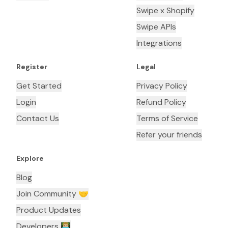
Swipe x Shopify
Swipe APIs
Integrations
Register
Legal
Get Started
Privacy Policy
Login
Refund Policy
Contact Us
Terms of Service
Refer your friends
Explore
Blog
Join Community 🤝
Product Updates
Developers 👨🏼‍💻