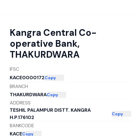
Kangra Central Co-
operative Bank
,
THAKURDWARA
IFSC
KACE0000172
Copy
BRANCH
THAKURDWARA
Copy
ADDRESS
TESHIL PALAMPUR DISTT. KANGRA
Copy
H.P.176102
BANKCODE
KACE
Copy