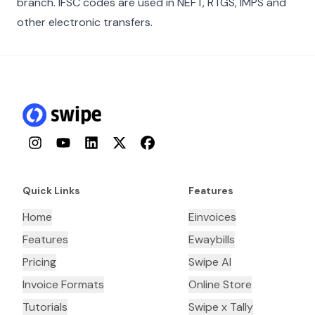
branch. IFSC codes are used in NEFT, RTGS, IMPS and
other electronic transfers.
Instagram
YouTube
LinkedIn
Twitter
Facebook
Quick Links
Features
Home
Einvoices
Features
Ewaybills
Pricing
Swipe AI
Invoice Formats
Online Store
Tutorials
Swipe x Tally