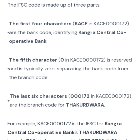
The IFSC code is made up of three parts:
The first four characters
(
KACE
in
KACE0000172
)
are the bank code, identifying
Kangra Central Co-
operative Bank
.
The fifth character
(
0
in
KACE0000172
) is reserved
and is typically zero, separating the bank code from
the branch code.
The last six characters
(
000172
in
KACE0000172
)
are the branch code for
THAKURDWARA
.
For example,
KACE0000172
is the IFSC for
Kangra
Central Co-operative Bank
’s
THAKURDWARA