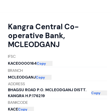
Kangra Central Co-
operative Bank
,
MCLEODGANJ
IFSC
KACE0000164
Copy
BRANCH
MCLEODGANJ
Copy
ADDRESS
BHAGSU ROAD P.O. MCLEODGANJ DISTT.
Copy
KANGRA H.P.176219
BANKCODE
KACE
Copy