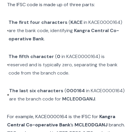
The IFSC code is made up of three parts:
The first four characters
(
KACE
in
KACE0000164
)
are the bank code, identifying
Kangra Central Co-
operative Bank
.
The fifth character
(
0
in
KACE0000164
) is
reserved and is typically zero, separating the bank
code from the branch code.
The last six characters
(
000164
in
KACE0000164
)
are the branch code for
MCLEODGANJ
.
For example,
KACE0000164
is the IFSC for
Kangra
Central Co-operative Bank
’s
MCLEODGANJ
branch.