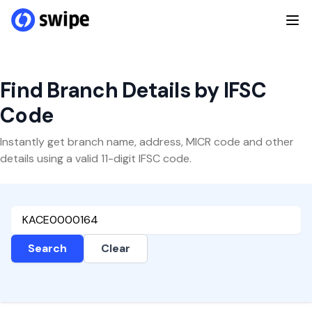
Find Branch Details by IFSC
Code
Instantly get branch name, address, MICR code and other
details using a valid 11-digit IFSC code.
Search
Clear