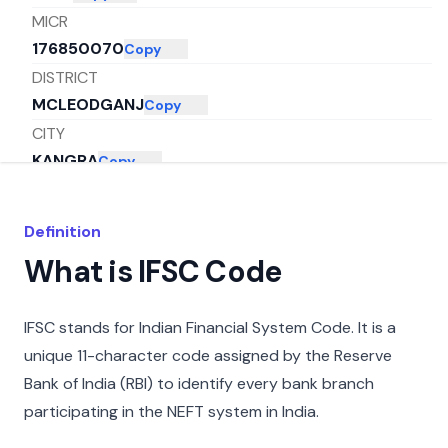
MICR
176850070
Copy
DISTRICT
MCLEODGANJ
Copy
CITY
KANGRA
Copy
STATE
HIMACHAL PRADESH
Copy
Definition
What is IFSC Code
IFSC stands for Indian Financial System Code. It is a
unique 11-character code assigned by the Reserve
Bank of India (RBI) to identify every bank branch
participating in the NEFT system in India.