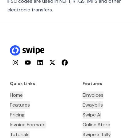
IFSC codes are used in NEFT, RTGS, IMPS and other
electronic transfers.
Instagram
YouTube
LinkedIn
Twitter
Facebook
Quick Links
Features
Home
Einvoices
Features
Ewaybills
Pricing
Swipe AI
Invoice Formats
Online Store
Tutorials
Swipe x Tally