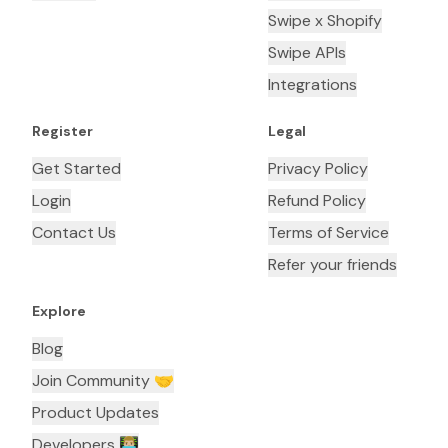
Swipe x Shopify
Swipe APIs
Integrations
Register
Legal
Get Started
Privacy Policy
Login
Refund Policy
Contact Us
Terms of Service
Refer your friends
Explore
Blog
Join Community 🤝
Product Updates
Developers 👨🏼‍💻