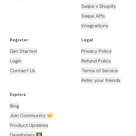
Swipe x Shopify
Swipe APIs
Integrations
Register
Legal
Get Started
Privacy Policy
Login
Refund Policy
Contact Us
Terms of Service
Refer your friends
Explore
Blog
Join Community 🤝
Product Updates
Developers 👨🏼‍💻