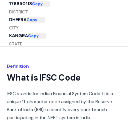
176850118
Copy
DISTRICT
DHEERA
Copy
CITY
KANGRA
Copy
STATE
HIMACHAL PRADESH
Copy
Definition
What is IFSC Code
IFSC stands for Indian Financial System Code. It is a
unique 11-character code assigned by the Reserve
Bank of India (RBI) to identify every bank branch
participating in the NEFT system in India.