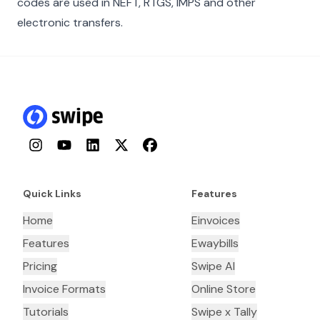
codes are used in NEFT, RTGS, IMPS and other
electronic transfers.
Instagram
YouTube
LinkedIn
Twitter
Facebook
Quick Links
Features
Home
Einvoices
Features
Ewaybills
Pricing
Swipe AI
Invoice Formats
Online Store
Tutorials
Swipe x Tally