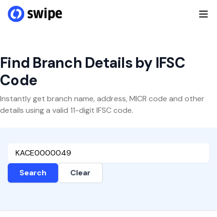
Find Branch Details by IFSC
Code
Instantly get branch name, address, MICR code and other
details using a valid 11-digit IFSC code.
Search
Clear