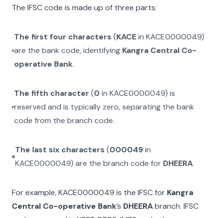
The IFSC code is made up of three parts:
The first four characters
(
KACE
in
KACE0000049
)
are the bank code, identifying
Kangra Central Co-
operative Bank
.
The fifth character
(
0
in
KACE0000049
) is
reserved and is typically zero, separating the bank
code from the branch code.
The last six characters
(
000049
in
KACE0000049
) are the branch code for
DHEERA
.
For example,
KACE0000049
is the IFSC for
Kangra
Central Co-operative Bank
’s
DHEERA
branch. IFSC