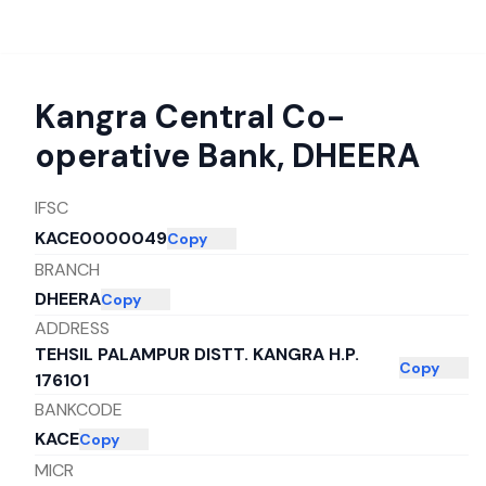
Kangra Central Co-
operative Bank
,
DHEERA
IFSC
KACE0000049
Copy
BRANCH
DHEERA
Copy
ADDRESS
TEHSIL PALAMPUR DISTT. KANGRA H.P.
Copy
176101
BANKCODE
KACE
Copy
MICR