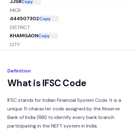
JJSB
Copy
MICR
444507302
Copy
DISTRICT
KHAMGAON
Copy
CITY
BULDHANA
Copy
STATE
MAHARASHTRA
Copy
Definition
What is IFSC Code
IFSC stands for Indian Financial System Code. It is a
unique 11-character code assigned by the Reserve
Bank of India (RBI) to identify every bank branch
participating in the NEFT system in India.