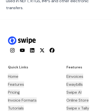
used in NEFT, RTGS, IMPS and other electronic
transfers.
Instagram
YouTube
LinkedIn
Twitter
Facebook
Quick Links
Features
Home
Einvoices
Features
Ewaybills
Pricing
Swipe AI
Invoice Formats
Online Store
Tutorials
Swipe x Tally