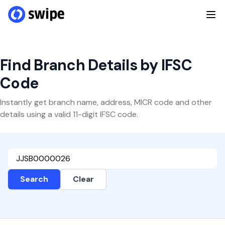
Find Branch Details by IFSC
Code
Instantly get branch name, address, MICR code and other
details using a valid 11-digit IFSC code.
Search
Clear