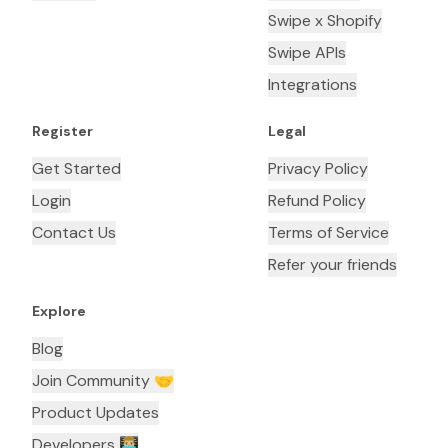
Swipe x Shopify
Swipe APIs
Integrations
Register
Legal
Get Started
Privacy Policy
Login
Refund Policy
Contact Us
Terms of Service
Refer your friends
Explore
Blog
Join Community 🤝
Product Updates
Developers 👨🏼‍💻