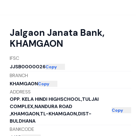
Jalgaon Janata Bank
,
KHAMGAON
IFSC
JJSB0000026
Copy
BRANCH
KHAMGAON
Copy
ADDRESS
OPP. KELA HINDI HIGHSCHOOL,TULJAI
COMPLEX,NANDURA ROAD
Copy
,KHAMGAON,TL-KHAMGAON,DIST-
BULDHANA
BANKCODE