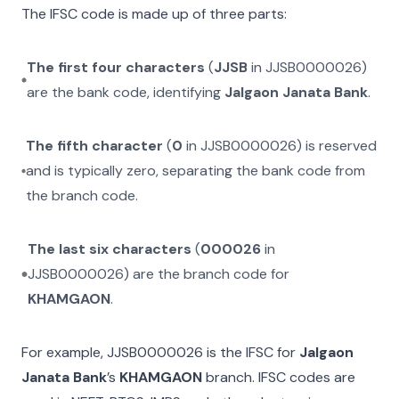
The IFSC code is made up of three parts:
The first four characters
(
JJSB
in
JJSB0000026
)
are the bank code, identifying
Jalgaon Janata Bank
.
The fifth character
(
0
in
JJSB0000026
) is reserved
and is typically zero, separating the bank code from
the branch code.
The last six characters
(
000026
in
JJSB0000026
) are the branch code for
KHAMGAON
.
For example,
JJSB0000026
is the IFSC for
Jalgaon
Janata Bank
’s
KHAMGAON
branch. IFSC codes are