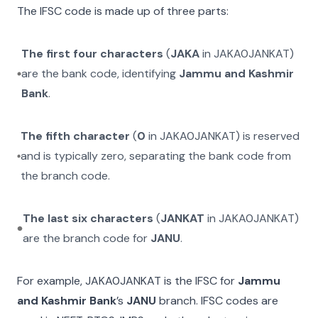
The IFSC code is made up of three parts:
The first four characters
(
JAKA
in
JAKA0JANKAT
)
are the bank code, identifying
Jammu and Kashmir
Bank
.
The fifth character
(
0
in
JAKA0JANKAT
) is reserved
and is typically zero, separating the bank code from
the branch code.
The last six characters
(
JANKAT
in
JAKA0JANKAT
)
are the branch code for
JANU
.
For example,
JAKA0JANKAT
is the IFSC for
Jammu
and Kashmir Bank
’s
JANU
branch. IFSC codes are