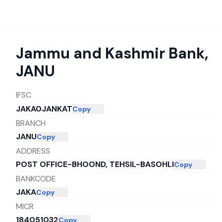
Jammu and Kashmir Bank
,
JANU
IFSC
JAKA0JANKAT
Copy
BRANCH
JANU
Copy
ADDRESS
POST OFFICE-BHOOND, TEHSIL-BASOHLI
Copy
BANKCODE
JAKA
Copy
MICR
184051032
Copy