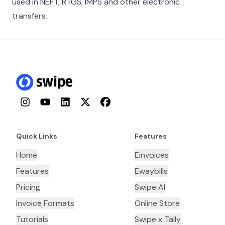
used in NEFT, RTGS, IMPS and other electronic
transfers.
Instagram
YouTube
LinkedIn
Twitter
Facebook
Quick Links
Features
Home
Einvoices
Features
Ewaybills
Pricing
Swipe AI
Invoice Formats
Online Store
Tutorials
Swipe x Tally