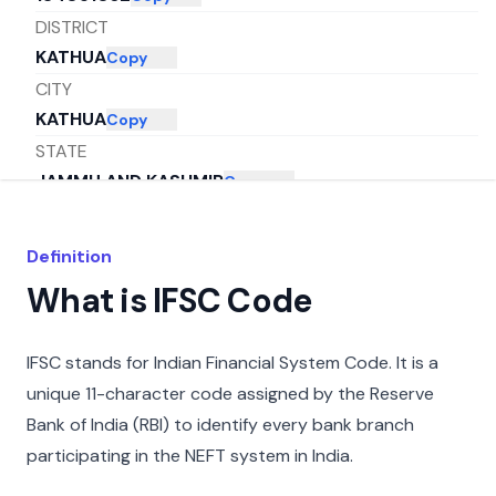
DISTRICT
KATHUA
Copy
CITY
KATHUA
Copy
STATE
JAMMU AND KASHMIR
Copy
Definition
What is IFSC Code
IFSC stands for Indian Financial System Code. It is a
unique 11-character code assigned by the Reserve
Bank of India (RBI) to identify every bank branch
participating in the NEFT system in India.