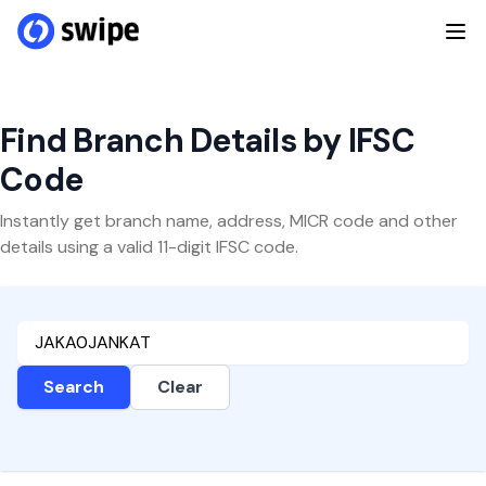
Find Branch Details by IFSC
Code
Instantly get branch name, address, MICR code and other
details using a valid 11-digit IFSC code.
Search
Clear