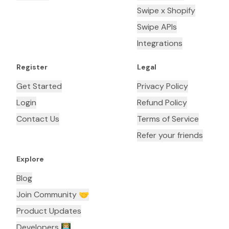
Swipe x Shopify
Swipe APIs
Integrations
Register
Legal
Get Started
Privacy Policy
Login
Refund Policy
Contact Us
Terms of Service
Refer your friends
Explore
Blog
Join Community 🤝
Product Updates
Developers 👨🏼‍💻