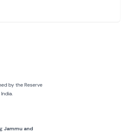
gned by the Reserve
India.
ng
Jammu and