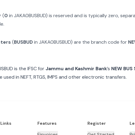
r
(
0
in
JAKA0BUSBUD
) is reserved and is typically zero, sepa
e.
cters
(
BUSBUD
in
JAKA0BUSBUD
) are the branch code for
NE
USBUD
is the IFSC for
Jammu and Kashmir Bank
’s
NEW BUS
e used in NEFT, RTGS, IMPS and other electronic transfers.
 Links
Features
Register
Le
Einvoices
Get Started
Pr