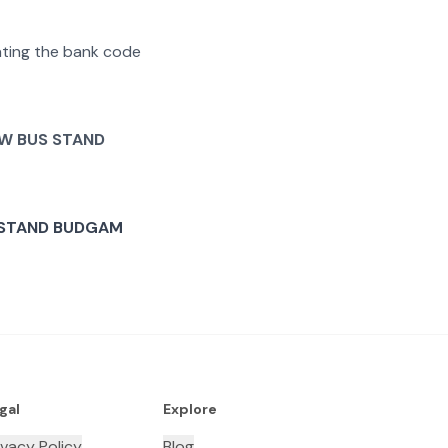
rating the bank code
W BUS STAND
 STAND BUDGAM
gal
Explore
ivacy Policy
Blog