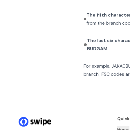
The fifth characte
from the branch cod
The last six chara
BUDGAM
.
For example,
JAKA0B
branch. IFSC codes ar
Quick
Home