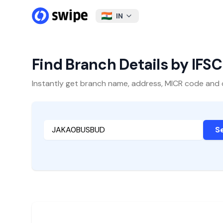
IN
Find Branch Details by IFS
Instantly get branch name, address, MICR code and oth
S