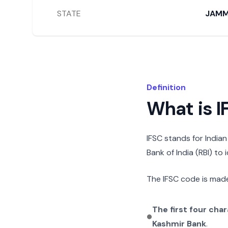
STATE
JAMM
Definition
What is 
IFSC stands for India
Bank of India (RBI) to
The IFSC code is made
The first four cha
Kashmir Bank
.