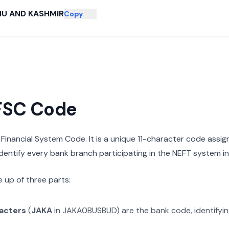
U AND KASHMIR
Copy
IFSC Code
n Financial System Code. It is a unique 11-character code assi
 identify every bank branch participating in the NEFT system in 
 up of three parts:
racters
(
JAKA
in
JAKA0BUSBUD
) are the bank code, identifyi