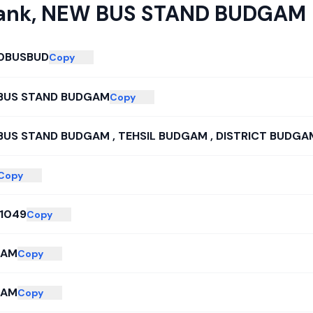
ank
,
NEW BUS STAND BUDGAM
0BUSBUD
Copy
BUS STAND BUDGAM
Copy
BUS STAND BUDGAM , TEHSIL BUDGAM , DISTRICT BUDGA
Copy
51049
Copy
GAM
Copy
GAM
Copy