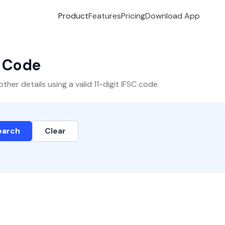
Product
Features
Pricing
Download App
C Code
er details using a valid 11-digit IFSC code.
earch
Clear