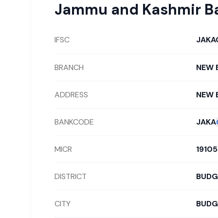
Jammu and Kashmir B
IFSC
JAKA
BRANCH
NEW 
ADDRESS
NEW 
BANKCODE
JAKA
MICR
1910
DISTRICT
BUD
CITY
BUD