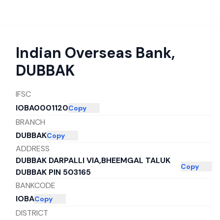
Indian Overseas Bank
,
DUBBAK
IFSC
IOBA0001120
Copy
BRANCH
DUBBAK
Copy
ADDRESS
DUBBAK DARPALLI VIA,BHEEMGAL TALUK
Copy
DUBBAK PIN 503165
BANKCODE
IOBA
Copy
DISTRICT