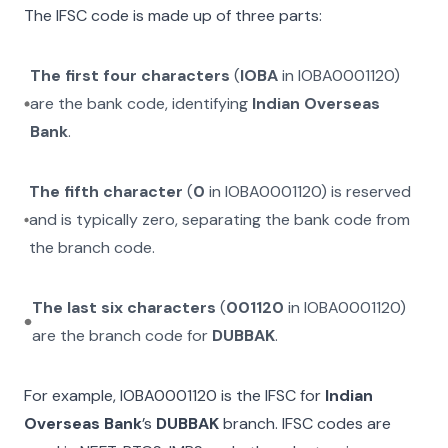
The IFSC code is made up of three parts:
The first four characters
(
IOBA
in
IOBA0001120
)
are the bank code, identifying
Indian Overseas
Bank
.
The fifth character
(
0
in
IOBA0001120
) is reserved
and is typically zero, separating the bank code from
the branch code.
The last six characters
(
001120
in
IOBA0001120
)
are the branch code for
DUBBAK
.
For example,
IOBA0001120
is the IFSC for
Indian
Overseas Bank
’s
DUBBAK
branch. IFSC codes are