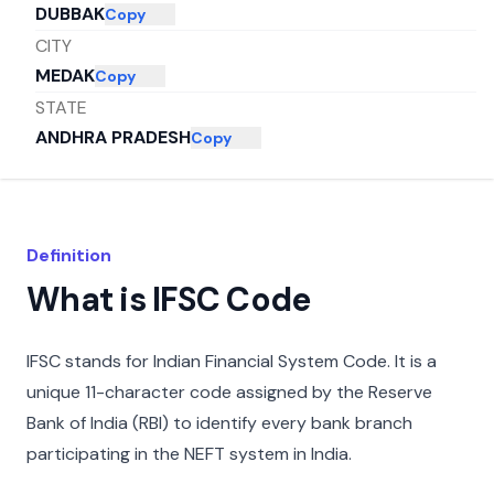
DUBBAK
Copy
CITY
MEDAK
Copy
STATE
ANDHRA PRADESH
Copy
Definition
What is IFSC Code
IFSC stands for Indian Financial System Code. It is a
unique 11-character code assigned by the Reserve
Bank of India (RBI) to identify every bank branch
participating in the NEFT system in India.