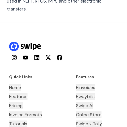
used in NEFT, RTGS, IMPS and other electronic
transfers.
Instagram
YouTube
LinkedIn
Twitter
Facebook
Quick Links
Features
Home
Einvoices
Features
Ewaybills
Pricing
Swipe AI
Invoice Formats
Online Store
Tutorials
Swipe x Tally