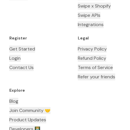
Swipe x Shopify
Swipe APIs
Integrations
Register
Legal
Get Started
Privacy Policy
Login
Refund Policy
Contact Us
Terms of Service
Refer your friends
Explore
Blog
Join Community 🤝
Product Updates
Developers 👨🏼‍💻