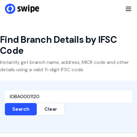
Find Branch Details by IFSC
Code
Instantly get branch name, address, MICR code and other
details using a valid 11-digit IFSC code.
Search
Clear