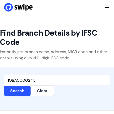
Find Branch Details by IFSC
Code
Instantly get branch name, address, MICR code and other
details using a valid 11-digit IFSC code.
Search
Clear