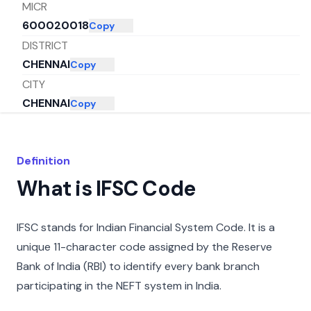
MICR
600020018
Copy
DISTRICT
CHENNAI
Copy
CITY
CHENNAI
Copy
STATE
TAMIL NADU
Copy
Definition
What is IFSC Code
IFSC stands for Indian Financial System Code. It is a
unique 11-character code assigned by the Reserve
Bank of India (RBI) to identify every bank branch
participating in the NEFT system in India.