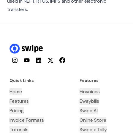
used in NEFT, RTGS, IMPS and other electronic
transfers.
Instagram
YouTube
LinkedIn
Twitter
Facebook
Quick Links
Features
Home
Einvoices
Features
Ewaybills
Pricing
Swipe AI
Invoice Formats
Online Store
Tutorials
Swipe x Tally