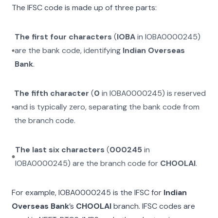
The IFSC code is made up of three parts:
The first four characters
(
IOBA
in
IOBA0000245
)
are the bank code, identifying
Indian Overseas
Bank
.
The fifth character
(
0
in
IOBA0000245
) is reserved
and is typically zero, separating the bank code from
the branch code.
The last six characters
(
000245
in
IOBA0000245
) are the branch code for
CHOOLAI
.
For example,
IOBA0000245
is the IFSC for
Indian
Overseas Bank
’s
CHOOLAI
branch. IFSC codes are