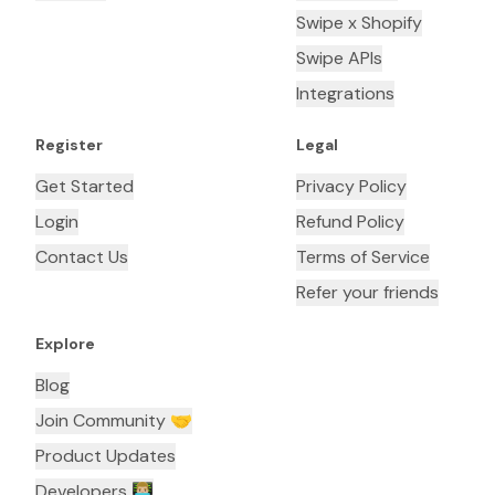
Swipe x Shopify
Swipe APIs
Integrations
Register
Legal
Get Started
Privacy Policy
Login
Refund Policy
Contact Us
Terms of Service
Refer your friends
Explore
Blog
Join Community 🤝
Product Updates
Developers 👨🏼‍💻