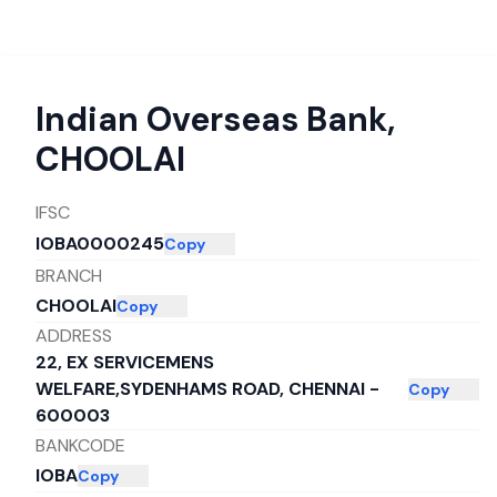
Indian Overseas Bank
,
CHOOLAI
IFSC
IOBA0000245
Copy
BRANCH
CHOOLAI
Copy
ADDRESS
22, EX SERVICEMENS
WELFARE,SYDENHAMS ROAD, CHENNAI -
Copy
600003
BANKCODE
IOBA
Copy