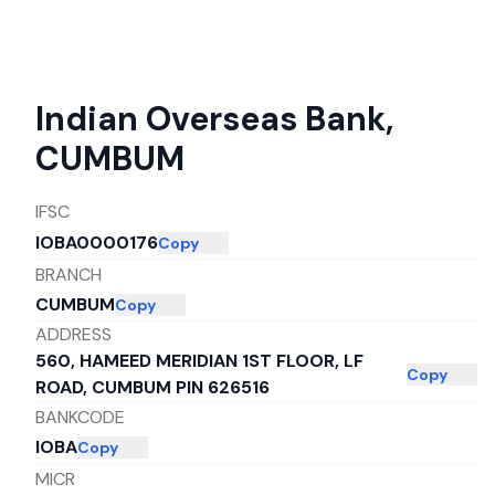
Indian Overseas Bank
,
CUMBUM
IFSC
IOBA0000176
Copy
BRANCH
CUMBUM
Copy
ADDRESS
560, HAMEED MERIDIAN 1ST FLOOR, LF
Copy
ROAD, CUMBUM PIN 626516
BANKCODE
IOBA
Copy
MICR