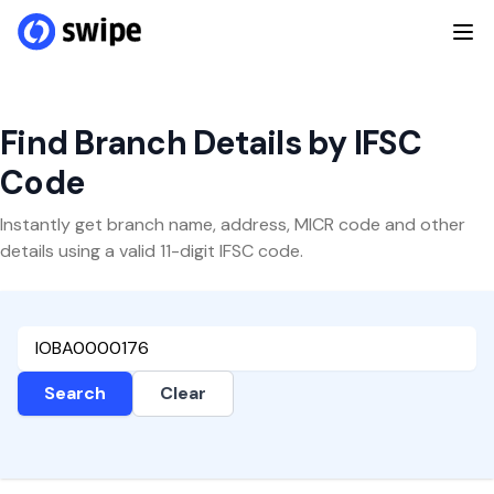
Find Branch Details by IFSC
Code
Instantly get branch name, address, MICR code and other
details using a valid 11-digit IFSC code.
Search
Clear