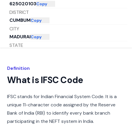
625020103
Copy
DISTRICT
CUMBUM
Copy
CITY
MADURAI
Copy
STATE
TAMIL NADU
Copy
Definition
What is IFSC Code
IFSC stands for Indian Financial System Code. It is a
unique 11-character code assigned by the Reserve
Bank of India (RBI) to identify every bank branch
participating in the NEFT system in India.