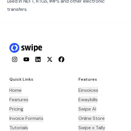
used in NEFT, RTGS, IMPS and other electronic
transfers.
Instagram
YouTube
LinkedIn
Twitter
Facebook
Quick Links
Features
Home
Einvoices
Features
Ewaybills
Pricing
Swipe AI
Invoice Formats
Online Store
Tutorials
Swipe x Tally