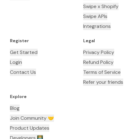
Swipe x Shopify
Swipe APIs
Integrations
Register
Legal
Get Started
Privacy Policy
Login
Refund Policy
Contact Us
Terms of Service
Refer your friends
Explore
Blog
Join Community 🤝
Product Updates
Developers 👨🏼‍💻