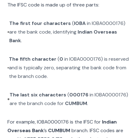
The IFSC code is made up of three parts:
The first four characters
(
IOBA
in
IOBA0000176
)
are the bank code, identifying
Indian Overseas
Bank
.
The fifth character
(
0
in
IOBA0000176
) is reserved
and is typically zero, separating the bank code from
the branch code.
The last six characters
(
000176
in
IOBA0000176
)
are the branch code for
CUMBUM
.
For example,
IOBA0000176
is the IFSC for
Indian
Overseas Bank
’s
CUMBUM
branch. IFSC codes are