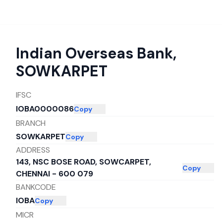
Indian Overseas Bank
,
SOWKARPET
IFSC
IOBA0000086
Copy
BRANCH
SOWKARPET
Copy
ADDRESS
143, NSC BOSE ROAD, SOWCARPET,
Copy
CHENNAI - 600 079
BANKCODE
IOBA
Copy
MICR