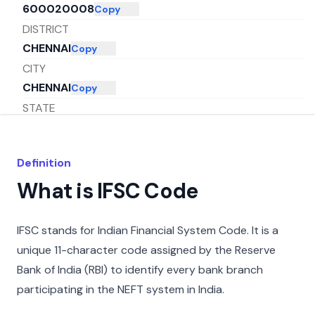
600020008
Copy
DISTRICT
CHENNAI
Copy
CITY
CHENNAI
Copy
STATE
TAMIL NADU
Copy
Definition
What is IFSC Code
IFSC stands for Indian Financial System Code. It is a
unique 11-character code assigned by the Reserve
Bank of India (RBI) to identify every bank branch
participating in the NEFT system in India.