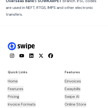
Overseas Bank
’s
SOWKARPET
branch. IFSC codes
are used in NEFT, RTGS, IMPS and other electronic
transfers.
Instagram
YouTube
LinkedIn
Twitter
Facebook
Quick Links
Features
Home
Einvoices
Features
Ewaybills
Pricing
Swipe AI
Invoice Formats
Online Store