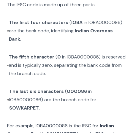
The IFSC code is made up of three parts:
The first four characters
(
IOBA
in
IOBA0000086
)
are the bank code, identifying
Indian Overseas
Bank
.
The fifth character
(
0
in
IOBA0000086
) is reserved
and is typically zero, separating the bank code from
the branch code.
The last six characters
(
000086
in
IOBA0000086
) are the branch code for
SOWKARPET
.
For example,
IOBA0000086
is the IFSC for
Indian