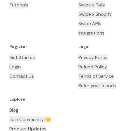
Tutorials
Swipe x Tally
Swipe x Shopify
Swipe APIs
Integrations
Register
Legal
Get Started
Privacy Policy
Login
Refund Policy
Contact Us
Terms of Service
Refer your friends
Explore
Blog
Join Community 🤝
Product Updates