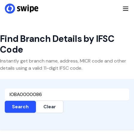
Find Branch Details by IFSC
Code
Instantly get branch name, address, MICR code and other
details using a valid 11-digit IFSC code.
Search
Clear