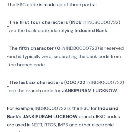
The IFSC code is made up of three parts:
The first four characters
(
INDB
in
INDB0000722
)
are the bank code, identifying
Indusind Bank
.
The fifth character
(
0
in
INDB0000722
) is reserved
and is typically zero, separating the bank code from
the branch code.
The last six characters
(
000722
in
INDB0000722
)
are the branch code for
JANKIPURAM LUCKNOW
.
For example,
INDB0000722
is the IFSC for
Indusind
Bank
’s
JANKIPURAM LUCKNOW
branch. IFSC codes
are used in NEFT, RTGS, IMPS and other electronic