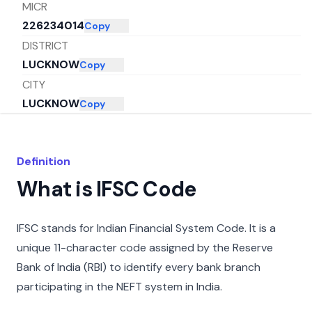
MICR
226234014
Copy
DISTRICT
LUCKNOW
Copy
CITY
LUCKNOW
Copy
STATE
UTTAR PRADESH
Copy
Definition
What is IFSC Code
IFSC stands for Indian Financial System Code. It is a
unique 11-character code assigned by the Reserve
Bank of India (RBI) to identify every bank branch
participating in the NEFT system in India.