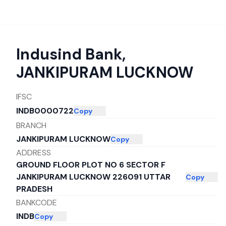
Indusind Bank
,
JANKIPURAM LUCKNOW
IFSC
INDB0000722
Copy
BRANCH
JANKIPURAM LUCKNOW
Copy
ADDRESS
GROUND FLOOR PLOT NO 6 SECTOR F
JANKIPURAM LUCKNOW 226091 UTTAR
Copy
PRADESH
BANKCODE
INDB
Copy