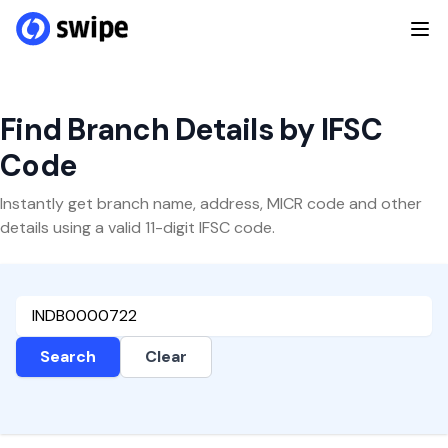
Find Branch Details by IFSC
Code
Instantly get branch name, address, MICR code and other
details using a valid 11-digit IFSC code.
Search
Clear