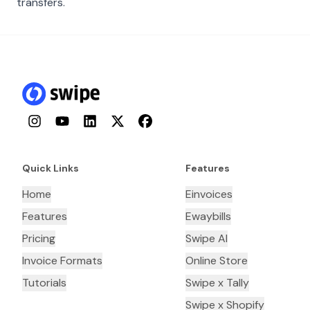
transfers.
Instagram
YouTube
LinkedIn
Twitter
Facebook
Quick Links
Features
Home
Einvoices
Features
Ewaybills
Pricing
Swipe AI
Invoice Formats
Online Store
Tutorials
Swipe x Tally
Swipe x Shopify