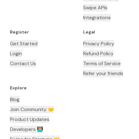
Swipe APIs
Integrations
Register
Legal
Get Started
Privacy Policy
Login
Refund Policy
Contact Us
Terms of Service
Refer your friends
Explore
Blog
Join Community 🤝
Product Updates
Developers 👨🏼‍💻