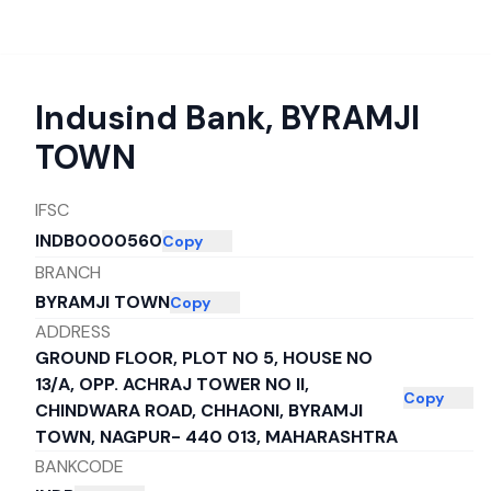
Indusind Bank
,
BYRAMJI
TOWN
IFSC
INDB0000560
Copy
BRANCH
BYRAMJI TOWN
Copy
ADDRESS
GROUND FLOOR, PLOT NO 5, HOUSE NO
13/A, OPP. ACHRAJ TOWER NO II,
Copy
CHINDWARA ROAD, CHHAONI, BYRAMJI
TOWN, NAGPUR- 440 013, MAHARASHTRA
BANKCODE