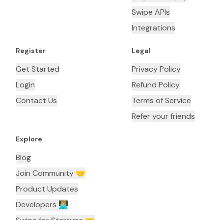
Swipe APIs
Integrations
Register
Legal
Get Started
Privacy Policy
Login
Refund Policy
Contact Us
Terms of Service
Refer your friends
Explore
Blog
Join Community 🤝
Product Updates
Developers 👨🏼‍💻