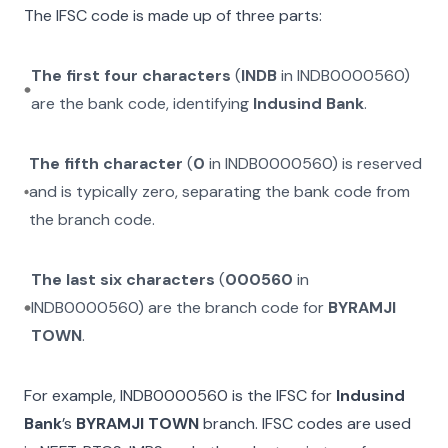
The IFSC code is made up of three parts:
The first four characters
(
INDB
in
INDB0000560
)
are the bank code, identifying
Indusind Bank
.
The fifth character
(
0
in
INDB0000560
) is reserved
and is typically zero, separating the bank code from
the branch code.
The last six characters
(
000560
in
INDB0000560
) are the branch code for
BYRAMJI
TOWN
.
For example,
INDB0000560
is the IFSC for
Indusind
Bank
’s
BYRAMJI TOWN
branch. IFSC codes are used