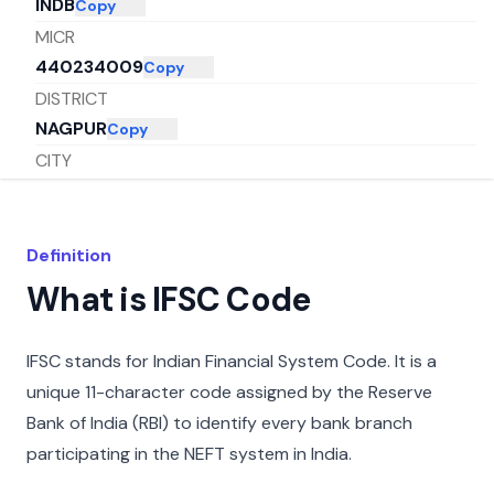
INDB
Copy
MICR
440234009
Copy
DISTRICT
NAGPUR
Copy
CITY
NAGPUR
Copy
STATE
MAHARASHTRA
Copy
Definition
What is IFSC Code
IFSC stands for Indian Financial System Code. It is a
unique 11-character code assigned by the Reserve
Bank of India (RBI) to identify every bank branch
participating in the NEFT system in India.