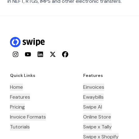
in NEFT, RTGS, IMPS and other electronic transfers.
Instagram
YouTube
LinkedIn
Twitter
Facebook
Quick Links
Features
Home
Einvoices
Features
Ewaybills
Pricing
Swipe AI
Invoice Formats
Online Store
Tutorials
Swipe x Tally
Swipe x Shopify