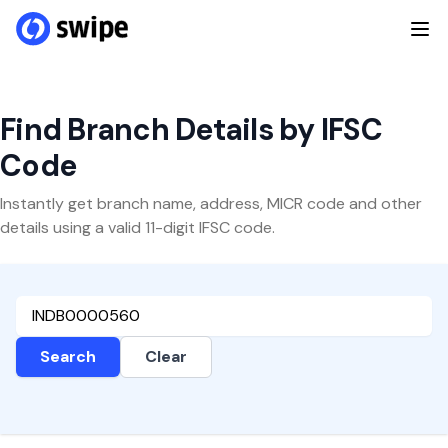
Find Branch Details by IFSC
Code
Instantly get branch name, address, MICR code and other
details using a valid 11-digit IFSC code.
Search
Clear