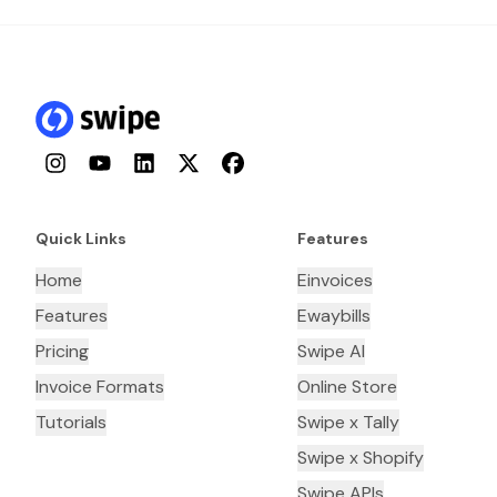
Instagram
YouTube
LinkedIn
Twitter
Facebook
Quick Links
Features
Home
Einvoices
Features
Ewaybills
Pricing
Swipe AI
Invoice Formats
Online Store
Tutorials
Swipe x Tally
Swipe x Shopify
Swipe APIs