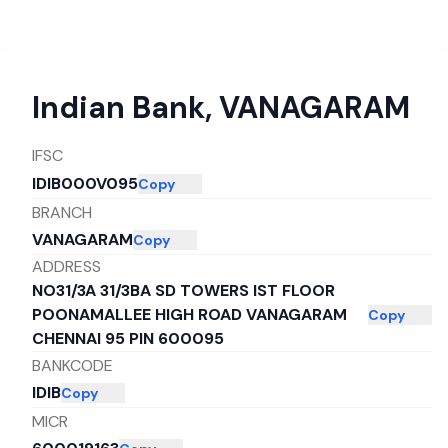
Indian Bank
,
VANAGARAM
IFSC
IDIB000V095
Copy
BRANCH
VANAGARAM
Copy
ADDRESS
NO31/3A 31/3BA SD TOWERS IST FLOOR
POONAMALLEE HIGH ROAD VANAGARAM
Copy
CHENNAI 95 PIN 600095
BANKCODE
IDIB
Copy
MICR