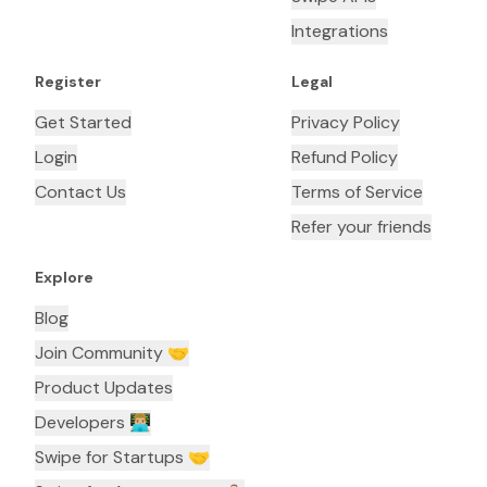
Integrations
Register
Legal
Get Started
Privacy Policy
Login
Refund Policy
Contact Us
Terms of Service
Refer your friends
Explore
Blog
Join Community 🤝
Product Updates
Developers 👨🏼‍💻
Swipe for Startups 🤝