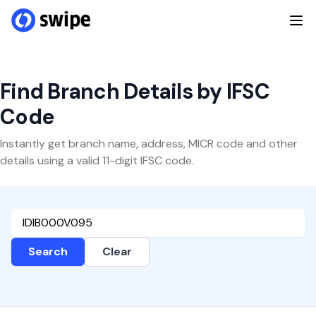
Find Branch Details by IFSC
Code
Instantly get branch name, address, MICR code and other
details using a valid 11-digit IFSC code.
Search
Clear