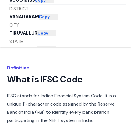
600019163
Copy
DISTRICT
VANAGARAM
Copy
CITY
TIRUVALLUR
Copy
STATE
TAMIL NADU
Copy
Definition
What is IFSC Code
IFSC stands for Indian Financial System Code. It is a
unique 11-character code assigned by the Reserve
Bank of India (RBI) to identify every bank branch
participating in the NEFT system in India.