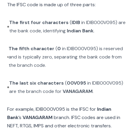
The IFSC code is made up of three parts:
The first four characters
(
IDIB
in
IDIB000V095
) are
the bank code, identifying
Indian Bank
.
The fifth character
(
0
in
IDIB000V095
) is reserved
and is typically zero, separating the bank code from
the branch code.
The last six characters
(
00V095
in
IDIB000V095
)
are the branch code for
VANAGARAM
.
For example,
IDIB000V095
is the IFSC for
Indian
Bank
’s
VANAGARAM
branch. IFSC codes are used in
NEFT, RTGS, IMPS and other electronic transfers.