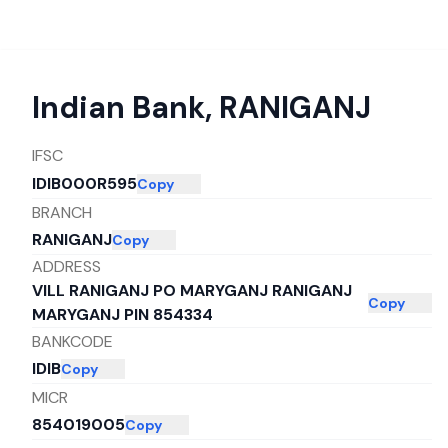
Indian Bank
,
RANIGANJ
IFSC
IDIB000R595
Copy
BRANCH
RANIGANJ
Copy
ADDRESS
VILL RANIGANJ PO MARYGANJ RANIGANJ
Copy
MARYGANJ PIN 854334
BANKCODE
IDIB
Copy
MICR
854019005
Copy