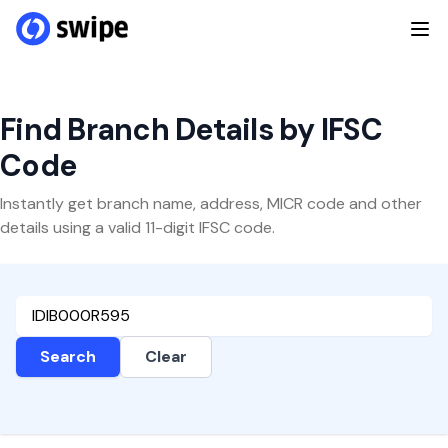
Find Branch Details by IFSC
Code
Instantly get branch name, address, MICR code and other
details using a valid 11-digit IFSC code.
Search
Clear