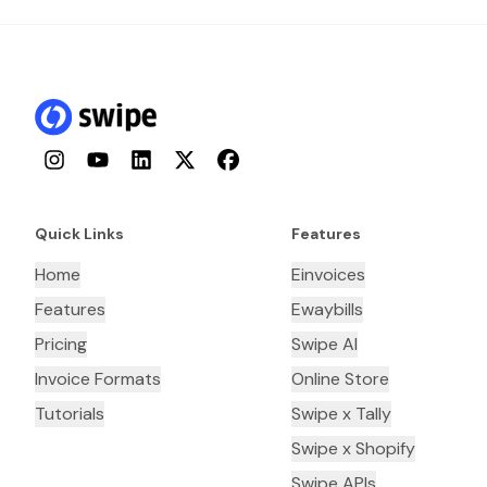
Instagram
YouTube
LinkedIn
Twitter
Facebook
Quick Links
Features
Home
Einvoices
Features
Ewaybills
Pricing
Swipe AI
Invoice Formats
Online Store
Tutorials
Swipe x Tally
Swipe x Shopify
Swipe APIs