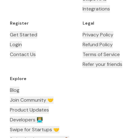
Integrations
Register
Legal
Get Started
Privacy Policy
Login
Refund Policy
Contact Us
Terms of Service
Refer your friends
Explore
Blog
Join Community 🤝
Product Updates
Developers 👨🏼‍💻
Swipe for Startups 🤝