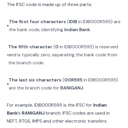
The IFSC code is made up of three parts:
The first four characters
(
IDIB
in
IDIB000R595
) are
the bank code, identifying
Indian Bank
.
The fifth character
(
0
in
IDIB000R595
) is reserved
and is typically zero, separating the bank code from
the branch code.
The last six characters
(
00R595
in
IDIB000R595
)
are the branch code for
RANIGANJ
.
For example,
IDIB000R595
is the IFSC for
Indian
Bank
’s
RANIGANJ
branch. IFSC codes are used in
NEFT, RTGS, IMPS and other electronic transfers.