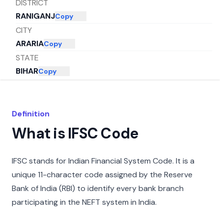
DISTRICT
RANIGANJ
Copy
CITY
ARARIA
Copy
STATE
BIHAR
Copy
Definition
What is IFSC Code
IFSC stands for Indian Financial System Code. It is a
unique 11-character code assigned by the Reserve
Bank of India (RBI) to identify every bank branch
participating in the NEFT system in India.