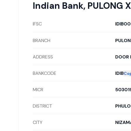
Indian Bank
,
PULONG X
IFSC
IDIB0
BRANCH
PULON
ADDRESS
DOOR 
BANKCODE
IDIB
Co
MICR
50301
DISTRICT
PHUL
CITY
NIZAM