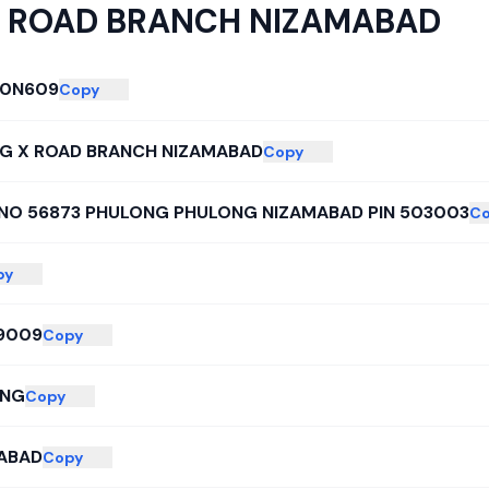
 ROAD BRANCH NIZAMABAD
00N609
Copy
G X ROAD BRANCH NIZAMABAD
Copy
NO 56873 PHULONG PHULONG NIZAMABAD PIN 503003
C
py
9009
Copy
ONG
Copy
ABAD
Copy