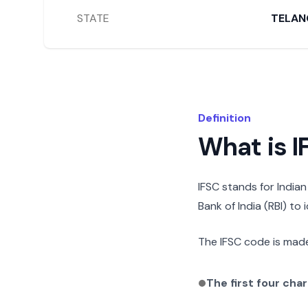
STATE
TELAN
Definition
What is 
IFSC stands for India
Bank of India (RBI) to
The IFSC code is made
The first four cha