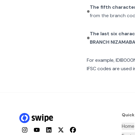
The fifth characte
from the branch cod
The last six chara
BRANCH NIZAMAB
For example,
IDIB000
IFSC codes are used i
Quick
Home
Instagram
YouTube
LinkedIn
Twitter
Facebook