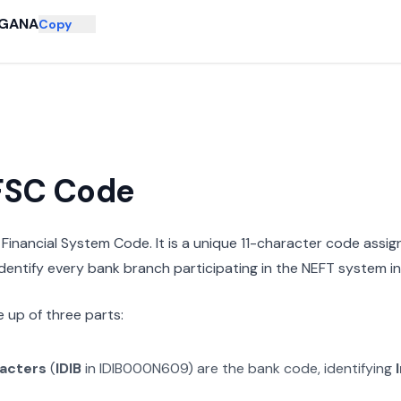
GANA
Copy
IFSC Code
n Financial System Code. It is a unique 11-character code assi
 identify every bank branch participating in the NEFT system in 
 up of three parts:
racters
(
IDIB
in
IDIB000N609
) are the bank code, identifying