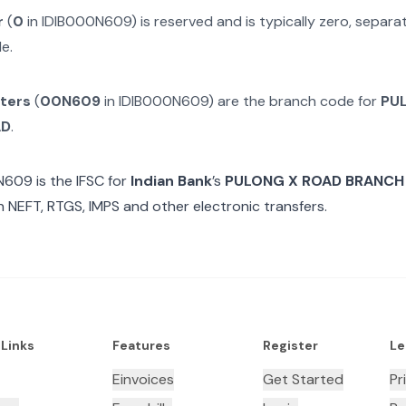
r
(
0
in
IDIB000N609
) is reserved and is typically zero, separ
e.
cters
(
00N609
in
IDIB000N609
) are the branch code for
PU
AD
.
N609
is the IFSC for
Indian Bank
’s
PULONG X ROAD BRANCH
n NEFT, RTGS, IMPS and other electronic transfers.
 Links
Features
Register
Le
Einvoices
Get Started
Pr