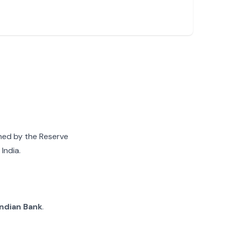
gned by the Reserve
India.
Indian Bank
.