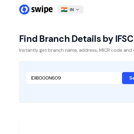
IN
Find Branch Details by IFS
Instantly get branch name, address, MICR code and oth
S