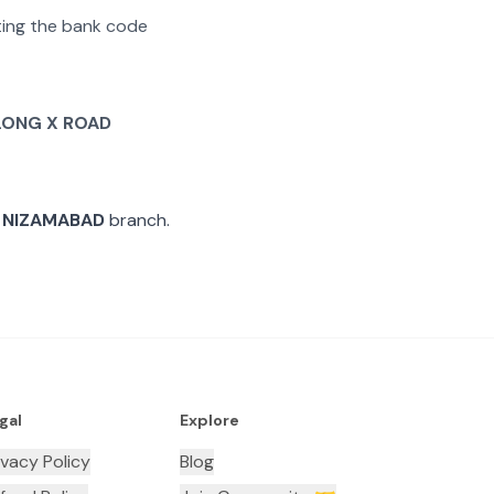
ating the bank code
LONG X ROAD
 NIZAMABAD
branch.
gal
Explore
ivacy Policy
Blog