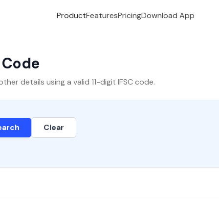
Product
Features
Pricing
Download App
C Code
er details using a valid 11-digit IFSC code.
earch
Clear