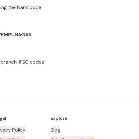
ating the bank code
VEMPUNAGAR
branch. IFSC codes
gal
Explore
ivacy Policy
Blog