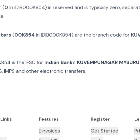
r
(
0
in
IDIB000K854
) is reserved and is typically zero, separ
e.
cters
(
00K854
in
IDIB000K854
) are the branch code for
KU
K854
is the IFSC for
Indian Bank
’s
KUVEMPUNAGAR MYSURU
, IMPS and other electronic transfers.
 Links
Features
Register
Le
Einvoices
Get Started
Pr