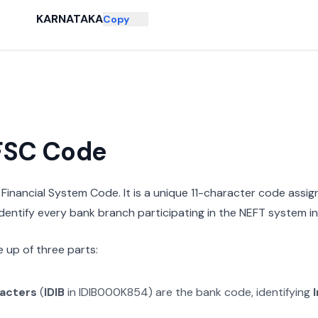
KARNATAKA
Copy
IFSC Code
n Financial System Code. It is a unique 11-character code assi
 identify every bank branch participating in the NEFT system in 
 up of three parts:
racters
(
IDIB
in
IDIB000K854
) are the bank code, identifying