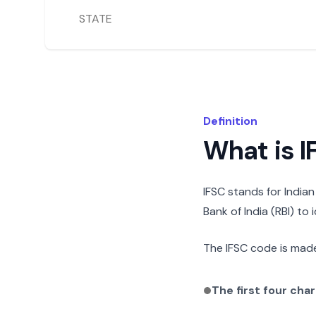
STATE
Definition
What is 
IFSC stands for India
Bank of India (RBI) to
The IFSC code is made
The first four cha