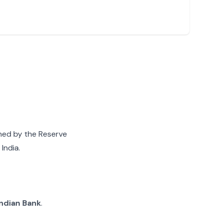
gned by the Reserve
India.
Indian Bank
.