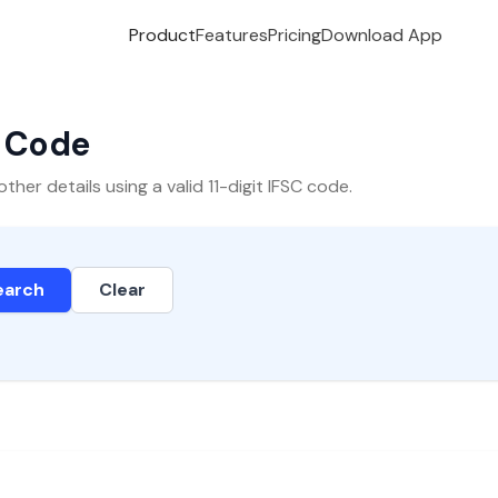
Product
Features
Pricing
Download App
C Code
er details using a valid 11-digit IFSC code.
earch
Clear