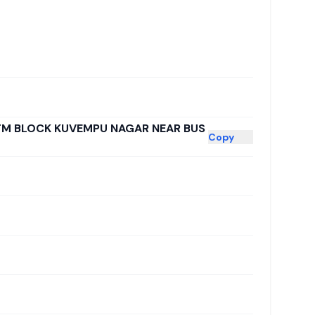
TM BLOCK KUVEMPU NAGAR NEAR BUS
Copy