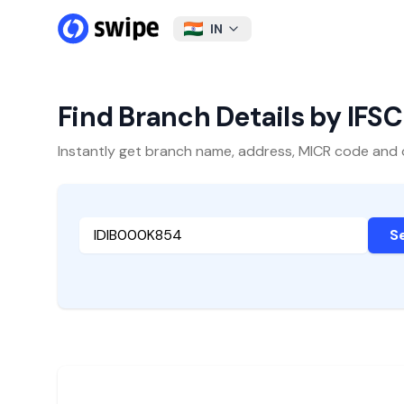
IN
Find Branch Details by IFS
Instantly get branch name, address, MICR code and oth
S