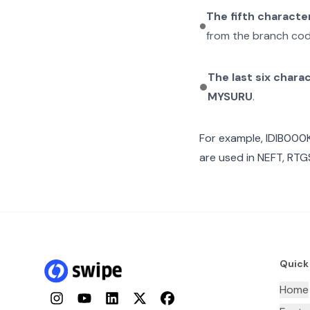
The fifth characte
from the branch cod
The last six chara
MYSURU
.
For example,
IDIB000
are used in NEFT, RTGS
Quick
Home
Instagram
YouTube
LinkedIn
Twitter
Facebook