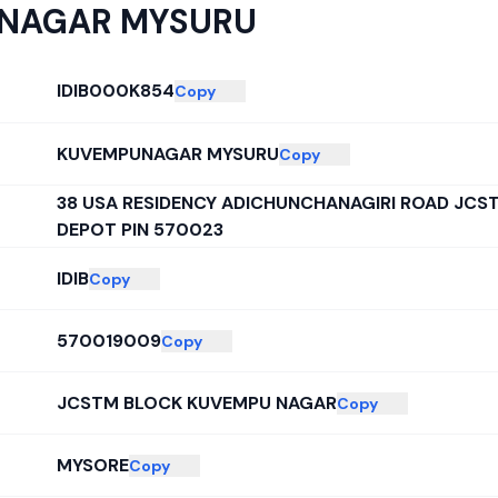
NAGAR MYSURU
IDIB000K854
Copy
KUVEMPUNAGAR MYSURU
Copy
38 USA RESIDENCY ADICHUNCHANAGIRI ROAD JCS
DEPOT PIN 570023
IDIB
Copy
570019009
Copy
JCSTM BLOCK KUVEMPU NAGAR
Copy
MYSORE
Copy