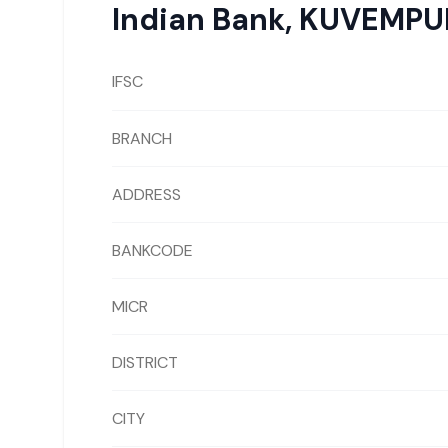
Indian Bank
,
KUVEMPU
IFSC
BRANCH
ADDRESS
BANKCODE
MICR
DISTRICT
CITY