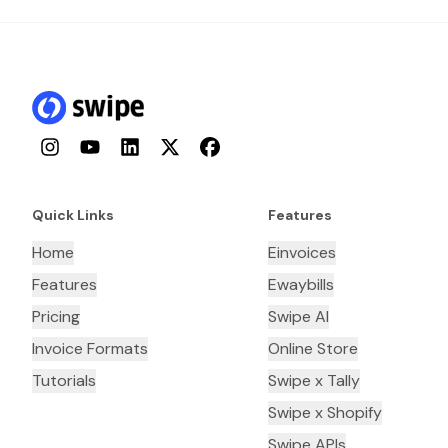
Instagram
YouTube
LinkedIn
Twitter
Facebook
Quick Links
Features
Home
Einvoices
Features
Ewaybills
Pricing
Swipe AI
Invoice Formats
Online Store
Tutorials
Swipe x Tally
Swipe x Shopify
Swipe APIs