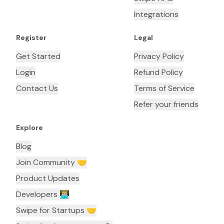
Integrations
Register
Legal
Get Started
Privacy Policy
Login
Refund Policy
Contact Us
Terms of Service
Refer your friends
Explore
Blog
Join Community 🤝
Product Updates
Developers 👨🏼‍💻
Swipe for Startups 🤝