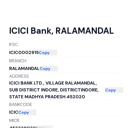
ICICI Bank
,
RALAMANDAL
IFSC
ICIC0002915
Copy
BRANCH
RALAMANDAL
Copy
ADDRESS
ICICI BANK LTD., VILLAGE RALAMANDAL,
SUB DISTRICT INDORE, DISTRICTINDORE,
Copy
STATE MADHYA PRADESH.452020
BANKCODE
ICIC
Copy
MICR