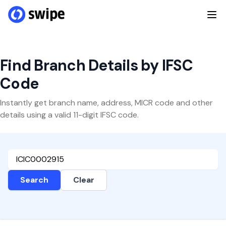
Find Branch Details by IFSC
Code
Instantly get branch name, address, MICR code and other
details using a valid 11-digit IFSC code.
Search
Clear