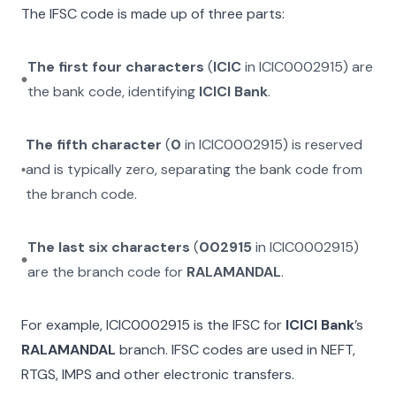
The IFSC code is made up of three parts:
The first four characters
(
ICIC
in
ICIC0002915
) are
the bank code, identifying
ICICI Bank
.
The fifth character
(
0
in
ICIC0002915
) is reserved
and is typically zero, separating the bank code from
the branch code.
The last six characters
(
002915
in
ICIC0002915
)
are the branch code for
RALAMANDAL
.
For example,
ICIC0002915
is the IFSC for
ICICI Bank
’s
RALAMANDAL
branch. IFSC codes are used in NEFT,
RTGS, IMPS and other electronic transfers.