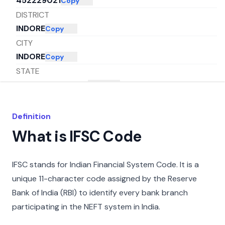
452229021
Copy
DISTRICT
INDORE
Copy
CITY
INDORE
Copy
STATE
MADHYA PRADESH
Copy
Definition
What is IFSC Code
IFSC stands for Indian Financial System Code. It is a
unique 11-character code assigned by the Reserve
Bank of India (RBI) to identify every bank branch
participating in the NEFT system in India.