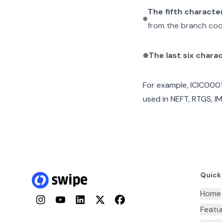
The fifth characte
from the branch cod
The last six chara
For example,
ICIC000
used in NEFT, RTGS, I
Quick
Home
Instagram
YouTube
LinkedIn
Twitter
Facebook
Featu