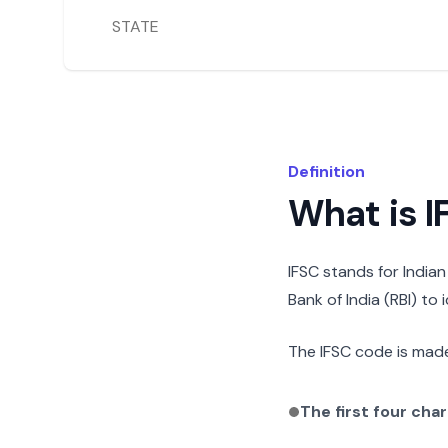
STATE
Definition
What is 
IFSC stands for India
Bank of India (RBI) to
The IFSC code is made
The first four cha