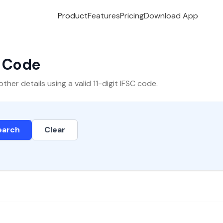
Product
Features
Pricing
Download App
C Code
er details using a valid 11-digit IFSC code.
earch
Clear