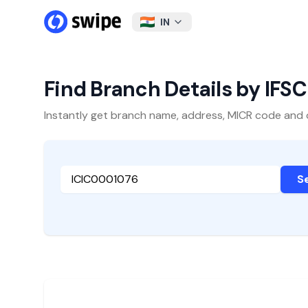
IN
Find Branch Details by IFS
Instantly get branch name, address, MICR code and oth
S