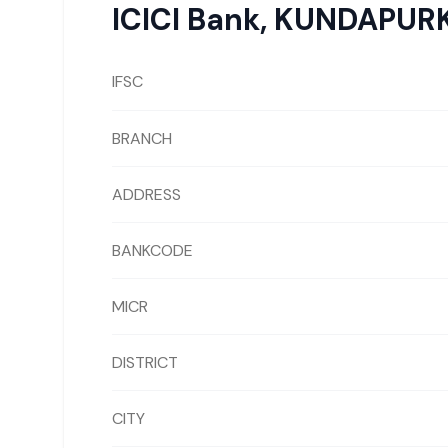
ICICI Bank
,
KUNDAPUR
IFSC
BRANCH
ADDRESS
BANKCODE
MICR
DISTRICT
CITY