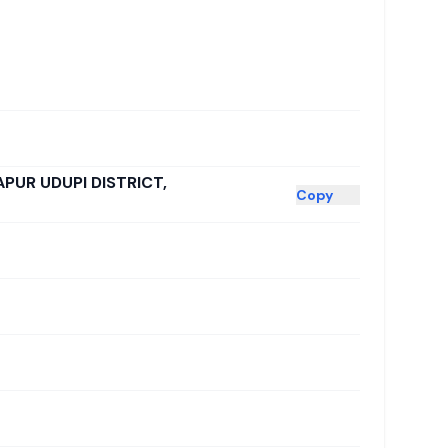
APUR UDUPI DISTRICT,
Copy