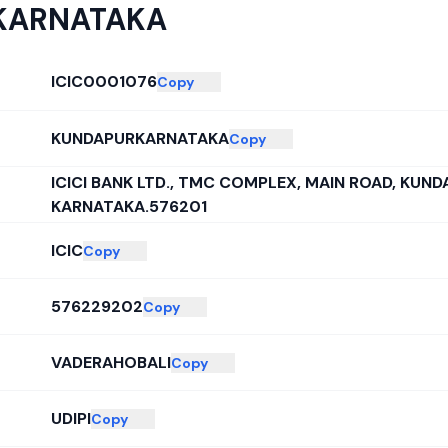
KARNATAKA
ICIC0001076
Copy
KUNDAPURKARNATAKA
Copy
ICICI BANK LTD., TMC COMPLEX, MAIN ROAD, KUND
KARNATAKA.576201
ICIC
Copy
576229202
Copy
VADERAHOBALI
Copy
UDIPI
Copy