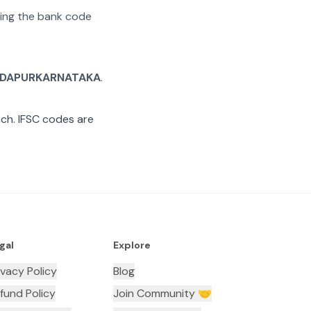
ating the bank code
DAPURKARNATAKA
.
ch. IFSC codes are
gal
Explore
ivacy Policy
Blog
fund Policy
Join Community 🤝