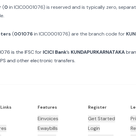
r
(
0
in
ICIC0001076
) is reserved and is typically zero, separ
e.
cters
(
001076
in
ICIC0001076
) are the branch code for
KUN
1076
is the IFSC for
ICICI Bank
’s
KUNDAPURKARNATAKA
bran
MPS and other electronic transfers.
 Links
Features
Register
Le
Einvoices
Get Started
Pr
res
Ewaybills
Login
Re