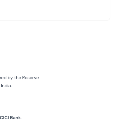
gned by the Reserve
India.
ICICI Bank
.