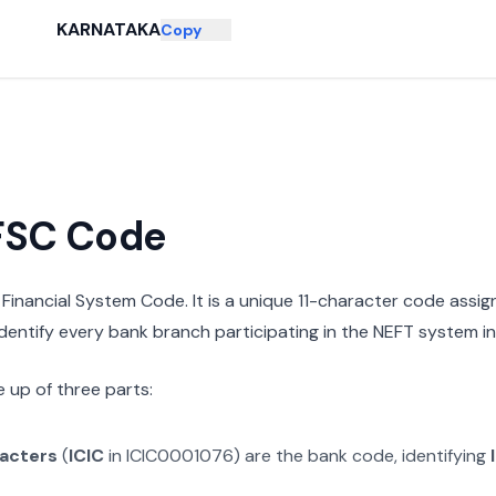
KARNATAKA
Copy
IFSC Code
n Financial System Code. It is a unique 11-character code assi
 identify every bank branch participating in the NEFT system in 
 up of three parts:
racters
(
ICIC
in
ICIC0001076
) are the bank code, identifying