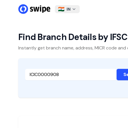
IN
Find Branch Details by IFS
Instantly get branch name, address, MICR code and oth
S