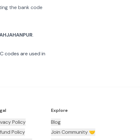
ating the bank code
AHJAHANPUR
.
SC codes are used in
gal
Explore
ivacy Policy
Blog
fund Policy
Join Community 🤝