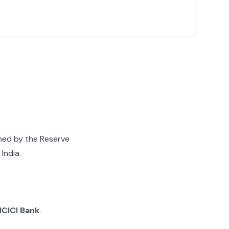
gned by the Reserve
India.
ICICI Bank
.