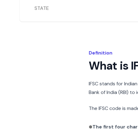
STATE
Definition
What is 
IFSC stands for India
Bank of India (RBI) to
The IFSC code is made
The first four cha