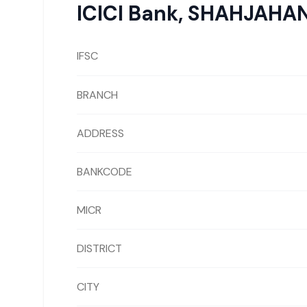
ICICI Bank
,
SHAHJAHA
IFSC
BRANCH
ADDRESS
BANKCODE
MICR
DISTRICT
CITY