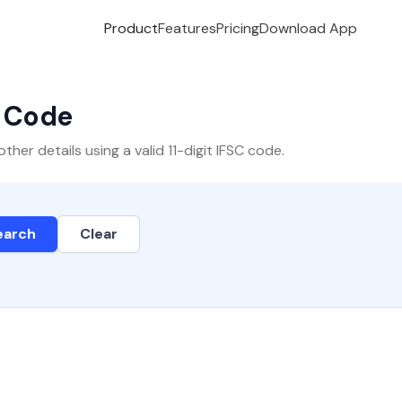
Product
Features
Pricing
Download App
C Code
er details using a valid 11-digit IFSC code.
earch
Clear