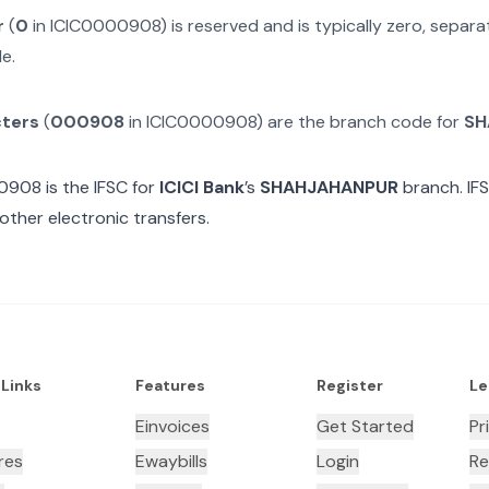
r
(
0
in
ICIC0000908
) is reserved and is typically zero, separ
e.
cters
(
000908
in
ICIC0000908
) are the branch code for
SH
00908
is the IFSC for
ICICI Bank
’s
SHAHJAHANPUR
branch. IF
other electronic transfers.
 Links
Features
Register
Le
Einvoices
Get Started
Pr
res
Ewaybills
Login
Re