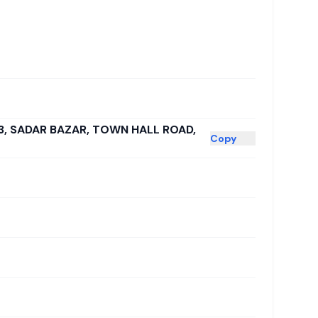
23, SADAR BAZAR, TOWN HALL ROAD,
Copy