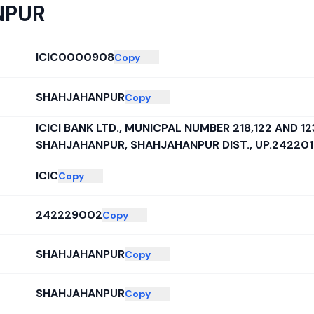
NPUR
ICIC0000908
Copy
SHAHJAHANPUR
Copy
ICICI BANK LTD., MUNICPAL NUMBER 218,122 AND 1
SHAHJAHANPUR, SHAHJAHANPUR DIST., UP.242201
ICIC
Copy
242229002
Copy
SHAHJAHANPUR
Copy
SHAHJAHANPUR
Copy