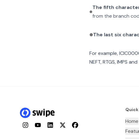
The fifth characte
from the branch cod
The last six chara
For example,
ICIC00
NEFT, RTGS, IMPS and 
Quick
Home
Instagram
YouTube
LinkedIn
Twitter
Facebook
Featu