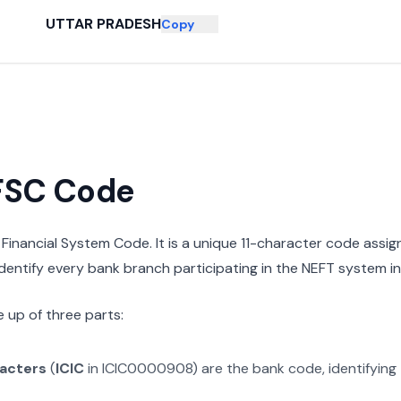
UTTAR PRADESH
Copy
IFSC Code
n Financial System Code. It is a unique 11-character code assi
 identify every bank branch participating in the NEFT system in 
 up of three parts:
racters
(
ICIC
in
ICIC0000908
) are the bank code, identifying