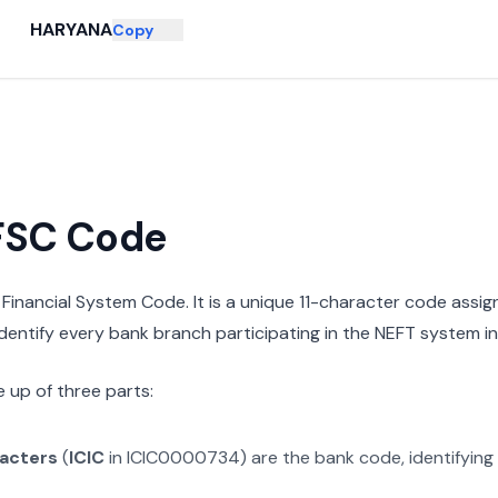
HARYANA
Copy
IFSC Code
n Financial System Code. It is a unique 11-character code assi
 identify every bank branch participating in the NEFT system in 
 up of three parts:
racters
(
ICIC
in
ICIC0000734
) are the bank code, identifying