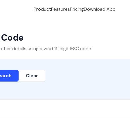
Product
Features
Pricing
Download App
C Code
er details using a valid 11-digit IFSC code.
earch
Clear