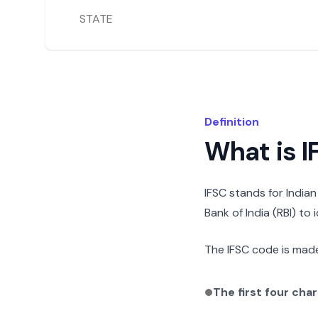
STATE
Definition
What is 
IFSC stands for India
Bank of India (RBI) to
The IFSC code is made
The first four cha