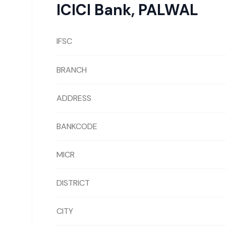
ICICI Bank
,
PALWAL
IFSC
BRANCH
ADDRESS
BANKCODE
MICR
DISTRICT
CITY