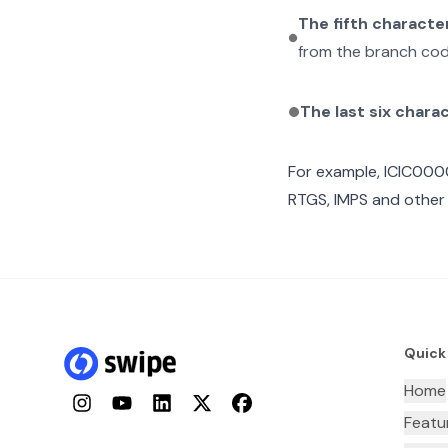
The fifth characte
from the branch cod
The last six chara
For example,
ICIC00
RTGS, IMPS and other 
Quick
Home
Instagram
YouTube
LinkedIn
Twitter
Facebook
Featu