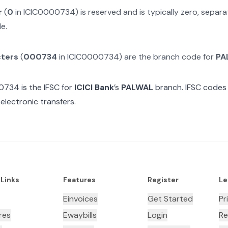
r
(
0
in
ICIC0000734
) is reserved and is typically zero, sepa
e.
cters
(
000734
in
ICIC0000734
) are the branch code for
PA
00734
is the IFSC for
ICICI Bank
’s
PALWAL
branch. IFSC codes 
electronic transfers.
 Links
Features
Register
Le
Einvoices
Get Started
Pr
res
Ewaybills
Login
Re