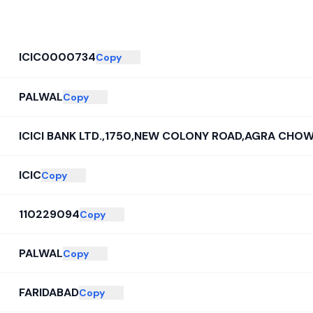
ICIC0000734
Copy
PALWAL
Copy
ICICI BANK LTD.,1750,NEW COLONY ROAD,AGRA CHOW
ICIC
Copy
110229094
Copy
PALWAL
Copy
FARIDABAD
Copy