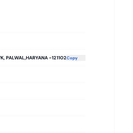
K, PALWAL,HARYANA -121102
Copy