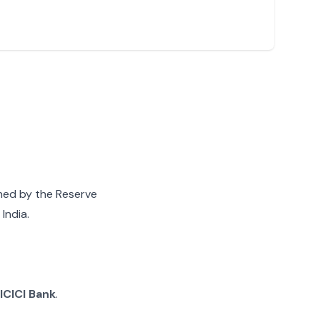
gned by the Reserve
India.
ICICI Bank
.