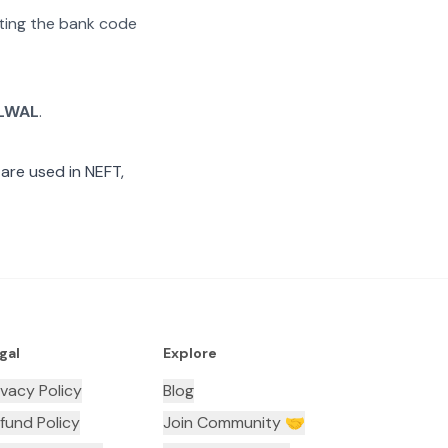
rating the bank code
LWAL
.
are used in NEFT,
gal
Explore
ivacy Policy
Blog
fund Policy
Join Community 🤝