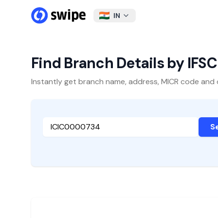
IN
Find Branch Details by IFS
Instantly get branch name, address, MICR code and oth
S