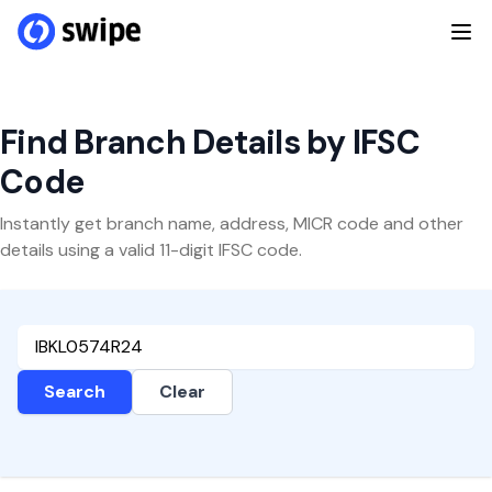
Find Branch Details by IFSC
Code
Instantly get branch name, address, MICR code and other
details using a valid 11-digit IFSC code.
Search
Clear