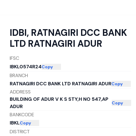
IDBI
,
RATNAGIRI DCC BANK
LTD RATNAGIRI ADUR
IFSC
IBKL0574R24
Copy
BRANCH
RATNAGIRI DCC BANK LTD RATNAGIRI ADUR
Copy
ADDRESS
BUILDING OF ADUR V K S STY,H NO 547,AP
Copy
ADUR
BANKCODE
IBKL
Copy
DISTRICT