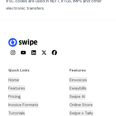
IFSC codes are used in NEFT, RTGS, IMPS and other
electronic transfers.
Instagram
YouTube
LinkedIn
Twitter
Facebook
Quick Links
Features
Home
Einvoices
Features
Ewaybills
Pricing
Swipe AI
Invoice Formats
Online Store
Tutorials
Swipe x Tally