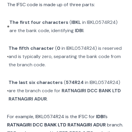
The IFSC code is made up of three parts:
The first four characters
(
IBKL
in
IBKL0574R24
)
are the bank code, identifying
IDBI
.
The fifth character
(
0
in
IBKL0574R24
) is reserved
and is typically zero, separating the bank code from
the branch code.
The last six characters
(
574R24
in
IBKL0574R24
)
are the branch code for
RATNAGIRI DCC BANK LTD
RATNAGIRI ADUR
.
For example,
IBKL0574R24
is the IFSC for
IDBI
’s
RATNAGIRI DCC BANK LTD RATNAGIRI ADUR
branch.