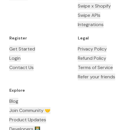
Swipe x Shopify
Swipe APIs
Integrations
Register
Legal
Get Started
Privacy Policy
Login
Refund Policy
Contact Us
Terms of Service
Refer your friends
Explore
Blog
Join Community 🤝
Product Updates
Developers 👨🏼‍💻