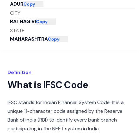
ADUR
Copy
CITY
RATNAGIRI
Copy
STATE
MAHARASHTRA
Copy
Definition
What is IFSC Code
IFSC stands for Indian Financial System Code. It is a
unique 11-character code assigned by the Reserve
Bank of India (RBI) to identify every bank branch
participating in the NEFT system in India.