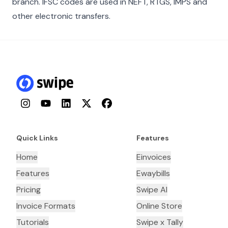
branch. IFSC codes are used in NEFT, RTGS, IMPS and
other electronic transfers.
Instagram
YouTube
LinkedIn
Twitter
Facebook
Quick Links
Features
Home
Einvoices
Features
Ewaybills
Pricing
Swipe AI
Invoice Formats
Online Store
Tutorials
Swipe x Tally