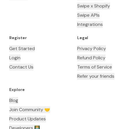
Swipe x Shopify
Swipe APIs
Integrations
Register
Legal
Get Started
Privacy Policy
Login
Refund Policy
Contact Us
Terms of Service
Refer your friends
Explore
Blog
Join Community 🤝
Product Updates
Developers 👨🏼‍💻