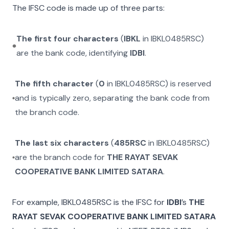
The IFSC code is made up of three parts:
The first four characters
(
IBKL
in
IBKL0485RSC
)
are the bank code, identifying
IDBI
.
The fifth character
(
0
in
IBKL0485RSC
) is reserved
and is typically zero, separating the bank code from
the branch code.
The last six characters
(
485RSC
in
IBKL0485RSC
)
are the branch code for
THE RAYAT SEVAK
COOPERATIVE BANK LIMITED SATARA
.
For example,
IBKL0485RSC
is the IFSC for
IDBI
’s
THE
RAYAT SEVAK COOPERATIVE BANK LIMITED SATARA