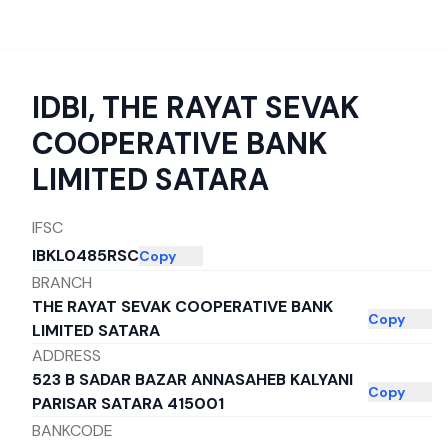
IDBI
,
THE RAYAT SEVAK
COOPERATIVE BANK
LIMITED SATARA
IFSC
IBKL0485RSC
Copy
BRANCH
THE RAYAT SEVAK COOPERATIVE BANK
Copy
LIMITED SATARA
ADDRESS
523 B SADAR BAZAR ANNASAHEB KALYANI
Copy
PARISAR SATARA 415001
BANKCODE