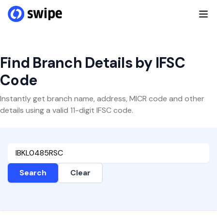
Find Branch Details by IFSC
Code
Instantly get branch name, address, MICR code and other
details using a valid 11-digit IFSC code.
Search
Clear