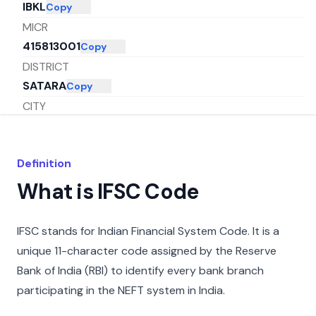
IBKL
Copy
MICR
415813001
Copy
DISTRICT
SATARA
Copy
CITY
SATARA
Copy
STATE
Definition
MAHARASHTRA
Copy
What is IFSC Code
IFSC stands for Indian Financial System Code. It is a
unique 11-character code assigned by the Reserve
Bank of India (RBI) to identify every bank branch
participating in the NEFT system in India.