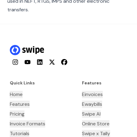
used in NEFT, RTGS, IMPS and other electronic
transfers.
Instagram
YouTube
LinkedIn
Twitter
Facebook
Quick Links
Features
Home
Einvoices
Features
Ewaybills
Pricing
Swipe AI
Invoice Formats
Online Store
Tutorials
Swipe x Tally