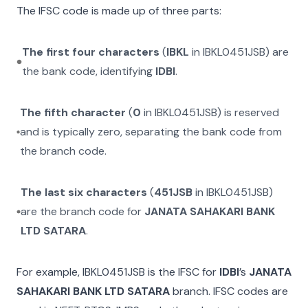
The IFSC code is made up of three parts:
The first four characters
(
IBKL
in
IBKL0451JSB
) are
the bank code, identifying
IDBI
.
The fifth character
(
0
in
IBKL0451JSB
) is reserved
and is typically zero, separating the bank code from
the branch code.
The last six characters
(
451JSB
in
IBKL0451JSB
)
are the branch code for
JANATA SAHAKARI BANK
LTD SATARA
.
For example,
IBKL0451JSB
is the IFSC for
IDBI
’s
JANATA
SAHAKARI BANK LTD SATARA
branch. IFSC codes are