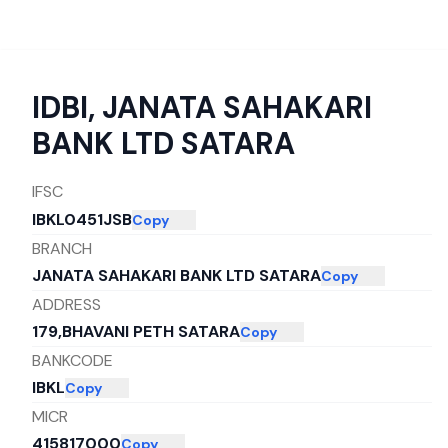
IDBI
,
JANATA SAHAKARI
BANK LTD SATARA
IFSC
IBKL0451JSB
Copy
BRANCH
JANATA SAHAKARI BANK LTD SATARA
Copy
ADDRESS
179,BHAVANI PETH SATARA
Copy
BANKCODE
IBKL
Copy
MICR
415817000
Copy