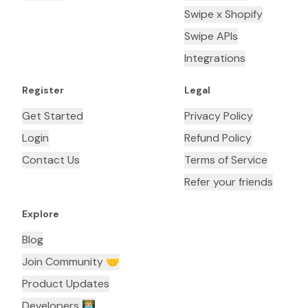
Swipe x Shopify
Swipe APIs
Integrations
Register
Legal
Get Started
Privacy Policy
Login
Refund Policy
Contact Us
Terms of Service
Refer your friends
Explore
Blog
Join Community 🤝
Product Updates
Developers 👨🏼‍💻