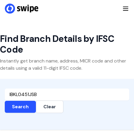
Find Branch Details by IFSC
Code
Instantly get branch name, address, MICR code and other
details using a valid 11-digit IFSC code.
Search
Clear