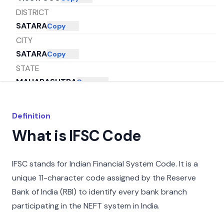
DISTRICT
SATARA
Copy
CITY
SATARA
Copy
STATE
MAHARASHTRA
Copy
Definition
What is IFSC Code
IFSC stands for Indian Financial System Code. It is a
unique 11-character code assigned by the Reserve
Bank of India (RBI) to identify every bank branch
participating in the NEFT system in India.