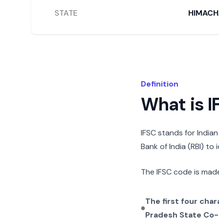
STATE
HIMACH
Definition
What is 
IFSC stands for India
Bank of India (RBI) to
The IFSC code is made
The first four cha
Pradesh State Co-