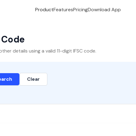
Product
Features
Pricing
Download App
C Code
er details using a valid 11-digit IFSC code.
earch
Clear