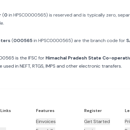
r
(
0
in
HPSC0000565
) is reserved and is typically zero, sep
e.
cters
(
000565
in
HPSC0000565
) are the branch code for
S
00565
is the IFSC for
Himachal Pradesh State Co-operati
e used in NEFT, RTGS, IMPS and other electronic transfers.
 Links
Features
Register
Le
Einvoices
Get Started
Pr