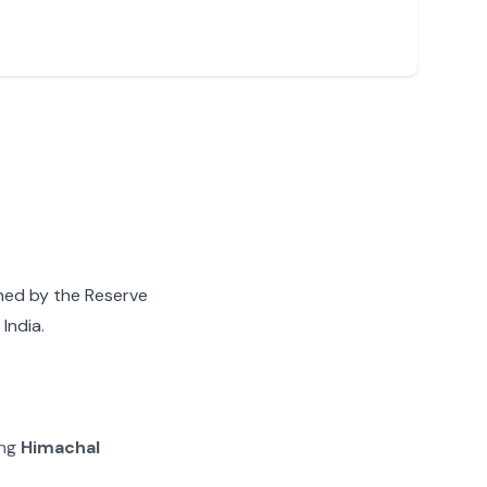
gned by the Reserve
India.
ing
Himachal