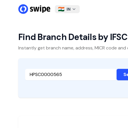
IN
Find Branch Details by IFS
Instantly get branch name, address, MICR code and oth
S