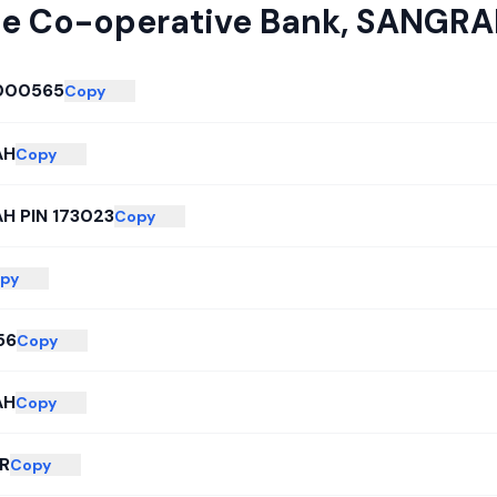
te Co-operative Bank
,
SANGRA
000565
Copy
AH
Copy
H PIN 173023
Copy
py
56
Copy
AH
Copy
R
Copy