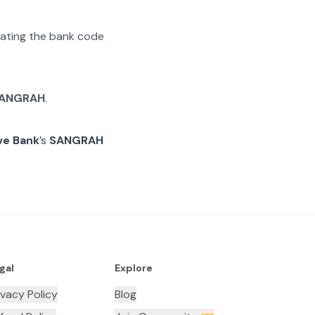
arating the bank code
ANGRAH
.
ve Bank
’s
SANGRAH
gal
Explore
ivacy Policy
Blog