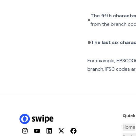
The fifth characte
from the branch cod
The last six chara
For example,
HPSC00
branch. IFSC codes ar
Quick
Home
Instagram
YouTube
LinkedIn
Twitter
Facebook