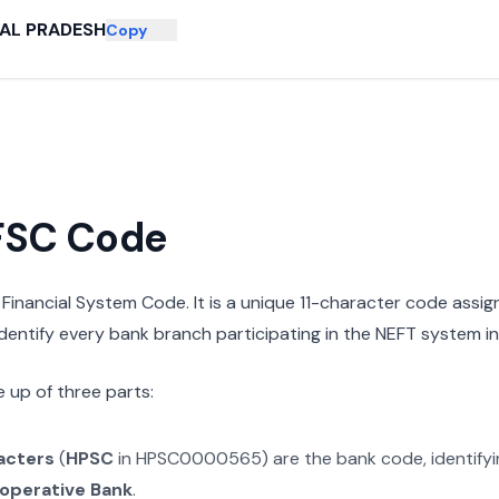
AL PRADESH
Copy
IFSC Code
n Financial System Code. It is a unique 11-character code assi
 identify every bank branch participating in the NEFT system in 
 up of three parts:
racters
(
HPSC
in
HPSC0000565
) are the bank code, identify
operative Bank
.