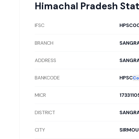
Himachal Pradesh Sta
IFSC
HPSC0
BRANCH
SANGR
ADDRESS
SANGRA
BANKCODE
HPSC
Co
MICR
1733110
DISTRICT
SANGR
CITY
SIRMOU