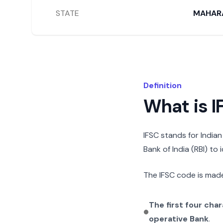
STATE
MAHAR
Definition
What is 
IFSC stands for India
Bank of India (RBI) to
The IFSC code is made
The first four cha
operative Bank
.