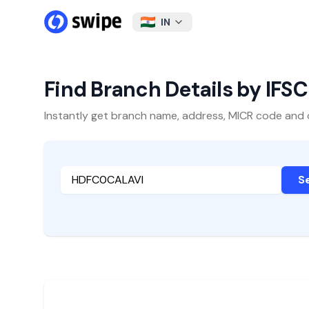
IN
Find Branch Details by IFS
Instantly get branch name, address, MICR code and oth
S