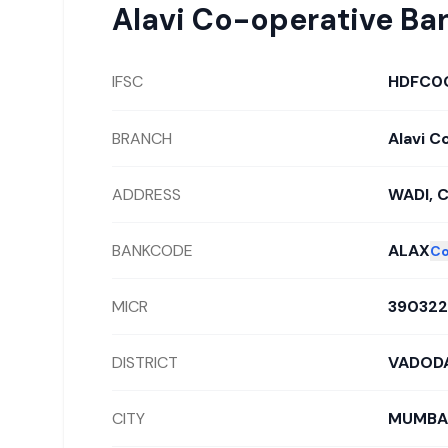
Alavi Co-operative Ba
IFSC
HDFC0
BRANCH
Alavi C
ADDRESS
WADI, 
BANKCODE
ALAX
C
MICR
39032
DISTRICT
VADOD
CITY
MUMBA