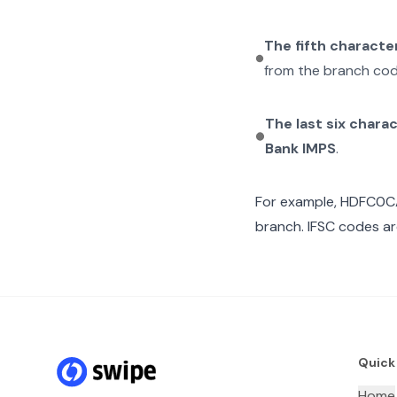
The fifth characte
from the branch cod
The last six chara
Bank IMPS
.
For example,
HDFC0C
branch. IFSC codes ar
Quick
Home