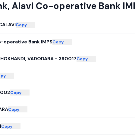
nk
,
Alavi Co-operative Bank IM
CALAVI
Copy
o-operative Bank IMPS
Copy
CHOKHANDI, VADODARA - 390017
Copy
opy
2002
Copy
ARA
Copy
I
Copy