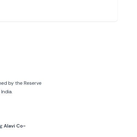
gned by the Reserve
India.
ng
Alavi Co-