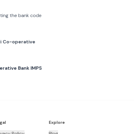
rating the bank code
vi Co-operative
erative Bank IMPS
gal
Explore
ivacy Policy
Blog