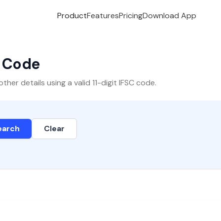
Product
Features
Pricing
Download App
C Code
er details using a valid 11-digit IFSC code.
earch
Clear