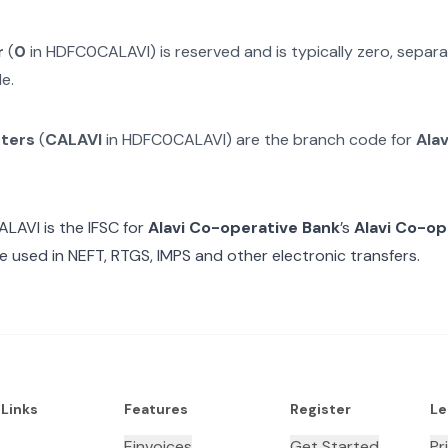
r
(
0
in
HDFC0CALAVI
) is reserved and is typically zero, sepa
e.
cters
(
CALAVI
in
HDFC0CALAVI
) are the branch code for
Ala
ALAVI
is the IFSC for
Alavi Co-operative Bank
’s
Alavi Co-op
e used in NEFT, RTGS, IMPS and other electronic transfers.
 Links
Features
Register
Le
Einvoices
Get Started
Pr