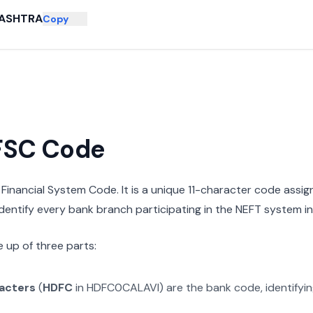
ASHTRA
Copy
IFSC Code
n Financial System Code. It is a unique 11-character code assi
 identify every bank branch participating in the NEFT system in 
 up of three parts:
racters
(
HDFC
in
HDFC0CALAVI
) are the bank code, identifyi