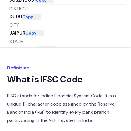
303240031
Copy
DISTRICT
DUDU
Copy
CITY
JAIPUR
Copy
STATE
RAJASTHAN
Copy
Definition
What is IFSC Code
IFSC stands for Indian Financial System Code. It is a
unique 11-character code assigned by the Reserve
Bank of India (RBI) to identify every bank branch
participating in the NEFT system in India.