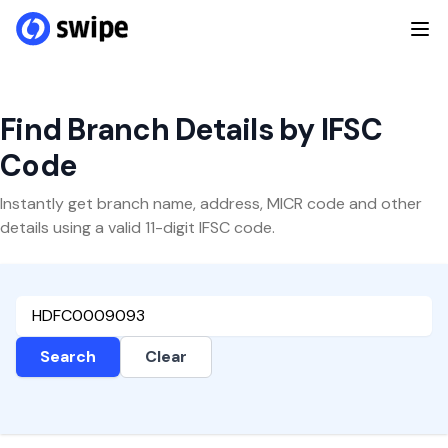
Find Branch Details by IFSC
Code
Instantly get branch name, address, MICR code and other
details using a valid 11-digit IFSC code.
Search
Clear