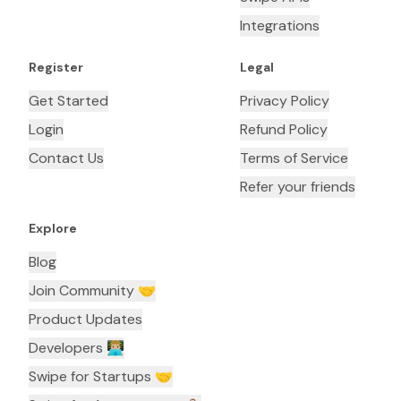
Integrations
Register
Legal
Get Started
Privacy Policy
Login
Refund Policy
Contact Us
Terms of Service
Refer your friends
Explore
Blog
Join Community 🤝
Product Updates
Developers 👨🏼‍💻
Swipe for Startups 🤝