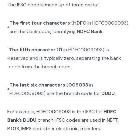
The IFSC code is made up of three parts:
The first four characters
(
HDFC
in
HDFC0009093
)
are the bank code, identifying
HDFC Bank
.
The fifth character
(
0
in
HDFC0009093
) is
reserved and is typically zero, separating the bank
code from the branch code.
The last six characters
(
009093
in
HDFC0009093
) are the branch code for
DUDU
.
For example,
HDFC0009093
is the IFSC for
HDFC
Bank
’s
DUDU
branch. IFSC codes are used in NEFT,
RTGS, IMPS and other electronic transfers.