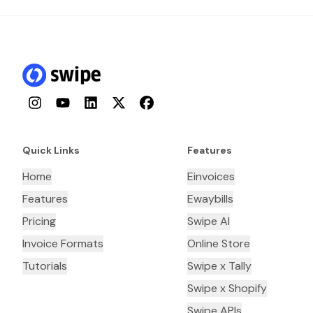
Instagram
YouTube
LinkedIn
Twitter
Facebook
Quick Links
Features
Home
Einvoices
Features
Ewaybills
Pricing
Swipe AI
Invoice Formats
Online Store
Tutorials
Swipe x Tally
Swipe x Shopify
Swipe APIs