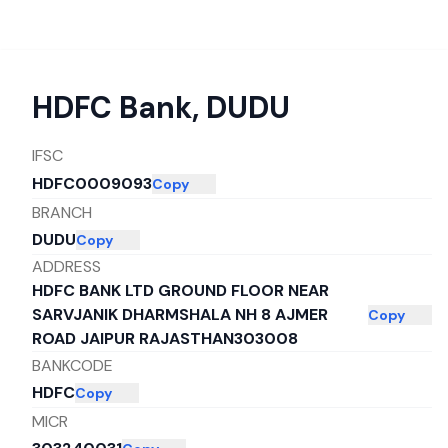
HDFC Bank
,
DUDU
IFSC
HDFC0009093
Copy
BRANCH
DUDU
Copy
ADDRESS
HDFC BANK LTD GROUND FLOOR NEAR
SARVJANIK DHARMSHALA NH 8 AJMER
Copy
ROAD JAIPUR RAJASTHAN303008
BANKCODE
HDFC
Copy
MICR